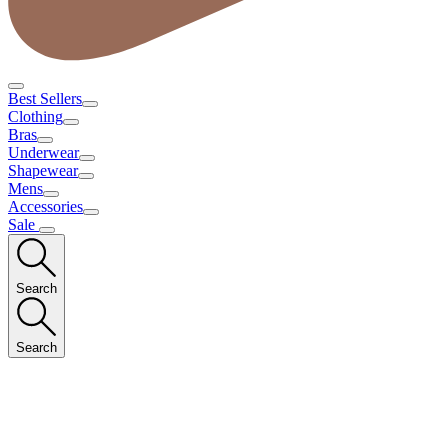
Best Sellers
Clothing
Bras
Underwear
Shapewear
Mens
Accessories
Sale
Search
Search