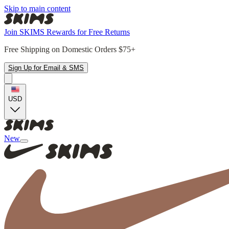
Skip to main content
Join SKIMS Rewards for Free Returns
Free Shipping on Domestic Orders $75+
Sign Up for Email & SMS
USD
New