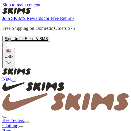
Skip to main content
Join SKIMS Rewards for Free Returns
Free Shipping on Domestic Orders $75+
Sign Up for Email & SMS
USD
New
Best Sellers
Clothing
Bras