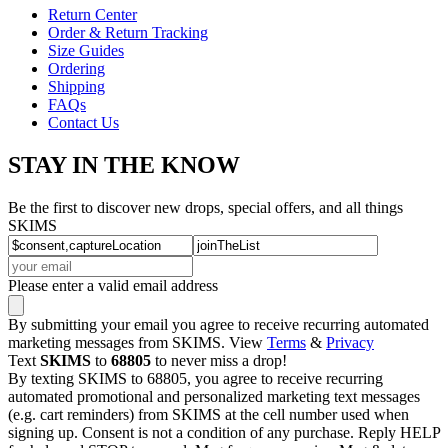
Return Center
Order & Return Tracking
Size Guides
Ordering
Shipping
FAQs
Contact Us
STAY IN THE KNOW
Be the first to discover new drops, special offers, and all things
SKIMS
Please enter a valid email address
By submitting your email you agree to receive recurring automated
marketing messages from SKIMS. View
Terms
&
Privacy
Text
SKIMS
to
68805
to never miss a drop!
By texting SKIMS to 68805, you agree to receive recurring
automated promotional and personalized marketing text messages
(e.g. cart reminders) from SKIMS at the cell number used when
signing up. Consent is not a condition of any purchase. Reply HELP