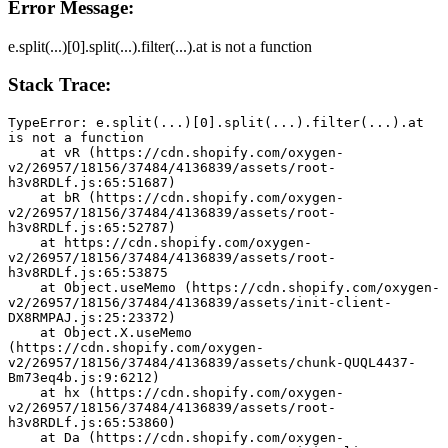
Error Message:
e.split(...)[0].split(...).filter(...).at is not a function
Stack Trace:
TypeError: e.split(...)[0].split(...).filter(...).at 
is not a function
    at vR (https://cdn.shopify.com/oxygen-
v2/26957/18156/37484/4136839/assets/root-
h3v8RDLf.js:65:51687)
    at bR (https://cdn.shopify.com/oxygen-
v2/26957/18156/37484/4136839/assets/root-
h3v8RDLf.js:65:52787)
    at https://cdn.shopify.com/oxygen-
v2/26957/18156/37484/4136839/assets/root-
h3v8RDLf.js:65:53875
    at Object.useMemo (https://cdn.shopify.com/oxygen-
v2/26957/18156/37484/4136839/assets/init-client-
DX8RMPAJ.js:25:23372)
    at Object.X.useMemo 
(https://cdn.shopify.com/oxygen-
v2/26957/18156/37484/4136839/assets/chunk-QUQL4437-
Bm73eq4b.js:9:6212)
    at hx (https://cdn.shopify.com/oxygen-
v2/26957/18156/37484/4136839/assets/root-
h3v8RDLf.js:65:53860)
    at Da (https://cdn.shopify.com/oxygen-