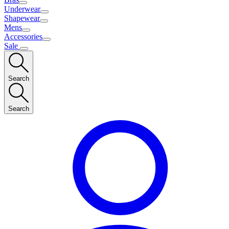
Underwear
Shapewear
Mens
Accessories
Sale
Search
Search