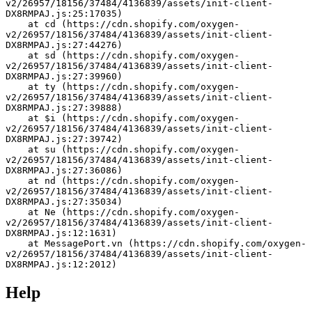
v2/26957/18156/37484/4136839/assets/init-client-
DX8RMPAJ.js:25:17035)
    at cd (https://cdn.shopify.com/oxygen-
v2/26957/18156/37484/4136839/assets/init-client-
DX8RMPAJ.js:27:44276)
    at sd (https://cdn.shopify.com/oxygen-
v2/26957/18156/37484/4136839/assets/init-client-
DX8RMPAJ.js:27:39960)
    at ty (https://cdn.shopify.com/oxygen-
v2/26957/18156/37484/4136839/assets/init-client-
DX8RMPAJ.js:27:39888)
    at $i (https://cdn.shopify.com/oxygen-
v2/26957/18156/37484/4136839/assets/init-client-
DX8RMPAJ.js:27:39742)
    at su (https://cdn.shopify.com/oxygen-
v2/26957/18156/37484/4136839/assets/init-client-
DX8RMPAJ.js:27:36086)
    at nd (https://cdn.shopify.com/oxygen-
v2/26957/18156/37484/4136839/assets/init-client-
DX8RMPAJ.js:27:35034)
    at Ne (https://cdn.shopify.com/oxygen-
v2/26957/18156/37484/4136839/assets/init-client-
DX8RMPAJ.js:12:1631)
    at MessagePort.vn (https://cdn.shopify.com/oxygen-
v2/26957/18156/37484/4136839/assets/init-client-
DX8RMPAJ.js:12:2012)
Help