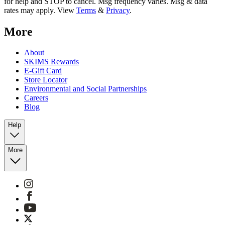
for help and STOP to cancel. Msg frequency varies. Msg & data
rates may apply. View
Terms
&
Privacy
.
More
About
SKIMS Rewards
E-Gift Card
Store Locator
Environmental and Social Partnerships
Careers
Blog
Help
More