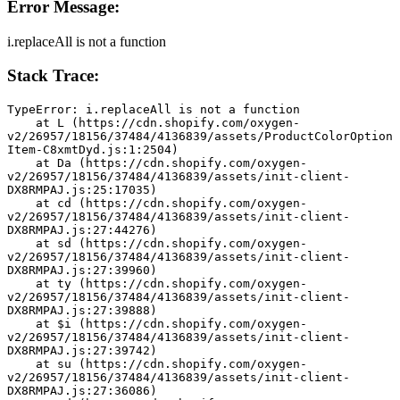
Error Message:
i.replaceAll is not a function
Stack Trace:
TypeError: i.replaceAll is not a function
    at L (https://cdn.shopify.com/oxygen-
v2/26957/18156/37484/4136839/assets/ProductColorOption
Item-C8xmtDyd.js:1:2504)
    at Da (https://cdn.shopify.com/oxygen-
v2/26957/18156/37484/4136839/assets/init-client-
DX8RMPAJ.js:25:17035)
    at cd (https://cdn.shopify.com/oxygen-
v2/26957/18156/37484/4136839/assets/init-client-
DX8RMPAJ.js:27:44276)
    at sd (https://cdn.shopify.com/oxygen-
v2/26957/18156/37484/4136839/assets/init-client-
DX8RMPAJ.js:27:39960)
    at ty (https://cdn.shopify.com/oxygen-
v2/26957/18156/37484/4136839/assets/init-client-
DX8RMPAJ.js:27:39888)
    at $i (https://cdn.shopify.com/oxygen-
v2/26957/18156/37484/4136839/assets/init-client-
DX8RMPAJ.js:27:39742)
    at su (https://cdn.shopify.com/oxygen-
v2/26957/18156/37484/4136839/assets/init-client-
DX8RMPAJ.js:27:36086)