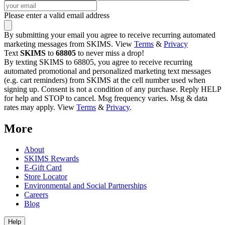
Please enter a valid email address
By submitting your email you agree to receive recurring automated
marketing messages from SKIMS. View
Terms
&
Privacy
Text
SKIMS
to
68805
to never miss a drop!
By texting SKIMS to 68805, you agree to receive recurring
automated promotional and personalized marketing text messages
(e.g. cart reminders) from SKIMS at the cell number used when
signing up. Consent is not a condition of any purchase. Reply HELP
for help and STOP to cancel. Msg frequency varies. Msg & data
rates may apply. View
Terms
&
Privacy
.
More
About
SKIMS Rewards
E-Gift Card
Store Locator
Environmental and Social Partnerships
Careers
Blog
Help