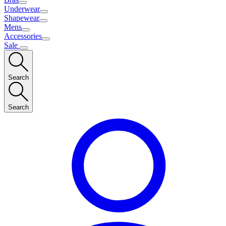
Underwear
Shapewear
Mens
Accessories
Sale
Search
Search