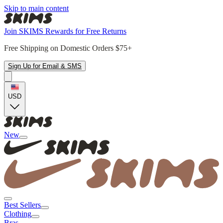
Skip to main content
Join SKIMS Rewards for Free Returns
Free Shipping on Domestic Orders $75+
Sign Up for Email & SMS
USD
New
Best Sellers
Clothing
Bras