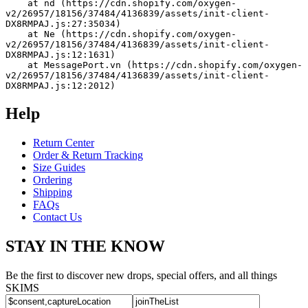
    at nd (https://cdn.shopify.com/oxygen-
v2/26957/18156/37484/4136839/assets/init-client-
DX8RMPAJ.js:27:35034)
    at Ne (https://cdn.shopify.com/oxygen-
v2/26957/18156/37484/4136839/assets/init-client-
DX8RMPAJ.js:12:1631)
    at MessagePort.vn (https://cdn.shopify.com/oxygen-
v2/26957/18156/37484/4136839/assets/init-client-
DX8RMPAJ.js:12:2012)
Help
Return Center
Order & Return Tracking
Size Guides
Ordering
Shipping
FAQs
Contact Us
STAY IN THE KNOW
Be the first to discover new drops, special offers, and all things
SKIMS