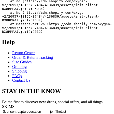
    at nd (https://cdn.shopify.com/oxygen-
v2/26957/18156/37484/4136839/assets/init-client-
DX8RMPAJ.js:27:35034)
    at Ne (https://cdn.shopify.com/oxygen-
v2/26957/18156/37484/4136839/assets/init-client-
DX8RMPAJ.js:12:1631)
    at MessagePort.vn (https://cdn.shopify.com/oxygen-
v2/26957/18156/37484/4136839/assets/init-client-
DX8RMPAJ.js:12:2012)
Help
Return Center
Order & Return Tracking
Size Guides
Ordering
Shipping
FAQs
Contact Us
STAY IN THE KNOW
Be the first to discover new drops, special offers, and all things
SKIMS