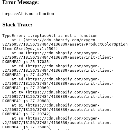
Error Message:
i.replaceAll is not a function
Stack Trace:
TypeError: i.replaceAll is not a function
    at L (https://cdn.shopify.com/oxygen-
v2/26957/18156/37484/4136839/assets/ProductColorOption
Item-C8xmtDyd.js:1:2504)
    at Da (https://cdn.shopify.com/oxygen-
v2/26957/18156/37484/4136839/assets/init-client-
DX8RMPAJ.js:25:17035)
    at cd (https://cdn.shopify.com/oxygen-
v2/26957/18156/37484/4136839/assets/init-client-
DX8RMPAJ.js:27:44276)
    at sd (https://cdn.shopify.com/oxygen-
v2/26957/18156/37484/4136839/assets/init-client-
DX8RMPAJ.js:27:39960)
    at ty (https://cdn.shopify.com/oxygen-
v2/26957/18156/37484/4136839/assets/init-client-
DX8RMPAJ.js:27:39888)
    at $i (https://cdn.shopify.com/oxygen-
v2/26957/18156/37484/4136839/assets/init-client-
DX8RMPAJ.js:27:39742)
    at su (https://cdn.shopify.com/oxygen-
v2/26957/18156/37484/4136839/assets/init-client-
DX8RMPAJ.js:27:36086)