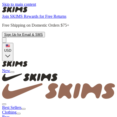
Skip to main content
Join SKIMS Rewards for Free Returns
Free Shipping on Domestic Orders $75+
Sign Up for Email & SMS
USD
New
Best Sellers
Clothing
Bras