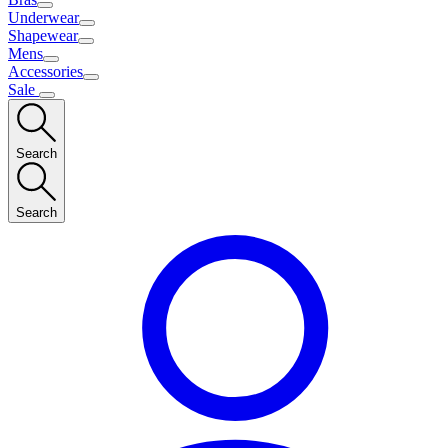
Underwear
Shapewear
Mens
Accessories
Sale
Search
Search