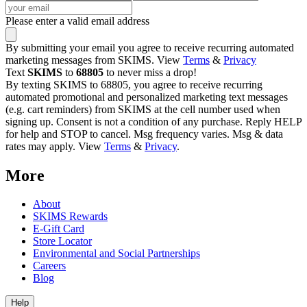
Please enter a valid email address
By submitting your email you agree to receive recurring automated
marketing messages from SKIMS. View
Terms
&
Privacy
Text
SKIMS
to
68805
to never miss a drop!
By texting SKIMS to 68805, you agree to receive recurring
automated promotional and personalized marketing text messages
(e.g. cart reminders) from SKIMS at the cell number used when
signing up. Consent is not a condition of any purchase. Reply HELP
for help and STOP to cancel. Msg frequency varies. Msg & data
rates may apply. View
Terms
&
Privacy
.
More
About
SKIMS Rewards
E-Gift Card
Store Locator
Environmental and Social Partnerships
Careers
Blog
Help