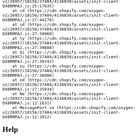
v2/26957/18156/37484/4136839/assets/init-client-
DX8RMPAJ.js:25:17035)
    at cd (https://cdn.shopify.com/oxygen-
v2/26957/18156/37484/4136839/assets/init-client-
DX8RMPAJ.js:27:44276)
    at sd (https://cdn.shopify.com/oxygen-
v2/26957/18156/37484/4136839/assets/init-client-
DX8RMPAJ.js:27:39960)
    at ty (https://cdn.shopify.com/oxygen-
v2/26957/18156/37484/4136839/assets/init-client-
DX8RMPAJ.js:27:39888)
    at $i (https://cdn.shopify.com/oxygen-
v2/26957/18156/37484/4136839/assets/init-client-
DX8RMPAJ.js:27:39742)
    at su (https://cdn.shopify.com/oxygen-
v2/26957/18156/37484/4136839/assets/init-client-
DX8RMPAJ.js:27:36086)
    at nd (https://cdn.shopify.com/oxygen-
v2/26957/18156/37484/4136839/assets/init-client-
DX8RMPAJ.js:27:35034)
    at Ne (https://cdn.shopify.com/oxygen-
v2/26957/18156/37484/4136839/assets/init-client-
DX8RMPAJ.js:12:1631)
    at MessagePort.vn (https://cdn.shopify.com/oxygen-
v2/26957/18156/37484/4136839/assets/init-client-
DX8RMPAJ.js:12:2012)
Help