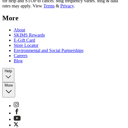
for help and STOP to cancel. Msg frequency varies. Msg & data
rates may apply. View
Terms
&
Privacy
.
More
About
SKIMS Rewards
E-Gift Card
Store Locator
Environmental and Social Partnerships
Careers
Blog
Help
More