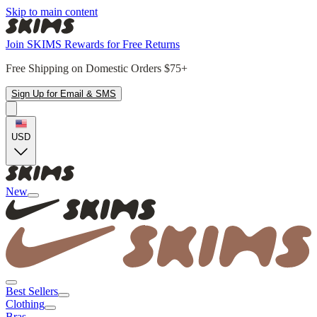
Skip to main content
Join SKIMS Rewards for Free Returns
Free Shipping on Domestic Orders $75+
Sign Up for Email & SMS
USD
New
Best Sellers
Clothing
Bras