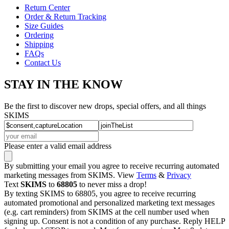
Return Center
Order & Return Tracking
Size Guides
Ordering
Shipping
FAQs
Contact Us
STAY IN THE KNOW
Be the first to discover new drops, special offers, and all things
SKIMS
Please enter a valid email address
By submitting your email you agree to receive recurring automated
marketing messages from SKIMS. View
Terms
&
Privacy
Text
SKIMS
to
68805
to never miss a drop!
By texting SKIMS to 68805, you agree to receive recurring
automated promotional and personalized marketing text messages
(e.g. cart reminders) from SKIMS at the cell number used when
signing up. Consent is not a condition of any purchase. Reply HELP