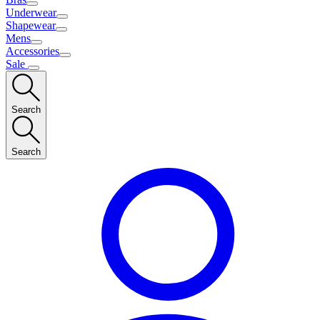
Underwear
Shapewear
Mens
Accessories
Sale
Search
Search