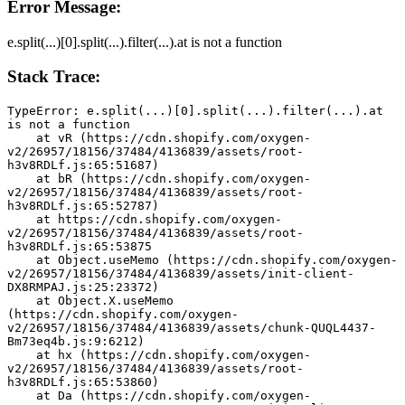
Error Message:
e.split(...)[0].split(...).filter(...).at is not a function
Stack Trace:
TypeError: e.split(...)[0].split(...).filter(...).at 
is not a function
    at vR (https://cdn.shopify.com/oxygen-
v2/26957/18156/37484/4136839/assets/root-
h3v8RDLf.js:65:51687)
    at bR (https://cdn.shopify.com/oxygen-
v2/26957/18156/37484/4136839/assets/root-
h3v8RDLf.js:65:52787)
    at https://cdn.shopify.com/oxygen-
v2/26957/18156/37484/4136839/assets/root-
h3v8RDLf.js:65:53875
    at Object.useMemo (https://cdn.shopify.com/oxygen-
v2/26957/18156/37484/4136839/assets/init-client-
DX8RMPAJ.js:25:23372)
    at Object.X.useMemo 
(https://cdn.shopify.com/oxygen-
v2/26957/18156/37484/4136839/assets/chunk-QUQL4437-
Bm73eq4b.js:9:6212)
    at hx (https://cdn.shopify.com/oxygen-
v2/26957/18156/37484/4136839/assets/root-
h3v8RDLf.js:65:53860)
    at Da (https://cdn.shopify.com/oxygen-