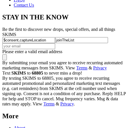
Contact Us
STAY IN THE KNOW
Be the first to discover new drops, special offers, and all things
SKIMS
Please enter a valid email address
By submitting your email you agree to receive recurring automated
marketing messages from SKIMS. View
Terms
&
Privacy
Text
SKIMS
to
68805
to never miss a drop!
By texting SKIMS to 68805, you agree to receive recurring
automated promotional and personalized marketing text messages
(e.g. cart reminders) from SKIMS at the cell number used when
signing up. Consent is not a condition of any purchase. Reply HELP
for help and STOP to cancel. Msg frequency varies. Msg & data
rates may apply. View
Terms
&
Privacy
.
More
About