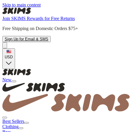
Skip to main content
Join SKIMS Rewards for Free Returns
Free Shipping on Domestic Orders $75+
Sign Up for Email & SMS
USD
New
Best Sellers
Clothing
Bras