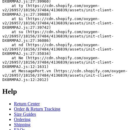
DX8RMPAJ.js:27:39960)
    at ty (https://cdn.shopify.com/oxygen-
v2/26957/18156/37484/4136839/assets/init-client-
DX8RMPAJ.js:27:39888)
    at $i (https://cdn.shopify.com/oxygen-
v2/26957/18156/37484/4136839/assets/init-client-
DX8RMPAJ.js:27:39742)
    at su (https://cdn.shopify.com/oxygen-
v2/26957/18156/37484/4136839/assets/init-client-
DX8RMPAJ.js:27:36086)
    at nd (https://cdn.shopify.com/oxygen-
v2/26957/18156/37484/4136839/assets/init-client-
DX8RMPAJ.js:27:35034)
    at Ne (https://cdn.shopify.com/oxygen-
v2/26957/18156/37484/4136839/assets/init-client-
DX8RMPAJ.js:12:1631)
    at MessagePort.vn (https://cdn.shopify.com/oxygen-
v2/26957/18156/37484/4136839/assets/init-client-
DX8RMPAJ.js:12:2012)
Help
Return Center
Order & Return Tracking
Size Guides
Ordering
Shipping
FAQs