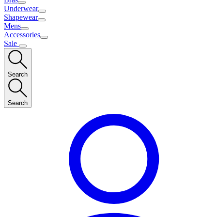
Underwear
Shapewear
Mens
Accessories
Sale
Search
Search