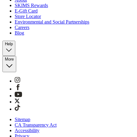
SKIMS Rewards
E-Gift Card
Store Locator
Environmental and Social Partnerships
Careers
Blog
Help
More
Sitemap
CA Transparency Act
Accessibility
Privacy