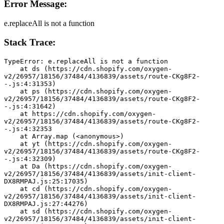
Error Message:
e.replaceAll is not a function
Stack Trace:
TypeError: e.replaceAll is not a function
    at ds (https://cdn.shopify.com/oxygen-
v2/26957/18156/37484/4136839/assets/route-CKg8F2-
-.js:4:31353)
    at ps (https://cdn.shopify.com/oxygen-
v2/26957/18156/37484/4136839/assets/route-CKg8F2-
-.js:4:31642)
    at https://cdn.shopify.com/oxygen-
v2/26957/18156/37484/4136839/assets/route-CKg8F2-
-.js:4:32353
    at Array.map (<anonymous>)
    at yt (https://cdn.shopify.com/oxygen-
v2/26957/18156/37484/4136839/assets/route-CKg8F2-
-.js:4:32309)
    at Da (https://cdn.shopify.com/oxygen-
v2/26957/18156/37484/4136839/assets/init-client-
DX8RMPAJ.js:25:17035)
    at cd (https://cdn.shopify.com/oxygen-
v2/26957/18156/37484/4136839/assets/init-client-
DX8RMPAJ.js:27:44276)
    at sd (https://cdn.shopify.com/oxygen-
v2/26957/18156/37484/4136839/assets/init-client-