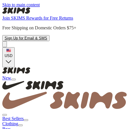
Skip to main content
Join SKIMS Rewards for Free Returns
Free Shipping on Domestic Orders $75+
Sign Up for Email & SMS
USD
New
Best Sellers
Clothing
Bras