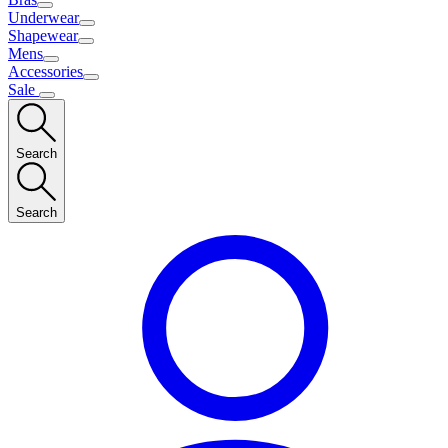
Underwear
Shapewear
Mens
Accessories
Sale
Search
Search