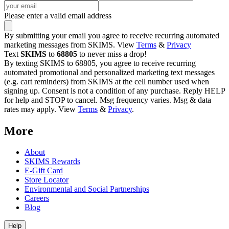
Please enter a valid email address
By submitting your email you agree to receive recurring automated
marketing messages from SKIMS. View
Terms
&
Privacy
Text
SKIMS
to
68805
to never miss a drop!
By texting SKIMS to 68805, you agree to receive recurring
automated promotional and personalized marketing text messages
(e.g. cart reminders) from SKIMS at the cell number used when
signing up. Consent is not a condition of any purchase. Reply HELP
for help and STOP to cancel. Msg frequency varies. Msg & data
rates may apply. View
Terms
&
Privacy
.
More
About
SKIMS Rewards
E-Gift Card
Store Locator
Environmental and Social Partnerships
Careers
Blog
Help