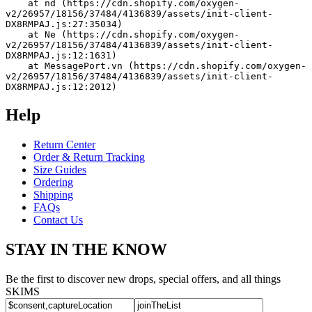
    at nd (https://cdn.shopify.com/oxygen-
v2/26957/18156/37484/4136839/assets/init-client-
DX8RMPAJ.js:27:35034)
    at Ne (https://cdn.shopify.com/oxygen-
v2/26957/18156/37484/4136839/assets/init-client-
DX8RMPAJ.js:12:1631)
    at MessagePort.vn (https://cdn.shopify.com/oxygen-
v2/26957/18156/37484/4136839/assets/init-client-
DX8RMPAJ.js:12:2012)
Help
Return Center
Order & Return Tracking
Size Guides
Ordering
Shipping
FAQs
Contact Us
STAY IN THE KNOW
Be the first to discover new drops, special offers, and all things
SKIMS