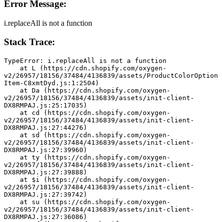
Error Message:
i.replaceAll is not a function
Stack Trace:
TypeError: i.replaceAll is not a function
    at L (https://cdn.shopify.com/oxygen-
v2/26957/18156/37484/4136839/assets/ProductColorOption
Item-C8xmtDyd.js:1:2504)
    at Da (https://cdn.shopify.com/oxygen-
v2/26957/18156/37484/4136839/assets/init-client-
DX8RMPAJ.js:25:17035)
    at cd (https://cdn.shopify.com/oxygen-
v2/26957/18156/37484/4136839/assets/init-client-
DX8RMPAJ.js:27:44276)
    at sd (https://cdn.shopify.com/oxygen-
v2/26957/18156/37484/4136839/assets/init-client-
DX8RMPAJ.js:27:39960)
    at ty (https://cdn.shopify.com/oxygen-
v2/26957/18156/37484/4136839/assets/init-client-
DX8RMPAJ.js:27:39888)
    at $i (https://cdn.shopify.com/oxygen-
v2/26957/18156/37484/4136839/assets/init-client-
DX8RMPAJ.js:27:39742)
    at su (https://cdn.shopify.com/oxygen-
v2/26957/18156/37484/4136839/assets/init-client-
DX8RMPAJ.js:27:36086)