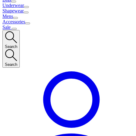
Underwear
Shapewear
Mens
Accessories
Sale
Search
Search