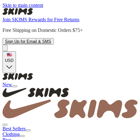
Skip to main content
Join SKIMS Rewards for Free Returns
Free Shipping on Domestic Orders $75+
Sign Up for Email & SMS
USD
New
Best Sellers
Clothing
Bras