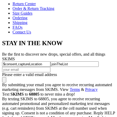
Return Center
Order & Return Tracking
Size Guides
Ordering
Shipping
FAQs
Contact Us
STAY IN THE KNOW
Be the first to discover new drops, special offers, and all things
SKIMS
Please enter a valid email address
By submitting your email you agree to receive recurring automated
marketing messages from SKIMS. View
Terms
&
Privacy
Text
SKIMS
to
68805
to never miss a drop!
By texting SKIMS to 68805, you agree to receive recurring
automated promotional and personalized marketing text messages
(e.g. cart reminders) from SKIMS at the cell number used when
signing up. Consent is not a condition of any purchase. Reply HELP