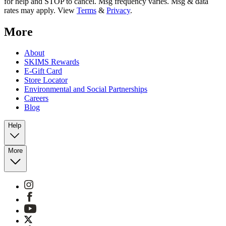
for help and STOP to cancel. Msg frequency varies. Msg & data
rates may apply. View
Terms
&
Privacy
.
More
About
SKIMS Rewards
E-Gift Card
Store Locator
Environmental and Social Partnerships
Careers
Blog
Help
More