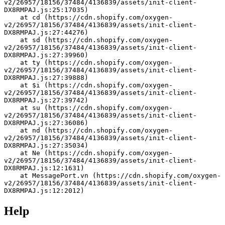
v2/26957/18156/37484/4136839/assets/init-client-
DX8RMPAJ.js:25:17035)
    at cd (https://cdn.shopify.com/oxygen-
v2/26957/18156/37484/4136839/assets/init-client-
DX8RMPAJ.js:27:44276)
    at sd (https://cdn.shopify.com/oxygen-
v2/26957/18156/37484/4136839/assets/init-client-
DX8RMPAJ.js:27:39960)
    at ty (https://cdn.shopify.com/oxygen-
v2/26957/18156/37484/4136839/assets/init-client-
DX8RMPAJ.js:27:39888)
    at $i (https://cdn.shopify.com/oxygen-
v2/26957/18156/37484/4136839/assets/init-client-
DX8RMPAJ.js:27:39742)
    at su (https://cdn.shopify.com/oxygen-
v2/26957/18156/37484/4136839/assets/init-client-
DX8RMPAJ.js:27:36086)
    at nd (https://cdn.shopify.com/oxygen-
v2/26957/18156/37484/4136839/assets/init-client-
DX8RMPAJ.js:27:35034)
    at Ne (https://cdn.shopify.com/oxygen-
v2/26957/18156/37484/4136839/assets/init-client-
DX8RMPAJ.js:12:1631)
    at MessagePort.vn (https://cdn.shopify.com/oxygen-
v2/26957/18156/37484/4136839/assets/init-client-
DX8RMPAJ.js:12:2012)
Help