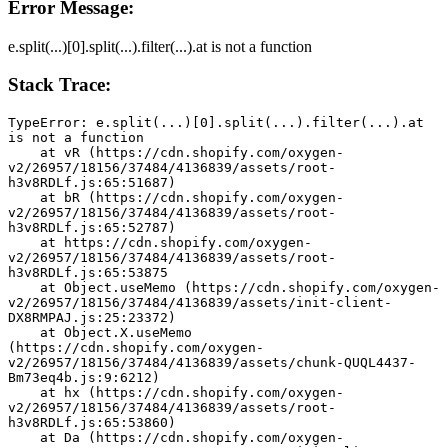
Error Message:
e.split(...)[0].split(...).filter(...).at is not a function
Stack Trace:
TypeError: e.split(...)[0].split(...).filter(...).at 
is not a function
    at vR (https://cdn.shopify.com/oxygen-
v2/26957/18156/37484/4136839/assets/root-
h3v8RDLf.js:65:51687)
    at bR (https://cdn.shopify.com/oxygen-
v2/26957/18156/37484/4136839/assets/root-
h3v8RDLf.js:65:52787)
    at https://cdn.shopify.com/oxygen-
v2/26957/18156/37484/4136839/assets/root-
h3v8RDLf.js:65:53875
    at Object.useMemo (https://cdn.shopify.com/oxygen-
v2/26957/18156/37484/4136839/assets/init-client-
DX8RMPAJ.js:25:23372)
    at Object.X.useMemo 
(https://cdn.shopify.com/oxygen-
v2/26957/18156/37484/4136839/assets/chunk-QUQL4437-
Bm73eq4b.js:9:6212)
    at hx (https://cdn.shopify.com/oxygen-
v2/26957/18156/37484/4136839/assets/root-
h3v8RDLf.js:65:53860)
    at Da (https://cdn.shopify.com/oxygen-