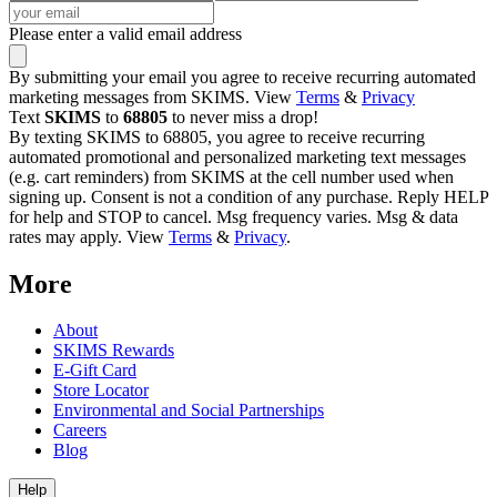
Please enter a valid email address
By submitting your email you agree to receive recurring automated
marketing messages from SKIMS. View
Terms
&
Privacy
Text
SKIMS
to
68805
to never miss a drop!
By texting SKIMS to 68805, you agree to receive recurring
automated promotional and personalized marketing text messages
(e.g. cart reminders) from SKIMS at the cell number used when
signing up. Consent is not a condition of any purchase. Reply HELP
for help and STOP to cancel. Msg frequency varies. Msg & data
rates may apply. View
Terms
&
Privacy
.
More
About
SKIMS Rewards
E-Gift Card
Store Locator
Environmental and Social Partnerships
Careers
Blog
Help