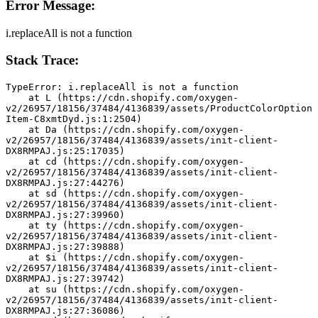
Error Message:
i.replaceAll is not a function
Stack Trace:
TypeError: i.replaceAll is not a function
    at L (https://cdn.shopify.com/oxygen-
v2/26957/18156/37484/4136839/assets/ProductColorOption
Item-C8xmtDyd.js:1:2504)
    at Da (https://cdn.shopify.com/oxygen-
v2/26957/18156/37484/4136839/assets/init-client-
DX8RMPAJ.js:25:17035)
    at cd (https://cdn.shopify.com/oxygen-
v2/26957/18156/37484/4136839/assets/init-client-
DX8RMPAJ.js:27:44276)
    at sd (https://cdn.shopify.com/oxygen-
v2/26957/18156/37484/4136839/assets/init-client-
DX8RMPAJ.js:27:39960)
    at ty (https://cdn.shopify.com/oxygen-
v2/26957/18156/37484/4136839/assets/init-client-
DX8RMPAJ.js:27:39888)
    at $i (https://cdn.shopify.com/oxygen-
v2/26957/18156/37484/4136839/assets/init-client-
DX8RMPAJ.js:27:39742)
    at su (https://cdn.shopify.com/oxygen-
v2/26957/18156/37484/4136839/assets/init-client-
DX8RMPAJ.js:27:36086)