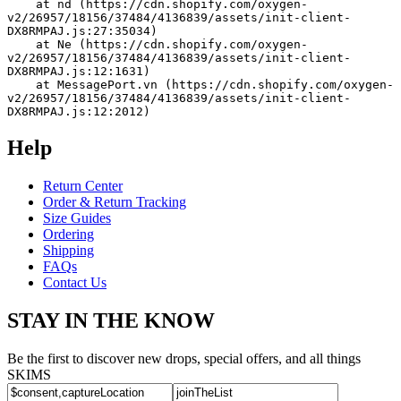
    at nd (https://cdn.shopify.com/oxygen-
v2/26957/18156/37484/4136839/assets/init-client-
DX8RMPAJ.js:27:35034)
    at Ne (https://cdn.shopify.com/oxygen-
v2/26957/18156/37484/4136839/assets/init-client-
DX8RMPAJ.js:12:1631)
    at MessagePort.vn (https://cdn.shopify.com/oxygen-
v2/26957/18156/37484/4136839/assets/init-client-
DX8RMPAJ.js:12:2012)
Help
Return Center
Order & Return Tracking
Size Guides
Ordering
Shipping
FAQs
Contact Us
STAY IN THE KNOW
Be the first to discover new drops, special offers, and all things
SKIMS