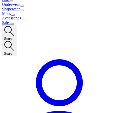
Underwear
Shapewear
Mens
Accessories
Sale
Search
Search