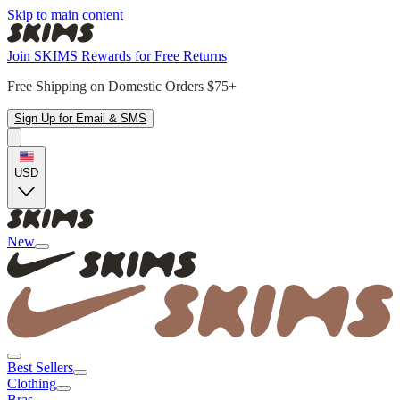
Skip to main content
Join SKIMS Rewards for Free Returns
Free Shipping on Domestic Orders $75+
Sign Up for Email & SMS
USD
New
Best Sellers
Clothing
Bras