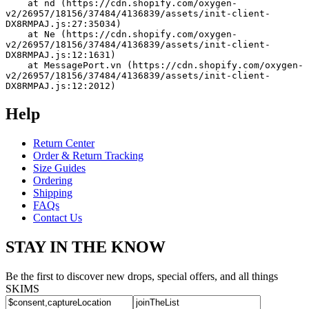
    at nd (https://cdn.shopify.com/oxygen-
v2/26957/18156/37484/4136839/assets/init-client-
DX8RMPAJ.js:27:35034)
    at Ne (https://cdn.shopify.com/oxygen-
v2/26957/18156/37484/4136839/assets/init-client-
DX8RMPAJ.js:12:1631)
    at MessagePort.vn (https://cdn.shopify.com/oxygen-
v2/26957/18156/37484/4136839/assets/init-client-
DX8RMPAJ.js:12:2012)
Help
Return Center
Order & Return Tracking
Size Guides
Ordering
Shipping
FAQs
Contact Us
STAY IN THE KNOW
Be the first to discover new drops, special offers, and all things
SKIMS