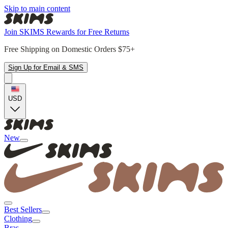
Skip to main content
Join SKIMS Rewards for Free Returns
Free Shipping on Domestic Orders $75+
Sign Up for Email & SMS
USD
New
Best Sellers
Clothing
Bras