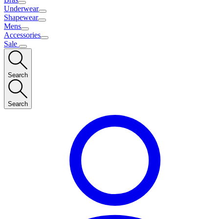
Underwear
Shapewear
Mens
Accessories
Sale
Search
Search