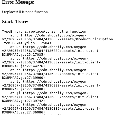
Error Message:
i.replaceAll is not a function
Stack Trace:
TypeError: i.replaceAll is not a function
    at L (https://cdn.shopify.com/oxygen-
v2/26957/18156/37484/4136839/assets/ProductColorOption
Item-C8xmtDyd.js:1:2504)
    at Da (https://cdn.shopify.com/oxygen-
v2/26957/18156/37484/4136839/assets/init-client-
DX8RMPAJ.js:25:17035)
    at cd (https://cdn.shopify.com/oxygen-
v2/26957/18156/37484/4136839/assets/init-client-
DX8RMPAJ.js:27:44276)
    at sd (https://cdn.shopify.com/oxygen-
v2/26957/18156/37484/4136839/assets/init-client-
DX8RMPAJ.js:27:39960)
    at ty (https://cdn.shopify.com/oxygen-
v2/26957/18156/37484/4136839/assets/init-client-
DX8RMPAJ.js:27:39888)
    at $i (https://cdn.shopify.com/oxygen-
v2/26957/18156/37484/4136839/assets/init-client-
DX8RMPAJ.js:27:39742)
    at su (https://cdn.shopify.com/oxygen-
v2/26957/18156/37484/4136839/assets/init-client-
DX8RMPAJ.js:27:36086)