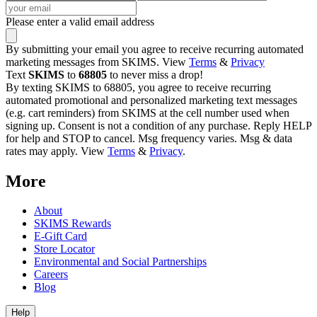
Please enter a valid email address
By submitting your email you agree to receive recurring automated
marketing messages from SKIMS. View
Terms
&
Privacy
Text
SKIMS
to
68805
to never miss a drop!
By texting SKIMS to 68805, you agree to receive recurring
automated promotional and personalized marketing text messages
(e.g. cart reminders) from SKIMS at the cell number used when
signing up. Consent is not a condition of any purchase. Reply HELP
for help and STOP to cancel. Msg frequency varies. Msg & data
rates may apply. View
Terms
&
Privacy
.
More
About
SKIMS Rewards
E-Gift Card
Store Locator
Environmental and Social Partnerships
Careers
Blog
Help