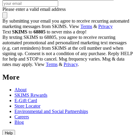
Please enter a valid email address
By submitting your email you agree to receive recurring automated
marketing messages from SKIMS. View
Terms
&
Privacy
Text
SKIMS
to
68805
to never miss a drop!
By texting SKIMS to 68805, you agree to receive recurring
automated promotional and personalized marketing text messages
(e.g. cart reminders) from SKIMS at the cell number used when
signing up. Consent is not a condition of any purchase. Reply HELP
for help and STOP to cancel. Msg frequency varies. Msg & data
rates may apply. View
Terms
&
Privacy
.
More
About
SKIMS Rewards
E-Gift Card
Store Locator
Environmental and Social Partnerships
Careers
Blog
Help