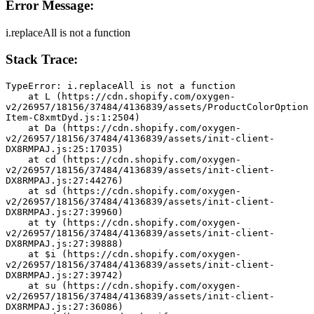
Error Message:
i.replaceAll is not a function
Stack Trace:
TypeError: i.replaceAll is not a function
    at L (https://cdn.shopify.com/oxygen-
v2/26957/18156/37484/4136839/assets/ProductColorOption
Item-C8xmtDyd.js:1:2504)
    at Da (https://cdn.shopify.com/oxygen-
v2/26957/18156/37484/4136839/assets/init-client-
DX8RMPAJ.js:25:17035)
    at cd (https://cdn.shopify.com/oxygen-
v2/26957/18156/37484/4136839/assets/init-client-
DX8RMPAJ.js:27:44276)
    at sd (https://cdn.shopify.com/oxygen-
v2/26957/18156/37484/4136839/assets/init-client-
DX8RMPAJ.js:27:39960)
    at ty (https://cdn.shopify.com/oxygen-
v2/26957/18156/37484/4136839/assets/init-client-
DX8RMPAJ.js:27:39888)
    at $i (https://cdn.shopify.com/oxygen-
v2/26957/18156/37484/4136839/assets/init-client-
DX8RMPAJ.js:27:39742)
    at su (https://cdn.shopify.com/oxygen-
v2/26957/18156/37484/4136839/assets/init-client-
DX8RMPAJ.js:27:36086)