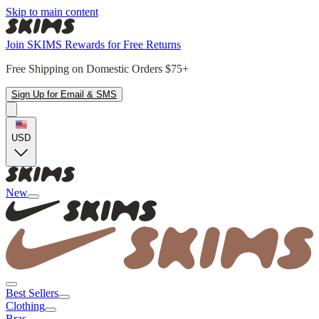
Skip to main content
Join SKIMS Rewards for Free Returns
Free Shipping on Domestic Orders $75+
Sign Up for Email & SMS
USD
New
Best Sellers
Clothing
Bras