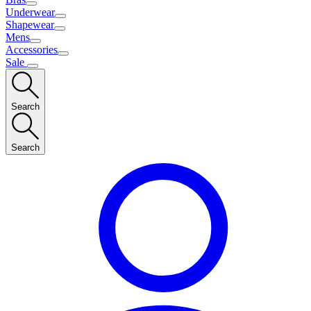
Underwear
Shapewear
Mens
Accessories
Sale
Search
Search