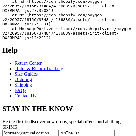
    at nd (https://cdn.shopify.com/oxygen-
v2/26957/18156/37484/4136839/assets/init-client-
DX8RMPAJ.js:27:35034)
    at Ne (https://cdn.shopify.com/oxygen-
v2/26957/18156/37484/4136839/assets/init-client-
DX8RMPAJ.js:12:1631)
    at MessagePort.vn (https://cdn.shopify.com/oxygen-
v2/26957/18156/37484/4136839/assets/init-client-
DX8RMPAJ.js:12:2012)
Help
Return Center
Order & Return Tracking
Size Guides
Ordering
Shipping
FAQs
Contact Us
STAY IN THE KNOW
Be the first to discover new drops, special offers, and all things
SKIMS