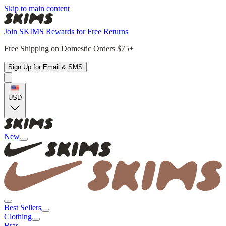
Skip to main content
Join SKIMS Rewards for Free Returns
Free Shipping on Domestic Orders $75+
Sign Up for Email & SMS
USD
New
Best Sellers
Clothing
Bras