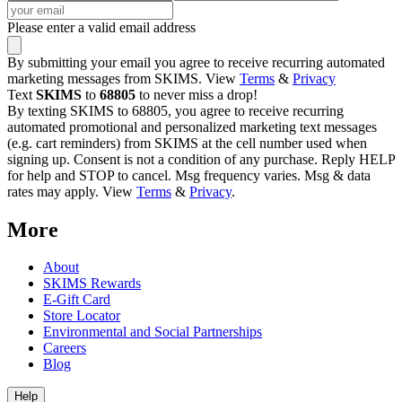
Please enter a valid email address
By submitting your email you agree to receive recurring automated
marketing messages from SKIMS. View
Terms
&
Privacy
Text
SKIMS
to
68805
to never miss a drop!
By texting SKIMS to 68805, you agree to receive recurring
automated promotional and personalized marketing text messages
(e.g. cart reminders) from SKIMS at the cell number used when
signing up. Consent is not a condition of any purchase. Reply HELP
for help and STOP to cancel. Msg frequency varies. Msg & data
rates may apply. View
Terms
&
Privacy
.
More
About
SKIMS Rewards
E-Gift Card
Store Locator
Environmental and Social Partnerships
Careers
Blog
Help