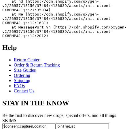
    at nd (https://cdn.shopify.com/oxygen-
v2/26957/18156/37484/4136839/assets/init-client-
DX8RMPAJ.js:27:35034)
    at Ne (https://cdn.shopify.com/oxygen-
v2/26957/18156/37484/4136839/assets/init-client-
DX8RMPAJ.js:12:1631)
    at MessagePort.vn (https://cdn.shopify.com/oxygen-
v2/26957/18156/37484/4136839/assets/init-client-
DX8RMPAJ.js:12:2012)
Help
Return Center
Order & Return Tracking
Size Guides
Ordering
Shipping
FAQs
Contact Us
STAY IN THE KNOW
Be the first to discover new drops, special offers, and all things
SKIMS