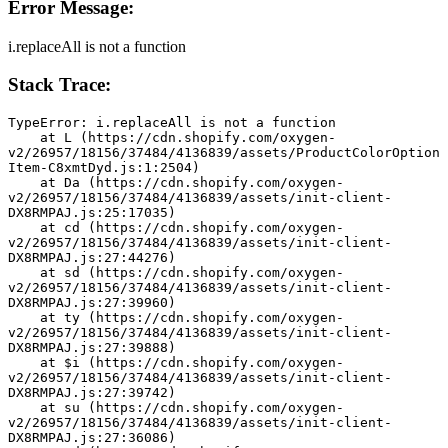
Error Message:
i.replaceAll is not a function
Stack Trace:
TypeError: i.replaceAll is not a function
    at L (https://cdn.shopify.com/oxygen-
v2/26957/18156/37484/4136839/assets/ProductColorOption
Item-C8xmtDyd.js:1:2504)
    at Da (https://cdn.shopify.com/oxygen-
v2/26957/18156/37484/4136839/assets/init-client-
DX8RMPAJ.js:25:17035)
    at cd (https://cdn.shopify.com/oxygen-
v2/26957/18156/37484/4136839/assets/init-client-
DX8RMPAJ.js:27:44276)
    at sd (https://cdn.shopify.com/oxygen-
v2/26957/18156/37484/4136839/assets/init-client-
DX8RMPAJ.js:27:39960)
    at ty (https://cdn.shopify.com/oxygen-
v2/26957/18156/37484/4136839/assets/init-client-
DX8RMPAJ.js:27:39888)
    at $i (https://cdn.shopify.com/oxygen-
v2/26957/18156/37484/4136839/assets/init-client-
DX8RMPAJ.js:27:39742)
    at su (https://cdn.shopify.com/oxygen-
v2/26957/18156/37484/4136839/assets/init-client-
DX8RMPAJ.js:27:36086)