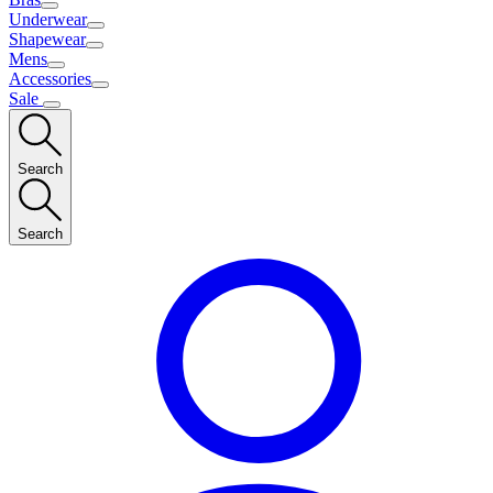
Underwear
Shapewear
Mens
Accessories
Sale
Search
Search