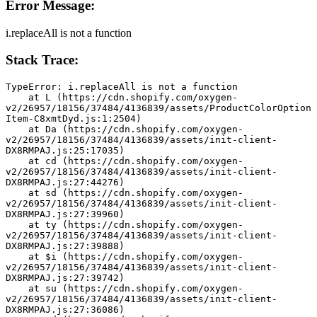
Error Message:
i.replaceAll is not a function
Stack Trace:
TypeError: i.replaceAll is not a function
    at L (https://cdn.shopify.com/oxygen-
v2/26957/18156/37484/4136839/assets/ProductColorOption
Item-C8xmtDyd.js:1:2504)
    at Da (https://cdn.shopify.com/oxygen-
v2/26957/18156/37484/4136839/assets/init-client-
DX8RMPAJ.js:25:17035)
    at cd (https://cdn.shopify.com/oxygen-
v2/26957/18156/37484/4136839/assets/init-client-
DX8RMPAJ.js:27:44276)
    at sd (https://cdn.shopify.com/oxygen-
v2/26957/18156/37484/4136839/assets/init-client-
DX8RMPAJ.js:27:39960)
    at ty (https://cdn.shopify.com/oxygen-
v2/26957/18156/37484/4136839/assets/init-client-
DX8RMPAJ.js:27:39888)
    at $i (https://cdn.shopify.com/oxygen-
v2/26957/18156/37484/4136839/assets/init-client-
DX8RMPAJ.js:27:39742)
    at su (https://cdn.shopify.com/oxygen-
v2/26957/18156/37484/4136839/assets/init-client-
DX8RMPAJ.js:27:36086)