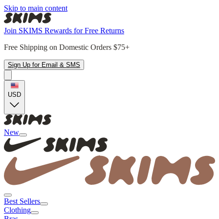
Skip to main content
Join SKIMS Rewards for Free Returns
Free Shipping on Domestic Orders $75+
Sign Up for Email & SMS
USD
New
Best Sellers
Clothing
Bras