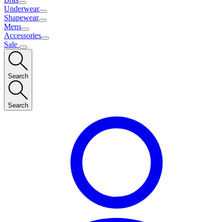
Underwear
Shapewear
Mens
Accessories
Sale
Search
Search