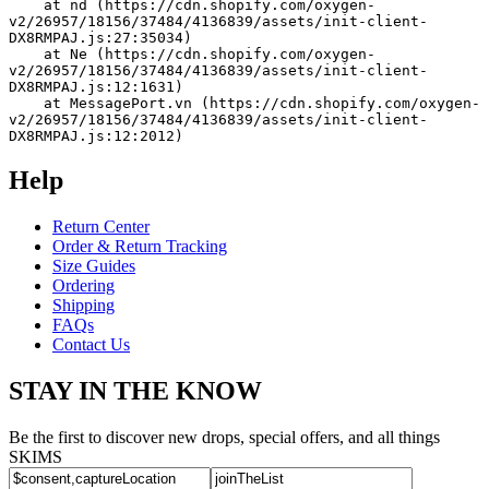
    at nd (https://cdn.shopify.com/oxygen-
v2/26957/18156/37484/4136839/assets/init-client-
DX8RMPAJ.js:27:35034)
    at Ne (https://cdn.shopify.com/oxygen-
v2/26957/18156/37484/4136839/assets/init-client-
DX8RMPAJ.js:12:1631)
    at MessagePort.vn (https://cdn.shopify.com/oxygen-
v2/26957/18156/37484/4136839/assets/init-client-
DX8RMPAJ.js:12:2012)
Help
Return Center
Order & Return Tracking
Size Guides
Ordering
Shipping
FAQs
Contact Us
STAY IN THE KNOW
Be the first to discover new drops, special offers, and all things
SKIMS