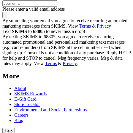
Please enter a valid email address
By submitting your email you agree to receive recurring automated
marketing messages from SKIMS. View
Terms
&
Privacy
Text
SKIMS
to
68805
to never miss a drop!
By texting SKIMS to 68805, you agree to receive recurring
automated promotional and personalized marketing text messages
(e.g. cart reminders) from SKIMS at the cell number used when
signing up. Consent is not a condition of any purchase. Reply HELP
for help and STOP to cancel. Msg frequency varies. Msg & data
rates may apply. View
Terms
&
Privacy
.
More
About
SKIMS Rewards
E-Gift Card
Store Locator
Environmental and Social Partnerships
Careers
Blog
Help