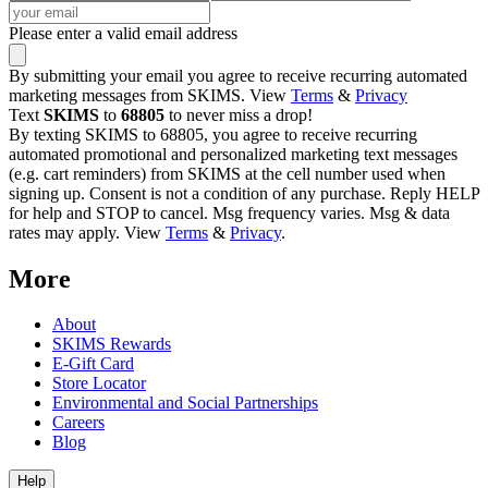
Please enter a valid email address
By submitting your email you agree to receive recurring automated
marketing messages from SKIMS. View
Terms
&
Privacy
Text
SKIMS
to
68805
to never miss a drop!
By texting SKIMS to 68805, you agree to receive recurring
automated promotional and personalized marketing text messages
(e.g. cart reminders) from SKIMS at the cell number used when
signing up. Consent is not a condition of any purchase. Reply HELP
for help and STOP to cancel. Msg frequency varies. Msg & data
rates may apply. View
Terms
&
Privacy
.
More
About
SKIMS Rewards
E-Gift Card
Store Locator
Environmental and Social Partnerships
Careers
Blog
Help