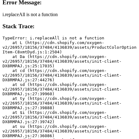
Error Message:
i.replaceAll is not a function
Stack Trace:
TypeError: i.replaceAll is not a function
    at L (https://cdn.shopify.com/oxygen-
v2/26957/18156/37484/4136839/assets/ProductColorOption
Item-C8xmtDyd.js:1:2504)
    at Da (https://cdn.shopify.com/oxygen-
v2/26957/18156/37484/4136839/assets/init-client-
DX8RMPAJ.js:25:17035)
    at cd (https://cdn.shopify.com/oxygen-
v2/26957/18156/37484/4136839/assets/init-client-
DX8RMPAJ.js:27:44276)
    at sd (https://cdn.shopify.com/oxygen-
v2/26957/18156/37484/4136839/assets/init-client-
DX8RMPAJ.js:27:39960)
    at ty (https://cdn.shopify.com/oxygen-
v2/26957/18156/37484/4136839/assets/init-client-
DX8RMPAJ.js:27:39888)
    at $i (https://cdn.shopify.com/oxygen-
v2/26957/18156/37484/4136839/assets/init-client-
DX8RMPAJ.js:27:39742)
    at su (https://cdn.shopify.com/oxygen-
v2/26957/18156/37484/4136839/assets/init-client-
DX8RMPAJ.js:27:36086)