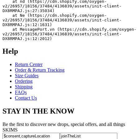
    at nd (https://cdn.shopify.com/oxygen-
v2/26957/18156/37484/4136839/assets/init-client-
DX8RMPAJ.js:27:35034)
    at Ne (https://cdn.shopify.com/oxygen-
v2/26957/18156/37484/4136839/assets/init-client-
DX8RMPAJ.js:12:1631)
    at MessagePort.vn (https://cdn.shopify.com/oxygen-
v2/26957/18156/37484/4136839/assets/init-client-
DX8RMPAJ.js:12:2012)
Help
Return Center
Order & Return Tracking
Size Guides
Ordering
Shipping
FAQs
Contact Us
STAY IN THE KNOW
Be the first to discover new drops, special offers, and all things
SKIMS