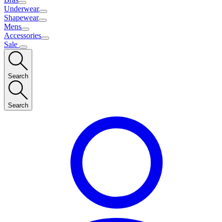
Underwear
Shapewear
Mens
Accessories
Sale
Search
Search