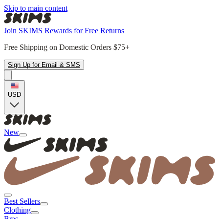
Skip to main content
Join SKIMS Rewards for Free Returns
Free Shipping on Domestic Orders $75+
Sign Up for Email & SMS
USD
New
Best Sellers
Clothing
Bras