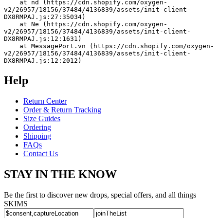
    at nd (https://cdn.shopify.com/oxygen-
v2/26957/18156/37484/4136839/assets/init-client-
DX8RMPAJ.js:27:35034)
    at Ne (https://cdn.shopify.com/oxygen-
v2/26957/18156/37484/4136839/assets/init-client-
DX8RMPAJ.js:12:1631)
    at MessagePort.vn (https://cdn.shopify.com/oxygen-
v2/26957/18156/37484/4136839/assets/init-client-
DX8RMPAJ.js:12:2012)
Help
Return Center
Order & Return Tracking
Size Guides
Ordering
Shipping
FAQs
Contact Us
STAY IN THE KNOW
Be the first to discover new drops, special offers, and all things
SKIMS