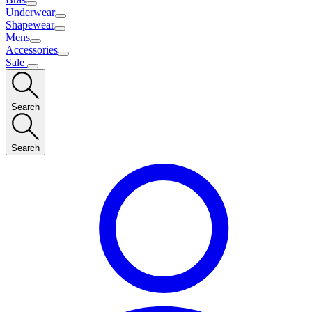
Underwear
Shapewear
Mens
Accessories
Sale
Search
Search