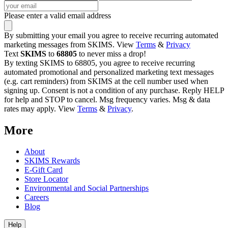
Please enter a valid email address
By submitting your email you agree to receive recurring automated
marketing messages from SKIMS. View
Terms
&
Privacy
Text
SKIMS
to
68805
to never miss a drop!
By texting SKIMS to 68805, you agree to receive recurring
automated promotional and personalized marketing text messages
(e.g. cart reminders) from SKIMS at the cell number used when
signing up. Consent is not a condition of any purchase. Reply HELP
for help and STOP to cancel. Msg frequency varies. Msg & data
rates may apply. View
Terms
&
Privacy
.
More
About
SKIMS Rewards
E-Gift Card
Store Locator
Environmental and Social Partnerships
Careers
Blog
Help