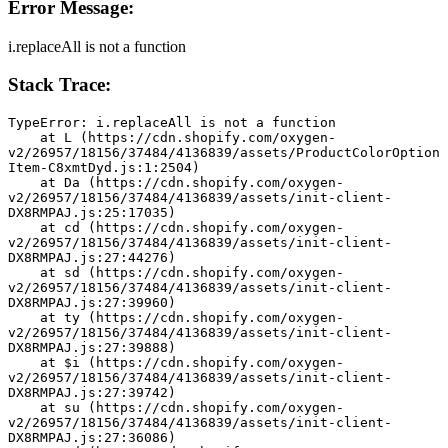
Error Message:
i.replaceAll is not a function
Stack Trace:
TypeError: i.replaceAll is not a function
    at L (https://cdn.shopify.com/oxygen-
v2/26957/18156/37484/4136839/assets/ProductColorOption
Item-C8xmtDyd.js:1:2504)
    at Da (https://cdn.shopify.com/oxygen-
v2/26957/18156/37484/4136839/assets/init-client-
DX8RMPAJ.js:25:17035)
    at cd (https://cdn.shopify.com/oxygen-
v2/26957/18156/37484/4136839/assets/init-client-
DX8RMPAJ.js:27:44276)
    at sd (https://cdn.shopify.com/oxygen-
v2/26957/18156/37484/4136839/assets/init-client-
DX8RMPAJ.js:27:39960)
    at ty (https://cdn.shopify.com/oxygen-
v2/26957/18156/37484/4136839/assets/init-client-
DX8RMPAJ.js:27:39888)
    at $i (https://cdn.shopify.com/oxygen-
v2/26957/18156/37484/4136839/assets/init-client-
DX8RMPAJ.js:27:39742)
    at su (https://cdn.shopify.com/oxygen-
v2/26957/18156/37484/4136839/assets/init-client-
DX8RMPAJ.js:27:36086)