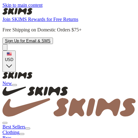
Skip to main content
Join SKIMS Rewards for Free Returns
Free Shipping on Domestic Orders $75+
Sign Up for Email & SMS
USD
New
Best Sellers
Clothing
Bras