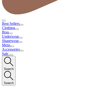
Best Sellers
Clothing
Bras
Underwear
Shapewear
Mens
Accessories
Sale
Search
Search