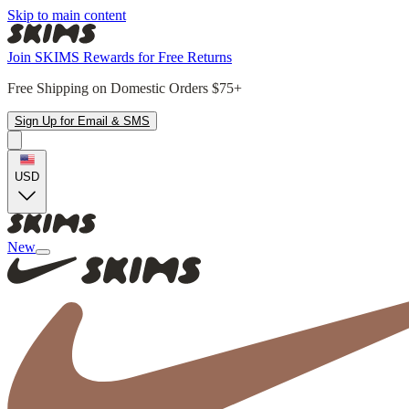
Skip to main content
Join SKIMS Rewards for Free Returns
Free Shipping on Domestic Orders $75+
Sign Up for Email & SMS
USD
New