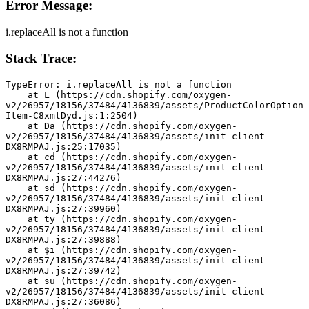
Error Message:
i.replaceAll is not a function
Stack Trace:
TypeError: i.replaceAll is not a function
    at L (https://cdn.shopify.com/oxygen-
v2/26957/18156/37484/4136839/assets/ProductColorOption
Item-C8xmtDyd.js:1:2504)
    at Da (https://cdn.shopify.com/oxygen-
v2/26957/18156/37484/4136839/assets/init-client-
DX8RMPAJ.js:25:17035)
    at cd (https://cdn.shopify.com/oxygen-
v2/26957/18156/37484/4136839/assets/init-client-
DX8RMPAJ.js:27:44276)
    at sd (https://cdn.shopify.com/oxygen-
v2/26957/18156/37484/4136839/assets/init-client-
DX8RMPAJ.js:27:39960)
    at ty (https://cdn.shopify.com/oxygen-
v2/26957/18156/37484/4136839/assets/init-client-
DX8RMPAJ.js:27:39888)
    at $i (https://cdn.shopify.com/oxygen-
v2/26957/18156/37484/4136839/assets/init-client-
DX8RMPAJ.js:27:39742)
    at su (https://cdn.shopify.com/oxygen-
v2/26957/18156/37484/4136839/assets/init-client-
DX8RMPAJ.js:27:36086)