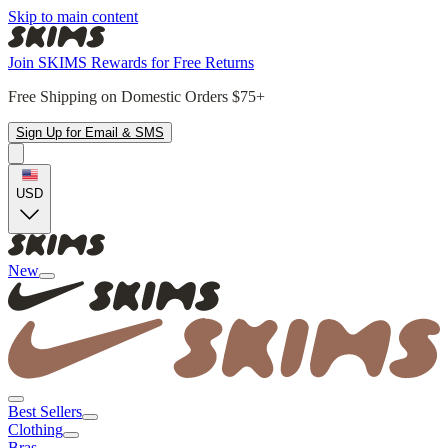
Skip to main content
Join SKIMS Rewards for Free Returns
Free Shipping on Domestic Orders $75+
Sign Up for Email & SMS
USD
New
Best Sellers
Clothing
Bras