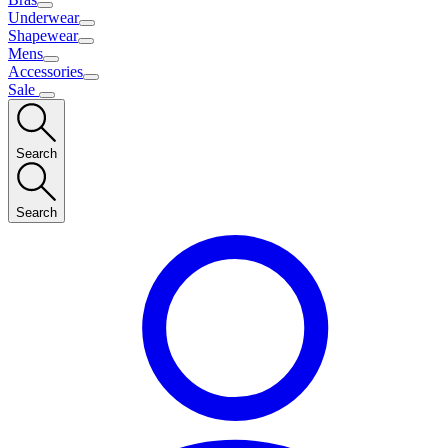
Underwear
Shapewear
Mens
Accessories
Sale
Search
Search