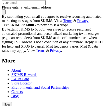
Please enter a valid email address
By submitting your email you agree to receive recurring automated
marketing messages from SKIMS. View
Terms
&
Privacy
Text
SKIMS
to
68805
to never miss a drop!
By texting SKIMS to 68805, you agree to receive recurring
automated promotional and personalized marketing text messages
(e.g. cart reminders) from SKIMS at the cell number used when
signing up. Consent is not a condition of any purchase. Reply HELP
for help and STOP to cancel. Msg frequency varies. Msg & data
rates may apply. View
Terms
&
Privacy
.
More
About
SKIMS Rewards
E-Gift Card
Store Locator
Environmental and Social Partnerships
Careers
Blog
Help