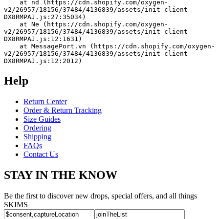
    at nd (https://cdn.shopify.com/oxygen-
v2/26957/18156/37484/4136839/assets/init-client-
DX8RMPAJ.js:27:35034)
    at Ne (https://cdn.shopify.com/oxygen-
v2/26957/18156/37484/4136839/assets/init-client-
DX8RMPAJ.js:12:1631)
    at MessagePort.vn (https://cdn.shopify.com/oxygen-
v2/26957/18156/37484/4136839/assets/init-client-
DX8RMPAJ.js:12:2012)
Help
Return Center
Order & Return Tracking
Size Guides
Ordering
Shipping
FAQs
Contact Us
STAY IN THE KNOW
Be the first to discover new drops, special offers, and all things
SKIMS