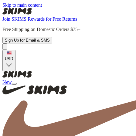
Skip to main content
Join SKIMS Rewards for Free Returns
Free Shipping on Domestic Orders $75+
Sign Up for Email & SMS
USD
New