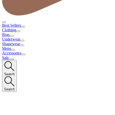
Best Sellers
Clothing
Bras
Underwear
Shapewear
Mens
Accessories
Sale
Search
Search