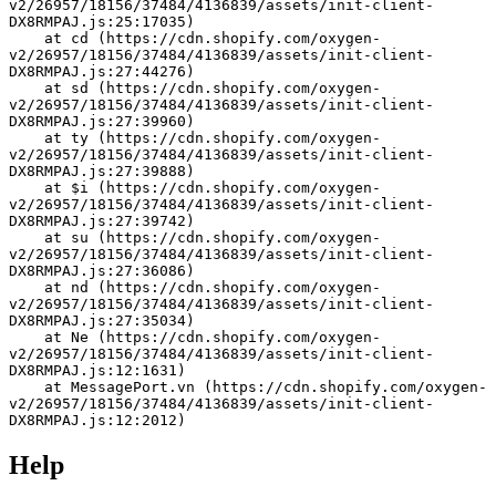
v2/26957/18156/37484/4136839/assets/init-client-
DX8RMPAJ.js:25:17035)
    at cd (https://cdn.shopify.com/oxygen-
v2/26957/18156/37484/4136839/assets/init-client-
DX8RMPAJ.js:27:44276)
    at sd (https://cdn.shopify.com/oxygen-
v2/26957/18156/37484/4136839/assets/init-client-
DX8RMPAJ.js:27:39960)
    at ty (https://cdn.shopify.com/oxygen-
v2/26957/18156/37484/4136839/assets/init-client-
DX8RMPAJ.js:27:39888)
    at $i (https://cdn.shopify.com/oxygen-
v2/26957/18156/37484/4136839/assets/init-client-
DX8RMPAJ.js:27:39742)
    at su (https://cdn.shopify.com/oxygen-
v2/26957/18156/37484/4136839/assets/init-client-
DX8RMPAJ.js:27:36086)
    at nd (https://cdn.shopify.com/oxygen-
v2/26957/18156/37484/4136839/assets/init-client-
DX8RMPAJ.js:27:35034)
    at Ne (https://cdn.shopify.com/oxygen-
v2/26957/18156/37484/4136839/assets/init-client-
DX8RMPAJ.js:12:1631)
    at MessagePort.vn (https://cdn.shopify.com/oxygen-
v2/26957/18156/37484/4136839/assets/init-client-
DX8RMPAJ.js:12:2012)
Help