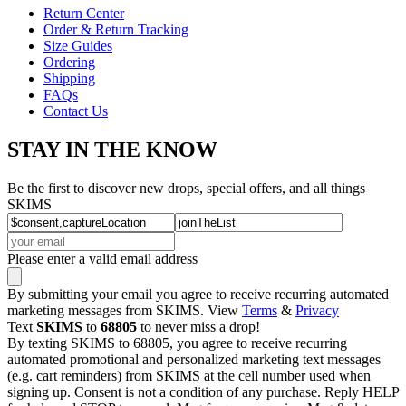
Return Center
Order & Return Tracking
Size Guides
Ordering
Shipping
FAQs
Contact Us
STAY IN THE KNOW
Be the first to discover new drops, special offers, and all things
SKIMS
Please enter a valid email address
By submitting your email you agree to receive recurring automated
marketing messages from SKIMS. View
Terms
&
Privacy
Text
SKIMS
to
68805
to never miss a drop!
By texting SKIMS to 68805, you agree to receive recurring
automated promotional and personalized marketing text messages
(e.g. cart reminders) from SKIMS at the cell number used when
signing up. Consent is not a condition of any purchase. Reply HELP