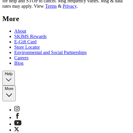
for help and STOP to cancel. Msg frequency varies. Msg & data
rates may apply. View
Terms
&
Privacy
.
More
About
SKIMS Rewards
E-Gift Card
Store Locator
Environmental and Social Partnerships
Careers
Blog
Help
More