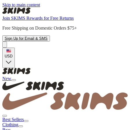
Skip to main content
Join SKIMS Rewards for Free Returns
Free Shipping on Domestic Orders $75+
Sign Up for Email & SMS
USD
New
Best Sellers
Clothing
Bras