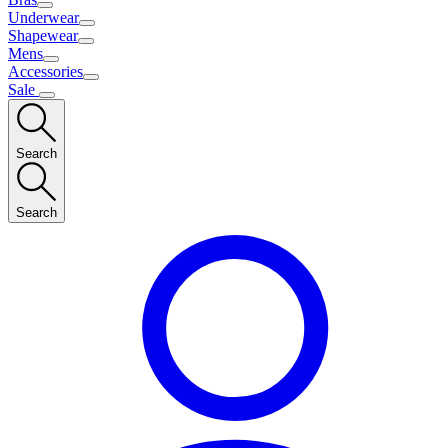
Underwear
Shapewear
Mens
Accessories
Sale
Search
Search