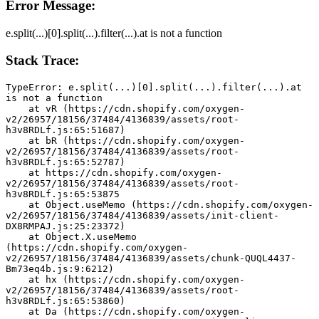
Error Message:
e.split(...)[0].split(...).filter(...).at is not a function
Stack Trace:
TypeError: e.split(...)[0].split(...).filter(...).at 
is not a function
    at vR (https://cdn.shopify.com/oxygen-
v2/26957/18156/37484/4136839/assets/root-
h3v8RDLf.js:65:51687)
    at bR (https://cdn.shopify.com/oxygen-
v2/26957/18156/37484/4136839/assets/root-
h3v8RDLf.js:65:52787)
    at https://cdn.shopify.com/oxygen-
v2/26957/18156/37484/4136839/assets/root-
h3v8RDLf.js:65:53875
    at Object.useMemo (https://cdn.shopify.com/oxygen-
v2/26957/18156/37484/4136839/assets/init-client-
DX8RMPAJ.js:25:23372)
    at Object.X.useMemo 
(https://cdn.shopify.com/oxygen-
v2/26957/18156/37484/4136839/assets/chunk-QUQL4437-
Bm73eq4b.js:9:6212)
    at hx (https://cdn.shopify.com/oxygen-
v2/26957/18156/37484/4136839/assets/root-
h3v8RDLf.js:65:53860)
    at Da (https://cdn.shopify.com/oxygen-