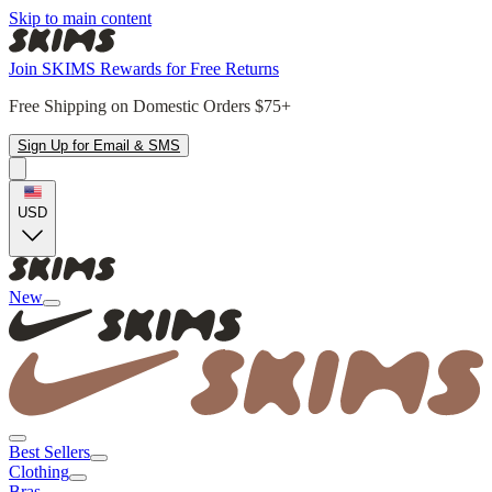
Skip to main content
Join SKIMS Rewards for Free Returns
Free Shipping on Domestic Orders $75+
Sign Up for Email & SMS
USD
New
Best Sellers
Clothing
Bras