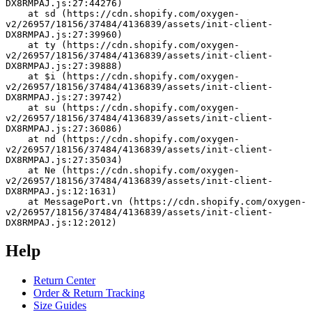
DX8RMPAJ.js:27:44276)
    at sd (https://cdn.shopify.com/oxygen-
v2/26957/18156/37484/4136839/assets/init-client-
DX8RMPAJ.js:27:39960)
    at ty (https://cdn.shopify.com/oxygen-
v2/26957/18156/37484/4136839/assets/init-client-
DX8RMPAJ.js:27:39888)
    at $i (https://cdn.shopify.com/oxygen-
v2/26957/18156/37484/4136839/assets/init-client-
DX8RMPAJ.js:27:39742)
    at su (https://cdn.shopify.com/oxygen-
v2/26957/18156/37484/4136839/assets/init-client-
DX8RMPAJ.js:27:36086)
    at nd (https://cdn.shopify.com/oxygen-
v2/26957/18156/37484/4136839/assets/init-client-
DX8RMPAJ.js:27:35034)
    at Ne (https://cdn.shopify.com/oxygen-
v2/26957/18156/37484/4136839/assets/init-client-
DX8RMPAJ.js:12:1631)
    at MessagePort.vn (https://cdn.shopify.com/oxygen-
v2/26957/18156/37484/4136839/assets/init-client-
DX8RMPAJ.js:12:2012)
Help
Return Center
Order & Return Tracking
Size Guides