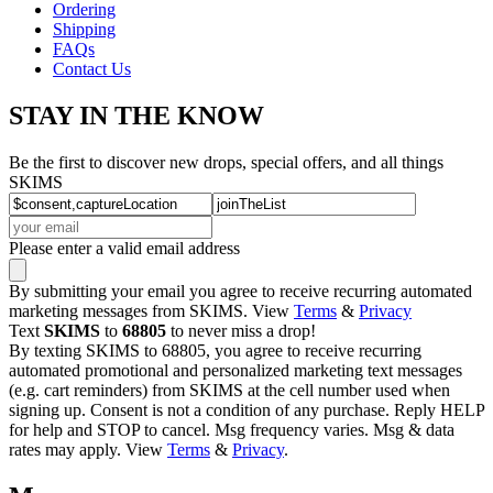
Ordering
Shipping
FAQs
Contact Us
STAY IN THE KNOW
Be the first to discover new drops, special offers, and all things
SKIMS
Please enter a valid email address
By submitting your email you agree to receive recurring automated
marketing messages from SKIMS. View
Terms
&
Privacy
Text
SKIMS
to
68805
to never miss a drop!
By texting SKIMS to 68805, you agree to receive recurring
automated promotional and personalized marketing text messages
(e.g. cart reminders) from SKIMS at the cell number used when
signing up. Consent is not a condition of any purchase. Reply HELP
for help and STOP to cancel. Msg frequency varies. Msg & data
rates may apply. View
Terms
&
Privacy
.