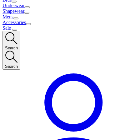
Underwear
Shapewear
Mens
Accessories
Sale
Search
Search