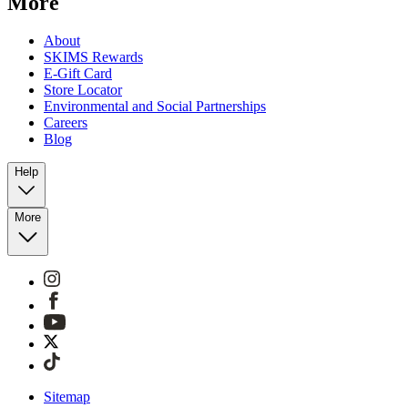
More
About
SKIMS Rewards
E-Gift Card
Store Locator
Environmental and Social Partnerships
Careers
Blog
Help
More
Sitemap