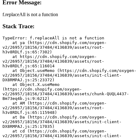
Error Message:
f.replaceAll is not a function
Stack Trace:
TypeError: f.replaceAll is not a function
    at ya (https://cdn.shopify.com/oxygen-
v2/26957/18156/37484/4136839/assets/root-
h3v8RDLf.js:65:7302)
    at https://cdn.shopify.com/oxygen-
v2/26957/18156/37484/4136839/assets/root-
h3v8RDLf.js:65:116014
    at Object.useMemo (https://cdn.shopify.com/oxygen-
v2/26957/18156/37484/4136839/assets/init-client-
DX8RMPAJ.js:25:23372)
    at Object.X.useMemo 
(https://cdn.shopify.com/oxygen-
v2/26957/18156/37484/4136839/assets/chunk-QUQL4437-
Bm73eq4b.js:9:6212)
    at AM (https://cdn.shopify.com/oxygen-
v2/26957/18156/37484/4136839/assets/root-
h3v8RDLf.js:65:115948)
    at Da (https://cdn.shopify.com/oxygen-
v2/26957/18156/37484/4136839/assets/init-client-
DX8RMPAJ.js:25:17035)
    at cd (https://cdn.shopify.com/oxygen-
v2/26957/18156/37484/4136839/assets/init-client-