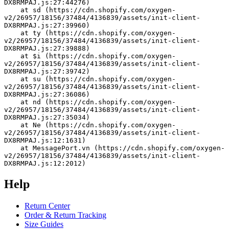
DX8RMPAJ.js:27:44276)
    at sd (https://cdn.shopify.com/oxygen-
v2/26957/18156/37484/4136839/assets/init-client-
DX8RMPAJ.js:27:39960)
    at ty (https://cdn.shopify.com/oxygen-
v2/26957/18156/37484/4136839/assets/init-client-
DX8RMPAJ.js:27:39888)
    at $i (https://cdn.shopify.com/oxygen-
v2/26957/18156/37484/4136839/assets/init-client-
DX8RMPAJ.js:27:39742)
    at su (https://cdn.shopify.com/oxygen-
v2/26957/18156/37484/4136839/assets/init-client-
DX8RMPAJ.js:27:36086)
    at nd (https://cdn.shopify.com/oxygen-
v2/26957/18156/37484/4136839/assets/init-client-
DX8RMPAJ.js:27:35034)
    at Ne (https://cdn.shopify.com/oxygen-
v2/26957/18156/37484/4136839/assets/init-client-
DX8RMPAJ.js:12:1631)
    at MessagePort.vn (https://cdn.shopify.com/oxygen-
v2/26957/18156/37484/4136839/assets/init-client-
DX8RMPAJ.js:12:2012)
Help
Return Center
Order & Return Tracking
Size Guides