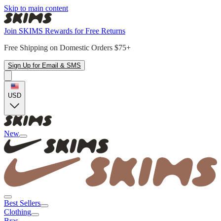
Skip to main content
Join SKIMS Rewards for Free Returns
Free Shipping on Domestic Orders $75+
Sign Up for Email & SMS
USD
New
Best Sellers
Clothing
Bras