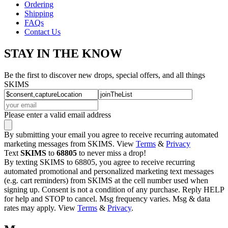
Ordering
Shipping
FAQs
Contact Us
STAY IN THE KNOW
Be the first to discover new drops, special offers, and all things
SKIMS
Please enter a valid email address
By submitting your email you agree to receive recurring automated
marketing messages from SKIMS. View
Terms
&
Privacy
Text
SKIMS
to
68805
to never miss a drop!
By texting SKIMS to 68805, you agree to receive recurring
automated promotional and personalized marketing text messages
(e.g. cart reminders) from SKIMS at the cell number used when
signing up. Consent is not a condition of any purchase. Reply HELP
for help and STOP to cancel. Msg frequency varies. Msg & data
rates may apply. View
Terms
&
Privacy
.