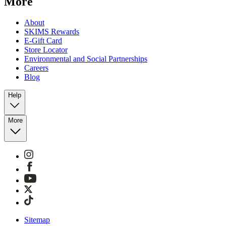
More
About
SKIMS Rewards
E-Gift Card
Store Locator
Environmental and Social Partnerships
Careers
Blog
Help
More
Sitemap