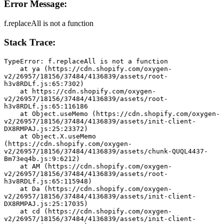
Error Message:
f.replaceAll is not a function
Stack Trace:
TypeError: f.replaceAll is not a function
    at ya (https://cdn.shopify.com/oxygen-
v2/26957/18156/37484/4136839/assets/root-
h3v8RDLf.js:65:7302)
    at https://cdn.shopify.com/oxygen-
v2/26957/18156/37484/4136839/assets/root-
h3v8RDLf.js:65:116186
    at Object.useMemo (https://cdn.shopify.com/oxygen-
v2/26957/18156/37484/4136839/assets/init-client-
DX8RMPAJ.js:25:23372)
    at Object.X.useMemo 
(https://cdn.shopify.com/oxygen-
v2/26957/18156/37484/4136839/assets/chunk-QUQL4437-
Bm73eq4b.js:9:6212)
    at AM (https://cdn.shopify.com/oxygen-
v2/26957/18156/37484/4136839/assets/root-
h3v8RDLf.js:65:115948)
    at Da (https://cdn.shopify.com/oxygen-
v2/26957/18156/37484/4136839/assets/init-client-
DX8RMPAJ.js:25:17035)
    at cd (https://cdn.shopify.com/oxygen-
v2/26957/18156/37484/4136839/assets/init-client-