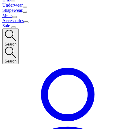
Underwear
Shapewear
Mens
Accessories
Sale
Search
Search