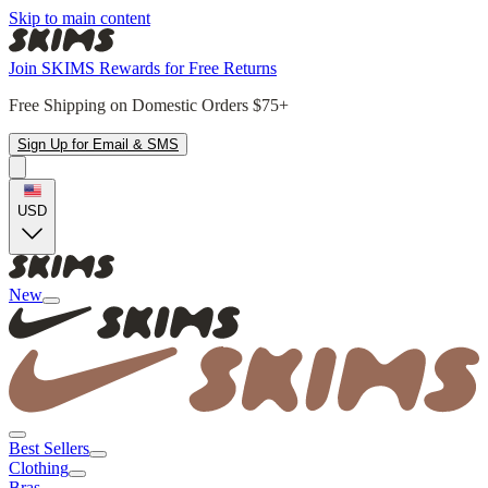
Skip to main content
Join SKIMS Rewards for Free Returns
Free Shipping on Domestic Orders $75+
Sign Up for Email & SMS
USD
New
Best Sellers
Clothing
Bras