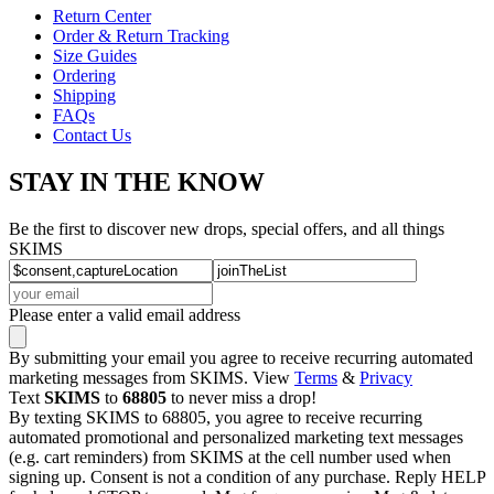
Return Center
Order & Return Tracking
Size Guides
Ordering
Shipping
FAQs
Contact Us
STAY IN THE KNOW
Be the first to discover new drops, special offers, and all things
SKIMS
Please enter a valid email address
By submitting your email you agree to receive recurring automated
marketing messages from SKIMS. View
Terms
&
Privacy
Text
SKIMS
to
68805
to never miss a drop!
By texting SKIMS to 68805, you agree to receive recurring
automated promotional and personalized marketing text messages
(e.g. cart reminders) from SKIMS at the cell number used when
signing up. Consent is not a condition of any purchase. Reply HELP