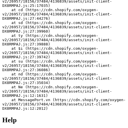
v2/26957/18156/37484/4136839/assets/init-client-
DX8RMPAJ.js:25:17035)
    at cd (https://cdn.shopify.com/oxygen-
v2/26957/18156/37484/4136839/assets/init-client-
DX8RMPAJ.js:27:44276)
    at sd (https://cdn.shopify.com/oxygen-
v2/26957/18156/37484/4136839/assets/init-client-
DX8RMPAJ.js:27:39960)
    at ty (https://cdn.shopify.com/oxygen-
v2/26957/18156/37484/4136839/assets/init-client-
DX8RMPAJ.js:27:39888)
    at $i (https://cdn.shopify.com/oxygen-
v2/26957/18156/37484/4136839/assets/init-client-
DX8RMPAJ.js:27:39742)
    at su (https://cdn.shopify.com/oxygen-
v2/26957/18156/37484/4136839/assets/init-client-
DX8RMPAJ.js:27:36086)
    at nd (https://cdn.shopify.com/oxygen-
v2/26957/18156/37484/4136839/assets/init-client-
DX8RMPAJ.js:27:35034)
    at Ne (https://cdn.shopify.com/oxygen-
v2/26957/18156/37484/4136839/assets/init-client-
DX8RMPAJ.js:12:1631)
    at MessagePort.vn (https://cdn.shopify.com/oxygen-
v2/26957/18156/37484/4136839/assets/init-client-
DX8RMPAJ.js:12:2012)
Help