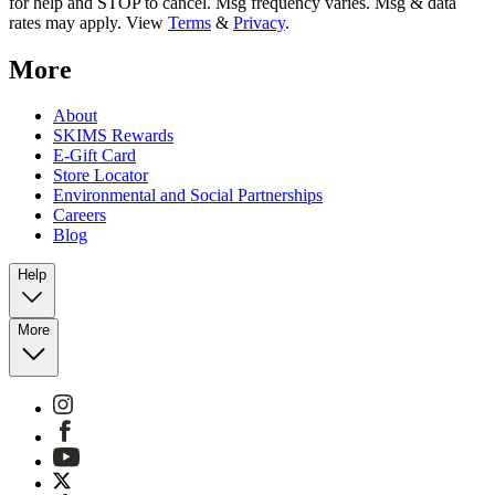
for help and STOP to cancel. Msg frequency varies. Msg & data
rates may apply. View
Terms
&
Privacy
.
More
About
SKIMS Rewards
E-Gift Card
Store Locator
Environmental and Social Partnerships
Careers
Blog
Help
More