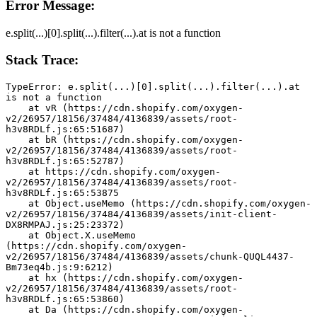
Error Message:
e.split(...)[0].split(...).filter(...).at is not a function
Stack Trace:
TypeError: e.split(...)[0].split(...).filter(...).at 
is not a function
    at vR (https://cdn.shopify.com/oxygen-
v2/26957/18156/37484/4136839/assets/root-
h3v8RDLf.js:65:51687)
    at bR (https://cdn.shopify.com/oxygen-
v2/26957/18156/37484/4136839/assets/root-
h3v8RDLf.js:65:52787)
    at https://cdn.shopify.com/oxygen-
v2/26957/18156/37484/4136839/assets/root-
h3v8RDLf.js:65:53875
    at Object.useMemo (https://cdn.shopify.com/oxygen-
v2/26957/18156/37484/4136839/assets/init-client-
DX8RMPAJ.js:25:23372)
    at Object.X.useMemo 
(https://cdn.shopify.com/oxygen-
v2/26957/18156/37484/4136839/assets/chunk-QUQL4437-
Bm73eq4b.js:9:6212)
    at hx (https://cdn.shopify.com/oxygen-
v2/26957/18156/37484/4136839/assets/root-
h3v8RDLf.js:65:53860)
    at Da (https://cdn.shopify.com/oxygen-