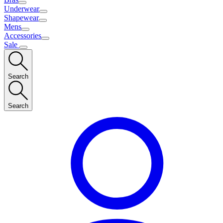
Underwear
Shapewear
Mens
Accessories
Sale
Search
Search