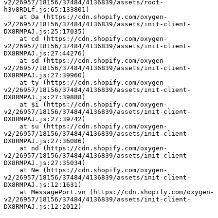
v2/26957/18156/37484/4136839/assets/root-
h3v8RDLf.js:65:133801)
    at Da (https://cdn.shopify.com/oxygen-
v2/26957/18156/37484/4136839/assets/init-client-
DX8RMPAJ.js:25:17035)
    at cd (https://cdn.shopify.com/oxygen-
v2/26957/18156/37484/4136839/assets/init-client-
DX8RMPAJ.js:27:44276)
    at sd (https://cdn.shopify.com/oxygen-
v2/26957/18156/37484/4136839/assets/init-client-
DX8RMPAJ.js:27:39960)
    at ty (https://cdn.shopify.com/oxygen-
v2/26957/18156/37484/4136839/assets/init-client-
DX8RMPAJ.js:27:39888)
    at $i (https://cdn.shopify.com/oxygen-
v2/26957/18156/37484/4136839/assets/init-client-
DX8RMPAJ.js:27:39742)
    at su (https://cdn.shopify.com/oxygen-
v2/26957/18156/37484/4136839/assets/init-client-
DX8RMPAJ.js:27:36086)
    at nd (https://cdn.shopify.com/oxygen-
v2/26957/18156/37484/4136839/assets/init-client-
DX8RMPAJ.js:27:35034)
    at Ne (https://cdn.shopify.com/oxygen-
v2/26957/18156/37484/4136839/assets/init-client-
DX8RMPAJ.js:12:1631)
    at MessagePort.vn (https://cdn.shopify.com/oxygen-
v2/26957/18156/37484/4136839/assets/init-client-
DX8RMPAJ.js:12:2012)