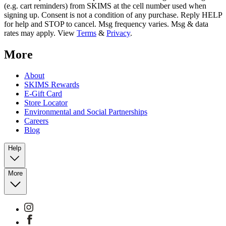
(e.g. cart reminders) from SKIMS at the cell number used when
signing up. Consent is not a condition of any purchase. Reply HELP
for help and STOP to cancel. Msg frequency varies. Msg & data
rates may apply. View
Terms
&
Privacy
.
More
About
SKIMS Rewards
E-Gift Card
Store Locator
Environmental and Social Partnerships
Careers
Blog
Help
More