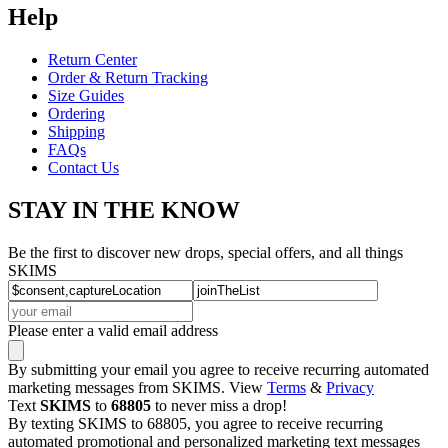
Help
Return Center
Order & Return Tracking
Size Guides
Ordering
Shipping
FAQs
Contact Us
STAY IN THE KNOW
Be the first to discover new drops, special offers, and all things
SKIMS
Please enter a valid email address
By submitting your email you agree to receive recurring automated
marketing messages from SKIMS. View
Terms
&
Privacy
Text
SKIMS
to
68805
to never miss a drop!
By texting SKIMS to 68805, you agree to receive recurring
automated promotional and personalized marketing text messages