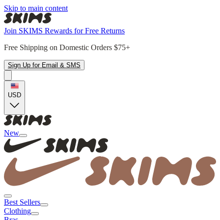
Skip to main content
Join SKIMS Rewards for Free Returns
Free Shipping on Domestic Orders $75+
Sign Up for Email & SMS
USD
New
Best Sellers
Clothing
Bras