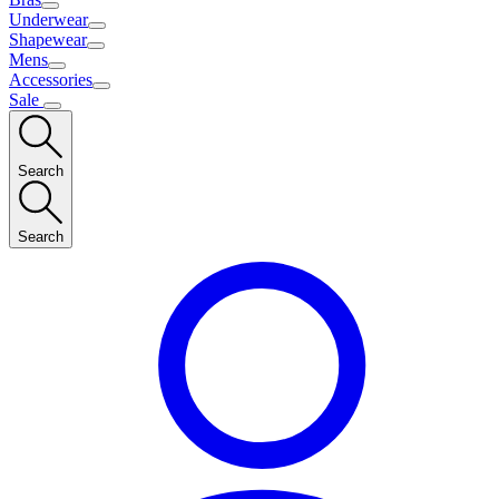
Underwear
Shapewear
Mens
Accessories
Sale
Search
Search