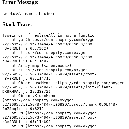
Error Message:
f.replaceAll is not a function
Stack Trace:
TypeError: f.replaceAll is not a function
    at ya (https://cdn.shopify.com/oxygen-
v2/26957/18156/37484/4136839/assets/root-
h3v8RDLf.js:65:7302)
    at https://cdn.shopify.com/oxygen-
v2/26957/18156/37484/4136839/assets/root-
h3v8RDLf.js:65:114823
    at Array.map (<anonymous>)
    at https://cdn.shopify.com/oxygen-
v2/26957/18156/37484/4136839/assets/root-
h3v8RDLf.js:65:114712
    at Object.useMemo (https://cdn.shopify.com/oxygen-
v2/26957/18156/37484/4136839/assets/init-client-
DX8RMPAJ.js:25:23372)
    at Object.X.useMemo 
(https://cdn.shopify.com/oxygen-
v2/26957/18156/37484/4136839/assets/chunk-QUQL4437-
Bm73eq4b.js:9:6212)
    at PM (https://cdn.shopify.com/oxygen-
v2/26957/18156/37484/4136839/assets/root-
h3v8RDLf.js:65:114698)
    at UM (https://cdn.shopify.com/oxygen-