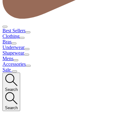
Best Sellers
Clothing
Bras
Underwear
Shapewear
Mens
Accessories
Sale
Search
Search