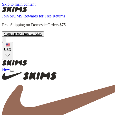
Skip to main content
Join SKIMS Rewards for Free Returns
Free Shipping on Domestic Orders $75+
Sign Up for Email & SMS
USD
New