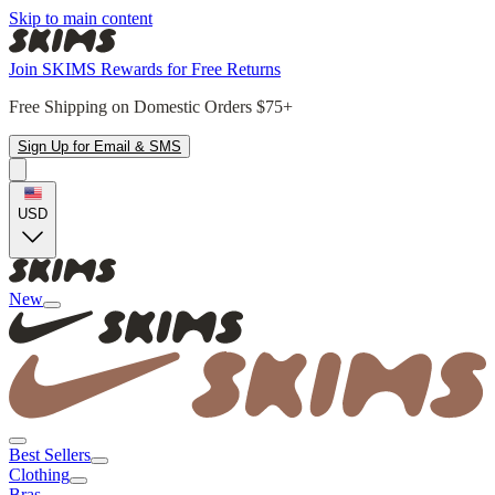
Skip to main content
Join SKIMS Rewards for Free Returns
Free Shipping on Domestic Orders $75+
Sign Up for Email & SMS
USD
New
Best Sellers
Clothing
Bras