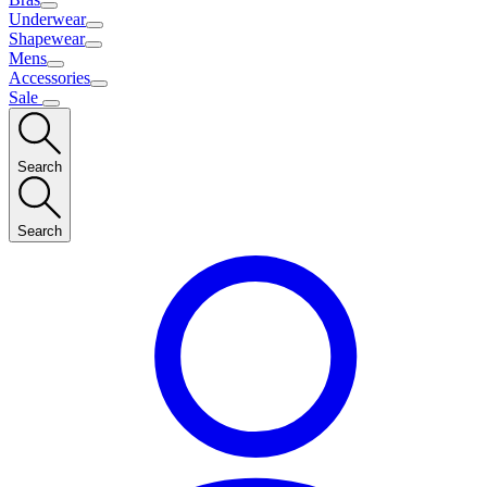
Underwear
Shapewear
Mens
Accessories
Sale
Search
Search