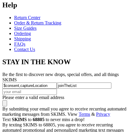
Help
Return Center
Order & Return Tracking
Size Guides
Ordering
Shipping
FAQs
Contact Us
STAY IN THE KNOW
Be the first to discover new drops, special offers, and all things
SKIMS
Please enter a valid email address
By submitting your email you agree to receive recurring automated
marketing messages from SKIMS. View
Terms
&
Privacy
Text
SKIMS
to
68805
to never miss a drop!
By texting SKIMS to 68805, you agree to receive recurring
automated promotional and personalized marketing text messages