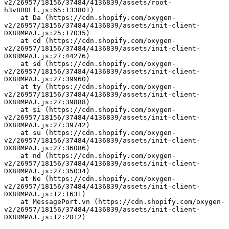
v2/26957/18156/37484/4136839/assets/root-
h3v8RDLf.js:65:133801)
    at Da (https://cdn.shopify.com/oxygen-
v2/26957/18156/37484/4136839/assets/init-client-
DX8RMPAJ.js:25:17035)
    at cd (https://cdn.shopify.com/oxygen-
v2/26957/18156/37484/4136839/assets/init-client-
DX8RMPAJ.js:27:44276)
    at sd (https://cdn.shopify.com/oxygen-
v2/26957/18156/37484/4136839/assets/init-client-
DX8RMPAJ.js:27:39960)
    at ty (https://cdn.shopify.com/oxygen-
v2/26957/18156/37484/4136839/assets/init-client-
DX8RMPAJ.js:27:39888)
    at $i (https://cdn.shopify.com/oxygen-
v2/26957/18156/37484/4136839/assets/init-client-
DX8RMPAJ.js:27:39742)
    at su (https://cdn.shopify.com/oxygen-
v2/26957/18156/37484/4136839/assets/init-client-
DX8RMPAJ.js:27:36086)
    at nd (https://cdn.shopify.com/oxygen-
v2/26957/18156/37484/4136839/assets/init-client-
DX8RMPAJ.js:27:35034)
    at Ne (https://cdn.shopify.com/oxygen-
v2/26957/18156/37484/4136839/assets/init-client-
DX8RMPAJ.js:12:1631)
    at MessagePort.vn (https://cdn.shopify.com/oxygen-
v2/26957/18156/37484/4136839/assets/init-client-
DX8RMPAJ.js:12:2012)