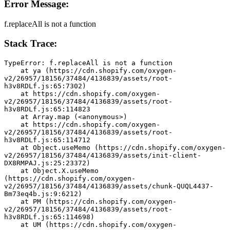
Error Message:
f.replaceAll is not a function
Stack Trace:
TypeError: f.replaceAll is not a function
    at ya (https://cdn.shopify.com/oxygen-
v2/26957/18156/37484/4136839/assets/root-
h3v8RDLf.js:65:7302)
    at https://cdn.shopify.com/oxygen-
v2/26957/18156/37484/4136839/assets/root-
h3v8RDLf.js:65:114823
    at Array.map (<anonymous>)
    at https://cdn.shopify.com/oxygen-
v2/26957/18156/37484/4136839/assets/root-
h3v8RDLf.js:65:114712
    at Object.useMemo (https://cdn.shopify.com/oxygen-
v2/26957/18156/37484/4136839/assets/init-client-
DX8RMPAJ.js:25:23372)
    at Object.X.useMemo 
(https://cdn.shopify.com/oxygen-
v2/26957/18156/37484/4136839/assets/chunk-QUQL4437-
Bm73eq4b.js:9:6212)
    at PM (https://cdn.shopify.com/oxygen-
v2/26957/18156/37484/4136839/assets/root-
h3v8RDLf.js:65:114698)
    at UM (https://cdn.shopify.com/oxygen-