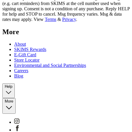
(e.g. cart reminders) from SKIMS at the cell number used when
signing up. Consent is not a condition of any purchase. Reply HELP
for help and STOP to cancel. Msg frequency varies. Msg & data
rates may apply. View
Terms
&
Privacy
.
More
About
SKIMS Rewards
E-Gift Card
Store Locator
Environmental and Social Partnerships
Careers
Blog
Help
More