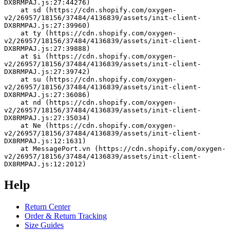
DX8RMPAJ.js:27:44276)
    at sd (https://cdn.shopify.com/oxygen-
v2/26957/18156/37484/4136839/assets/init-client-
DX8RMPAJ.js:27:39960)
    at ty (https://cdn.shopify.com/oxygen-
v2/26957/18156/37484/4136839/assets/init-client-
DX8RMPAJ.js:27:39888)
    at $i (https://cdn.shopify.com/oxygen-
v2/26957/18156/37484/4136839/assets/init-client-
DX8RMPAJ.js:27:39742)
    at su (https://cdn.shopify.com/oxygen-
v2/26957/18156/37484/4136839/assets/init-client-
DX8RMPAJ.js:27:36086)
    at nd (https://cdn.shopify.com/oxygen-
v2/26957/18156/37484/4136839/assets/init-client-
DX8RMPAJ.js:27:35034)
    at Ne (https://cdn.shopify.com/oxygen-
v2/26957/18156/37484/4136839/assets/init-client-
DX8RMPAJ.js:12:1631)
    at MessagePort.vn (https://cdn.shopify.com/oxygen-
v2/26957/18156/37484/4136839/assets/init-client-
DX8RMPAJ.js:12:2012)
Help
Return Center
Order & Return Tracking
Size Guides