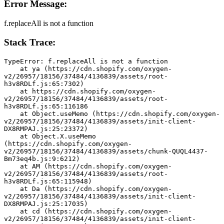
Error Message:
f.replaceAll is not a function
Stack Trace:
TypeError: f.replaceAll is not a function
    at ya (https://cdn.shopify.com/oxygen-
v2/26957/18156/37484/4136839/assets/root-
h3v8RDLf.js:65:7302)
    at https://cdn.shopify.com/oxygen-
v2/26957/18156/37484/4136839/assets/root-
h3v8RDLf.js:65:116186
    at Object.useMemo (https://cdn.shopify.com/oxygen-
v2/26957/18156/37484/4136839/assets/init-client-
DX8RMPAJ.js:25:23372)
    at Object.X.useMemo 
(https://cdn.shopify.com/oxygen-
v2/26957/18156/37484/4136839/assets/chunk-QUQL4437-
Bm73eq4b.js:9:6212)
    at AM (https://cdn.shopify.com/oxygen-
v2/26957/18156/37484/4136839/assets/root-
h3v8RDLf.js:65:115948)
    at Da (https://cdn.shopify.com/oxygen-
v2/26957/18156/37484/4136839/assets/init-client-
DX8RMPAJ.js:25:17035)
    at cd (https://cdn.shopify.com/oxygen-
v2/26957/18156/37484/4136839/assets/init-client-