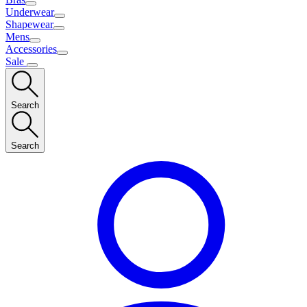
Underwear
Shapewear
Mens
Accessories
Sale
Search
Search