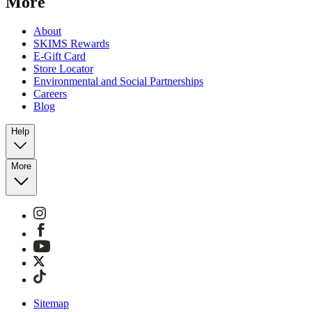
More
About
SKIMS Rewards
E-Gift Card
Store Locator
Environmental and Social Partnerships
Careers
Blog
Help
More
Sitemap