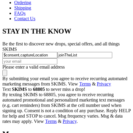
Ordering
Shipping
FAQs
Contact Us
STAY IN THE KNOW
Be the first to discover new drops, special offers, and all things
SKIMS
Please enter a valid email address
By submitting your email you agree to receive recurring automated
marketing messages from SKIMS. View
Terms
&
Privacy
Text
SKIMS
to
68805
to never miss a drop!
By texting SKIMS to 68805, you agree to receive recurring
automated promotional and personalized marketing text messages
(e.g. cart reminders) from SKIMS at the cell number used when
signing up. Consent is not a condition of any purchase. Reply HELP
for help and STOP to cancel. Msg frequency varies. Msg & data
rates may apply. View
Terms
&
Privacy
.