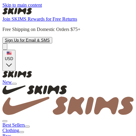
Skip to main content
Join SKIMS Rewards for Free Returns
Free Shipping on Domestic Orders $75+
Sign Up for Email & SMS
USD
New
Best Sellers
Clothing
Bras