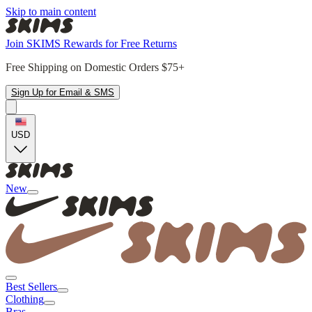
Skip to main content
Join SKIMS Rewards for Free Returns
Free Shipping on Domestic Orders $75+
Sign Up for Email & SMS
USD
New
Best Sellers
Clothing
Bras