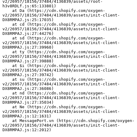
v2/26957/18156/37484/4136839/assets/root-
h3v8RDLf.js:65:133801)
    at Da (https://cdn.shopify.com/oxygen-
v2/26957/18156/37484/4136839/assets/init-client-
DX8RMPAJ.js:25:17035)
    at cd (https://cdn.shopify.com/oxygen-
v2/26957/18156/37484/4136839/assets/init-client-
DX8RMPAJ.js:27:44276)
    at sd (https://cdn.shopify.com/oxygen-
v2/26957/18156/37484/4136839/assets/init-client-
DX8RMPAJ.js:27:39960)
    at ty (https://cdn.shopify.com/oxygen-
v2/26957/18156/37484/4136839/assets/init-client-
DX8RMPAJ.js:27:39888)
    at $i (https://cdn.shopify.com/oxygen-
v2/26957/18156/37484/4136839/assets/init-client-
DX8RMPAJ.js:27:39742)
    at su (https://cdn.shopify.com/oxygen-
v2/26957/18156/37484/4136839/assets/init-client-
DX8RMPAJ.js:27:36086)
    at nd (https://cdn.shopify.com/oxygen-
v2/26957/18156/37484/4136839/assets/init-client-
DX8RMPAJ.js:27:35034)
    at Ne (https://cdn.shopify.com/oxygen-
v2/26957/18156/37484/4136839/assets/init-client-
DX8RMPAJ.js:12:1631)
    at MessagePort.vn (https://cdn.shopify.com/oxygen-
v2/26957/18156/37484/4136839/assets/init-client-
DX8RMPAJ.js:12:2012)