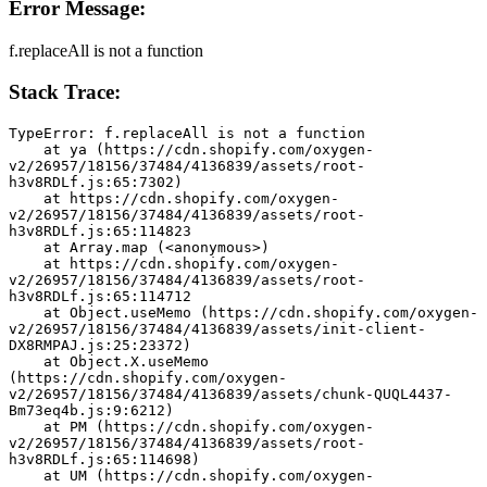
Error Message:
f.replaceAll is not a function
Stack Trace:
TypeError: f.replaceAll is not a function
    at ya (https://cdn.shopify.com/oxygen-
v2/26957/18156/37484/4136839/assets/root-
h3v8RDLf.js:65:7302)
    at https://cdn.shopify.com/oxygen-
v2/26957/18156/37484/4136839/assets/root-
h3v8RDLf.js:65:114823
    at Array.map (<anonymous>)
    at https://cdn.shopify.com/oxygen-
v2/26957/18156/37484/4136839/assets/root-
h3v8RDLf.js:65:114712
    at Object.useMemo (https://cdn.shopify.com/oxygen-
v2/26957/18156/37484/4136839/assets/init-client-
DX8RMPAJ.js:25:23372)
    at Object.X.useMemo 
(https://cdn.shopify.com/oxygen-
v2/26957/18156/37484/4136839/assets/chunk-QUQL4437-
Bm73eq4b.js:9:6212)
    at PM (https://cdn.shopify.com/oxygen-
v2/26957/18156/37484/4136839/assets/root-
h3v8RDLf.js:65:114698)
    at UM (https://cdn.shopify.com/oxygen-