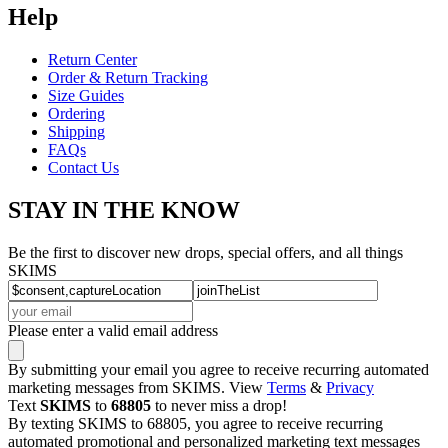
Help
Return Center
Order & Return Tracking
Size Guides
Ordering
Shipping
FAQs
Contact Us
STAY IN THE KNOW
Be the first to discover new drops, special offers, and all things
SKIMS
Please enter a valid email address
By submitting your email you agree to receive recurring automated
marketing messages from SKIMS. View
Terms
&
Privacy
Text
SKIMS
to
68805
to never miss a drop!
By texting SKIMS to 68805, you agree to receive recurring
automated promotional and personalized marketing text messages