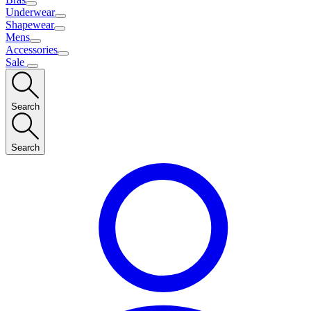
Underwear
Shapewear
Mens
Accessories
Sale
Search
Search