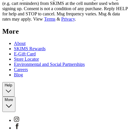
(e.g. cart reminders) from SKIMS at the cell number used when
signing up. Consent is not a condition of any purchase. Reply HELP
for help and STOP to cancel. Msg frequency varies. Msg & data
rates may apply. View
Terms
&
Privacy
.
More
About
SKIMS Rewards
E-Gift Card
Store Locator
Environmental and Social Partnerships
Careers
Blog
Help
More