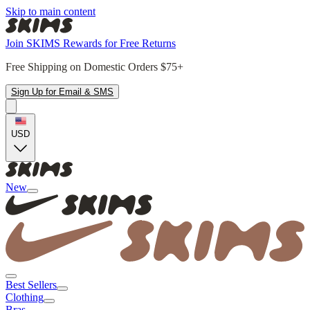
Skip to main content
Join SKIMS Rewards for Free Returns
Free Shipping on Domestic Orders $75+
Sign Up for Email & SMS
USD
New
Best Sellers
Clothing
Bras