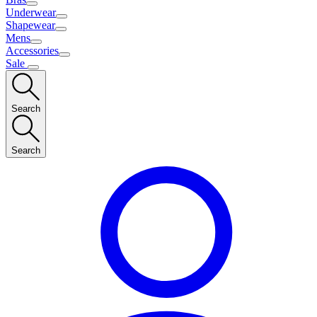
Underwear
Shapewear
Mens
Accessories
Sale
Search
Search