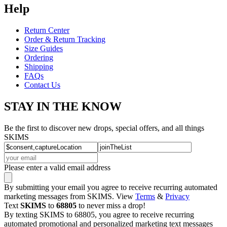
Help
Return Center
Order & Return Tracking
Size Guides
Ordering
Shipping
FAQs
Contact Us
STAY IN THE KNOW
Be the first to discover new drops, special offers, and all things
SKIMS
Please enter a valid email address
By submitting your email you agree to receive recurring automated
marketing messages from SKIMS. View
Terms
&
Privacy
Text
SKIMS
to
68805
to never miss a drop!
By texting SKIMS to 68805, you agree to receive recurring
automated promotional and personalized marketing text messages