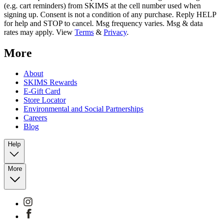
(e.g. cart reminders) from SKIMS at the cell number used when
signing up. Consent is not a condition of any purchase. Reply HELP
for help and STOP to cancel. Msg frequency varies. Msg & data
rates may apply. View
Terms
&
Privacy
.
More
About
SKIMS Rewards
E-Gift Card
Store Locator
Environmental and Social Partnerships
Careers
Blog
Help
More