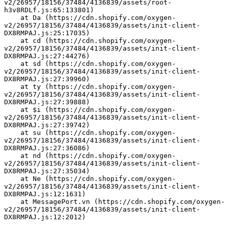
v2/26957/18156/37484/4136839/assets/root-
h3v8RDLf.js:65:133801)
    at Da (https://cdn.shopify.com/oxygen-
v2/26957/18156/37484/4136839/assets/init-client-
DX8RMPAJ.js:25:17035)
    at cd (https://cdn.shopify.com/oxygen-
v2/26957/18156/37484/4136839/assets/init-client-
DX8RMPAJ.js:27:44276)
    at sd (https://cdn.shopify.com/oxygen-
v2/26957/18156/37484/4136839/assets/init-client-
DX8RMPAJ.js:27:39960)
    at ty (https://cdn.shopify.com/oxygen-
v2/26957/18156/37484/4136839/assets/init-client-
DX8RMPAJ.js:27:39888)
    at $i (https://cdn.shopify.com/oxygen-
v2/26957/18156/37484/4136839/assets/init-client-
DX8RMPAJ.js:27:39742)
    at su (https://cdn.shopify.com/oxygen-
v2/26957/18156/37484/4136839/assets/init-client-
DX8RMPAJ.js:27:36086)
    at nd (https://cdn.shopify.com/oxygen-
v2/26957/18156/37484/4136839/assets/init-client-
DX8RMPAJ.js:27:35034)
    at Ne (https://cdn.shopify.com/oxygen-
v2/26957/18156/37484/4136839/assets/init-client-
DX8RMPAJ.js:12:1631)
    at MessagePort.vn (https://cdn.shopify.com/oxygen-
v2/26957/18156/37484/4136839/assets/init-client-
DX8RMPAJ.js:12:2012)