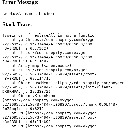
Error Message:
f.replaceAll is not a function
Stack Trace:
TypeError: f.replaceAll is not a function
    at ya (https://cdn.shopify.com/oxygen-
v2/26957/18156/37484/4136839/assets/root-
h3v8RDLf.js:65:7302)
    at https://cdn.shopify.com/oxygen-
v2/26957/18156/37484/4136839/assets/root-
h3v8RDLf.js:65:114823
    at Array.map (<anonymous>)
    at https://cdn.shopify.com/oxygen-
v2/26957/18156/37484/4136839/assets/root-
h3v8RDLf.js:65:114712
    at Object.useMemo (https://cdn.shopify.com/oxygen-
v2/26957/18156/37484/4136839/assets/init-client-
DX8RMPAJ.js:25:23372)
    at Object.X.useMemo 
(https://cdn.shopify.com/oxygen-
v2/26957/18156/37484/4136839/assets/chunk-QUQL4437-
Bm73eq4b.js:9:6212)
    at PM (https://cdn.shopify.com/oxygen-
v2/26957/18156/37484/4136839/assets/root-
h3v8RDLf.js:65:114698)
    at UM (https://cdn.shopify.com/oxygen-