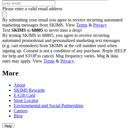
Please enter a valid email address
By submitting your email you agree to receive recurring automated
marketing messages from SKIMS. View
Terms
&
Privacy
Text
SKIMS
to
68805
to never miss a drop!
By texting SKIMS to 68805, you agree to receive recurring
automated promotional and personalized marketing text messages
(e.g. cart reminders) from SKIMS at the cell number used when
signing up. Consent is not a condition of any purchase. Reply HELP
for help and STOP to cancel. Msg frequency varies. Msg & data
rates may apply. View
Terms
&
Privacy
.
More
About
SKIMS Rewards
E-Gift Card
Store Locator
Environmental and Social Partnerships
Careers
Blog
Help