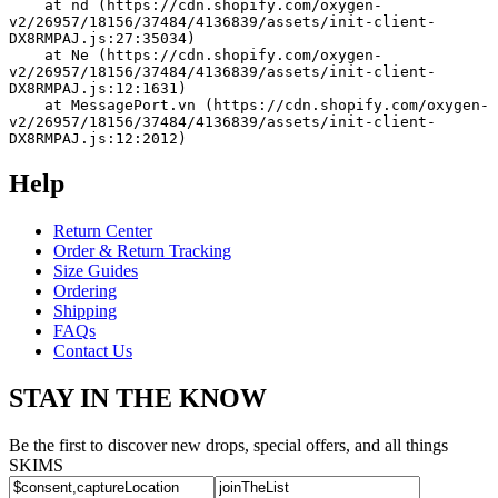
    at nd (https://cdn.shopify.com/oxygen-
v2/26957/18156/37484/4136839/assets/init-client-
DX8RMPAJ.js:27:35034)
    at Ne (https://cdn.shopify.com/oxygen-
v2/26957/18156/37484/4136839/assets/init-client-
DX8RMPAJ.js:12:1631)
    at MessagePort.vn (https://cdn.shopify.com/oxygen-
v2/26957/18156/37484/4136839/assets/init-client-
DX8RMPAJ.js:12:2012)
Help
Return Center
Order & Return Tracking
Size Guides
Ordering
Shipping
FAQs
Contact Us
STAY IN THE KNOW
Be the first to discover new drops, special offers, and all things
SKIMS