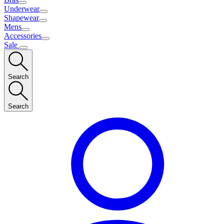
Underwear
Shapewear
Mens
Accessories
Sale
Search
Search