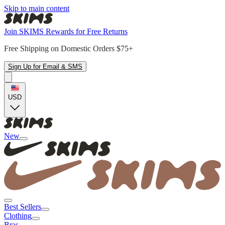
Skip to main content
Join SKIMS Rewards for Free Returns
Free Shipping on Domestic Orders $75+
Sign Up for Email & SMS
USD
New
Best Sellers
Clothing
Bras