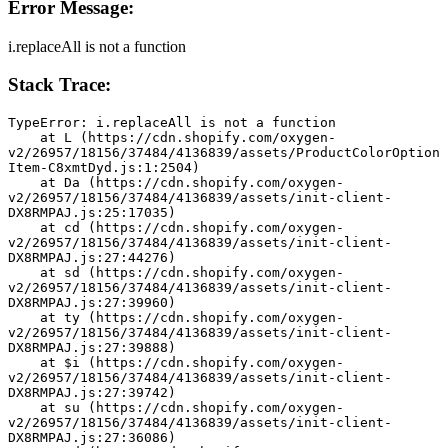
Error Message:
i.replaceAll is not a function
Stack Trace:
TypeError: i.replaceAll is not a function
    at L (https://cdn.shopify.com/oxygen-
v2/26957/18156/37484/4136839/assets/ProductColorOption
Item-C8xmtDyd.js:1:2504)
    at Da (https://cdn.shopify.com/oxygen-
v2/26957/18156/37484/4136839/assets/init-client-
DX8RMPAJ.js:25:17035)
    at cd (https://cdn.shopify.com/oxygen-
v2/26957/18156/37484/4136839/assets/init-client-
DX8RMPAJ.js:27:44276)
    at sd (https://cdn.shopify.com/oxygen-
v2/26957/18156/37484/4136839/assets/init-client-
DX8RMPAJ.js:27:39960)
    at ty (https://cdn.shopify.com/oxygen-
v2/26957/18156/37484/4136839/assets/init-client-
DX8RMPAJ.js:27:39888)
    at $i (https://cdn.shopify.com/oxygen-
v2/26957/18156/37484/4136839/assets/init-client-
DX8RMPAJ.js:27:39742)
    at su (https://cdn.shopify.com/oxygen-
v2/26957/18156/37484/4136839/assets/init-client-
DX8RMPAJ.js:27:36086)