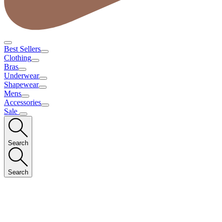
Best Sellers
Clothing
Bras
Underwear
Shapewear
Mens
Accessories
Sale
Search
Search