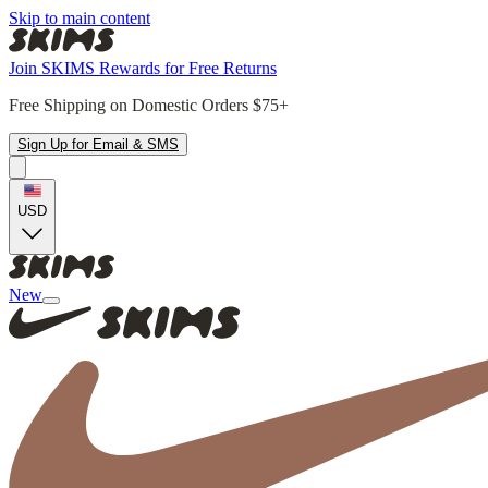
Skip to main content
Join SKIMS Rewards for Free Returns
Free Shipping on Domestic Orders $75+
Sign Up for Email & SMS
USD
New