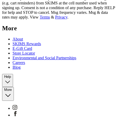
(e.g. cart reminders) from SKIMS at the cell number used when
signing up. Consent is not a condition of any purchase. Reply HELP
for help and STOP to cancel. Msg frequency varies. Msg & data
rates may apply. View
Terms
&
Privacy
.
More
About
SKIMS Rewards
E-Gift Card
Store Locator
Environmental and Social Partnerships
Careers
Blog
Help
More