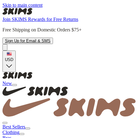
Skip to main content
Join SKIMS Rewards for Free Returns
Free Shipping on Domestic Orders $75+
Sign Up for Email & SMS
USD
New
Best Sellers
Clothing
Bras