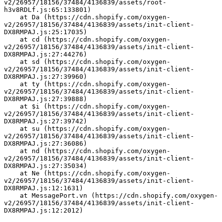
v2/26957/18156/37484/4136839/assets/root-
h3v8RDLf.js:65:133801)
    at Da (https://cdn.shopify.com/oxygen-
v2/26957/18156/37484/4136839/assets/init-client-
DX8RMPAJ.js:25:17035)
    at cd (https://cdn.shopify.com/oxygen-
v2/26957/18156/37484/4136839/assets/init-client-
DX8RMPAJ.js:27:44276)
    at sd (https://cdn.shopify.com/oxygen-
v2/26957/18156/37484/4136839/assets/init-client-
DX8RMPAJ.js:27:39960)
    at ty (https://cdn.shopify.com/oxygen-
v2/26957/18156/37484/4136839/assets/init-client-
DX8RMPAJ.js:27:39888)
    at $i (https://cdn.shopify.com/oxygen-
v2/26957/18156/37484/4136839/assets/init-client-
DX8RMPAJ.js:27:39742)
    at su (https://cdn.shopify.com/oxygen-
v2/26957/18156/37484/4136839/assets/init-client-
DX8RMPAJ.js:27:36086)
    at nd (https://cdn.shopify.com/oxygen-
v2/26957/18156/37484/4136839/assets/init-client-
DX8RMPAJ.js:27:35034)
    at Ne (https://cdn.shopify.com/oxygen-
v2/26957/18156/37484/4136839/assets/init-client-
DX8RMPAJ.js:12:1631)
    at MessagePort.vn (https://cdn.shopify.com/oxygen-
v2/26957/18156/37484/4136839/assets/init-client-
DX8RMPAJ.js:12:2012)