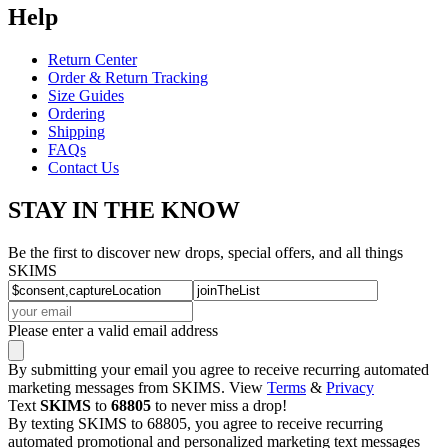
Help
Return Center
Order & Return Tracking
Size Guides
Ordering
Shipping
FAQs
Contact Us
STAY IN THE KNOW
Be the first to discover new drops, special offers, and all things
SKIMS
Please enter a valid email address
By submitting your email you agree to receive recurring automated
marketing messages from SKIMS. View
Terms
&
Privacy
Text
SKIMS
to
68805
to never miss a drop!
By texting SKIMS to 68805, you agree to receive recurring
automated promotional and personalized marketing text messages