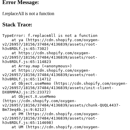
Error Message:
f.replaceAll is not a function
Stack Trace:
TypeError: f.replaceAll is not a function
    at ya (https://cdn.shopify.com/oxygen-
v2/26957/18156/37484/4136839/assets/root-
h3v8RDLf.js:65:7302)
    at https://cdn.shopify.com/oxygen-
v2/26957/18156/37484/4136839/assets/root-
h3v8RDLf.js:65:114823
    at Array.map (<anonymous>)
    at https://cdn.shopify.com/oxygen-
v2/26957/18156/37484/4136839/assets/root-
h3v8RDLf.js:65:114712
    at Object.useMemo (https://cdn.shopify.com/oxygen-
v2/26957/18156/37484/4136839/assets/init-client-
DX8RMPAJ.js:25:23372)
    at Object.X.useMemo 
(https://cdn.shopify.com/oxygen-
v2/26957/18156/37484/4136839/assets/chunk-QUQL4437-
Bm73eq4b.js:9:6212)
    at PM (https://cdn.shopify.com/oxygen-
v2/26957/18156/37484/4136839/assets/root-
h3v8RDLf.js:65:114698)
    at UM (https://cdn.shopify.com/oxygen-