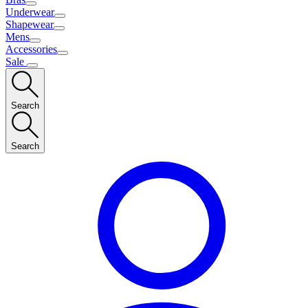
Underwear
Shapewear
Mens
Accessories
Sale
Search
Search