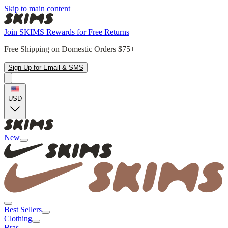
Skip to main content
Join SKIMS Rewards for Free Returns
Free Shipping on Domestic Orders $75+
Sign Up for Email & SMS
USD
New
Best Sellers
Clothing
Bras