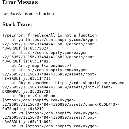
Error Message:
f.replaceAll is not a function
Stack Trace:
TypeError: f.replaceAll is not a function
    at ya (https://cdn.shopify.com/oxygen-
v2/26957/18156/37484/4136839/assets/root-
h3v8RDLf.js:65:7302)
    at https://cdn.shopify.com/oxygen-
v2/26957/18156/37484/4136839/assets/root-
h3v8RDLf.js:65:114823
    at Array.map (<anonymous>)
    at https://cdn.shopify.com/oxygen-
v2/26957/18156/37484/4136839/assets/root-
h3v8RDLf.js:65:114712
    at Object.useMemo (https://cdn.shopify.com/oxygen-
v2/26957/18156/37484/4136839/assets/init-client-
DX8RMPAJ.js:25:23372)
    at Object.X.useMemo 
(https://cdn.shopify.com/oxygen-
v2/26957/18156/37484/4136839/assets/chunk-QUQL4437-
Bm73eq4b.js:9:6212)
    at PM (https://cdn.shopify.com/oxygen-
v2/26957/18156/37484/4136839/assets/root-
h3v8RDLf.js:65:114698)
    at UM (https://cdn.shopify.com/oxygen-