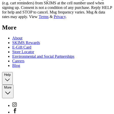
(e.g. cart reminders) from SKIMS at the cell number used when
signing up. Consent is not a condition of any purchase. Reply HELP
for help and STOP to cancel. Msg frequency varies. Msg & data
rates may apply. View
Terms
&
Privacy
.
More
About
SKIMS Rewards
E-Gift Card
Store Locator
Environmental and Social Partnerships
Careers
Blog
Help
More