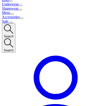
Underwear
Shapewear
Mens
Accessories
Sale
Search
Search