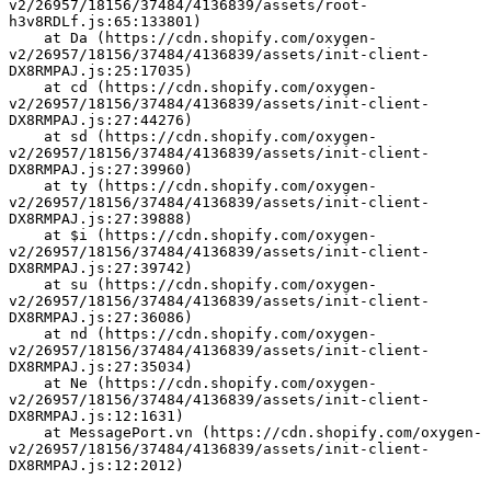
v2/26957/18156/37484/4136839/assets/root-
h3v8RDLf.js:65:133801)
    at Da (https://cdn.shopify.com/oxygen-
v2/26957/18156/37484/4136839/assets/init-client-
DX8RMPAJ.js:25:17035)
    at cd (https://cdn.shopify.com/oxygen-
v2/26957/18156/37484/4136839/assets/init-client-
DX8RMPAJ.js:27:44276)
    at sd (https://cdn.shopify.com/oxygen-
v2/26957/18156/37484/4136839/assets/init-client-
DX8RMPAJ.js:27:39960)
    at ty (https://cdn.shopify.com/oxygen-
v2/26957/18156/37484/4136839/assets/init-client-
DX8RMPAJ.js:27:39888)
    at $i (https://cdn.shopify.com/oxygen-
v2/26957/18156/37484/4136839/assets/init-client-
DX8RMPAJ.js:27:39742)
    at su (https://cdn.shopify.com/oxygen-
v2/26957/18156/37484/4136839/assets/init-client-
DX8RMPAJ.js:27:36086)
    at nd (https://cdn.shopify.com/oxygen-
v2/26957/18156/37484/4136839/assets/init-client-
DX8RMPAJ.js:27:35034)
    at Ne (https://cdn.shopify.com/oxygen-
v2/26957/18156/37484/4136839/assets/init-client-
DX8RMPAJ.js:12:1631)
    at MessagePort.vn (https://cdn.shopify.com/oxygen-
v2/26957/18156/37484/4136839/assets/init-client-
DX8RMPAJ.js:12:2012)