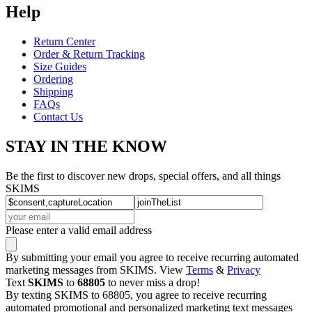
Help
Return Center
Order & Return Tracking
Size Guides
Ordering
Shipping
FAQs
Contact Us
STAY IN THE KNOW
Be the first to discover new drops, special offers, and all things
SKIMS
Please enter a valid email address
By submitting your email you agree to receive recurring automated
marketing messages from SKIMS. View
Terms
&
Privacy
Text
SKIMS
to
68805
to never miss a drop!
By texting SKIMS to 68805, you agree to receive recurring
automated promotional and personalized marketing text messages