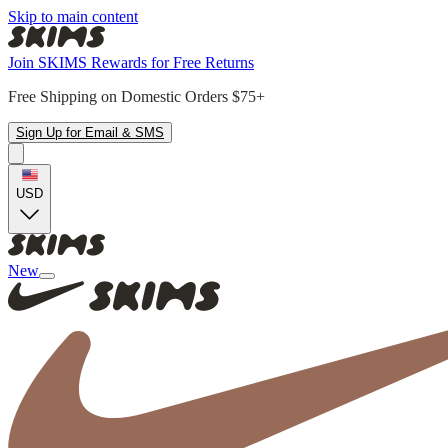
Skip to main content
Join SKIMS Rewards for Free Returns
Free Shipping on Domestic Orders $75+
Sign Up for Email & SMS
USD
New