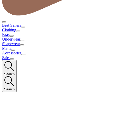
Best Sellers
Clothing
Bras
Underwear
Shapewear
Mens
Accessories
Sale
Search
Search