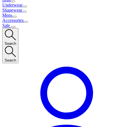
Underwear
Shapewear
Mens
Accessories
Sale
Search
Search