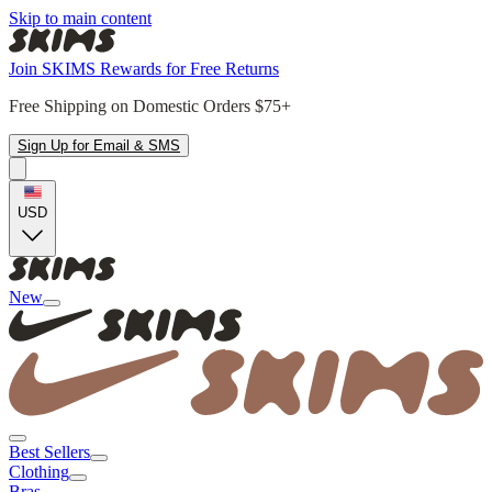
Skip to main content
Join SKIMS Rewards for Free Returns
Free Shipping on Domestic Orders $75+
Sign Up for Email & SMS
USD
New
Best Sellers
Clothing
Bras