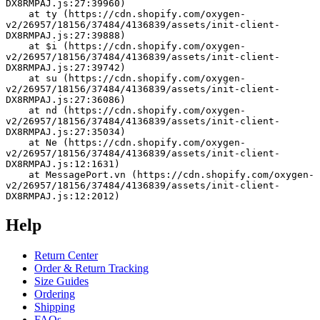
DX8RMPAJ.js:27:39960)
    at ty (https://cdn.shopify.com/oxygen-
v2/26957/18156/37484/4136839/assets/init-client-
DX8RMPAJ.js:27:39888)
    at $i (https://cdn.shopify.com/oxygen-
v2/26957/18156/37484/4136839/assets/init-client-
DX8RMPAJ.js:27:39742)
    at su (https://cdn.shopify.com/oxygen-
v2/26957/18156/37484/4136839/assets/init-client-
DX8RMPAJ.js:27:36086)
    at nd (https://cdn.shopify.com/oxygen-
v2/26957/18156/37484/4136839/assets/init-client-
DX8RMPAJ.js:27:35034)
    at Ne (https://cdn.shopify.com/oxygen-
v2/26957/18156/37484/4136839/assets/init-client-
DX8RMPAJ.js:12:1631)
    at MessagePort.vn (https://cdn.shopify.com/oxygen-
v2/26957/18156/37484/4136839/assets/init-client-
DX8RMPAJ.js:12:2012)
Help
Return Center
Order & Return Tracking
Size Guides
Ordering
Shipping
FAQs