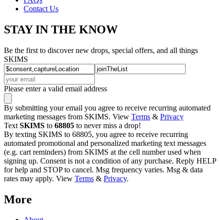
Contact Us
STAY IN THE KNOW
Be the first to discover new drops, special offers, and all things
SKIMS
Please enter a valid email address
By submitting your email you agree to receive recurring automated
marketing messages from SKIMS. View
Terms
&
Privacy
Text
SKIMS
to
68805
to never miss a drop!
By texting SKIMS to 68805, you agree to receive recurring
automated promotional and personalized marketing text messages
(e.g. cart reminders) from SKIMS at the cell number used when
signing up. Consent is not a condition of any purchase. Reply HELP
for help and STOP to cancel. Msg frequency varies. Msg & data
rates may apply. View
Terms
&
Privacy
.
More
About