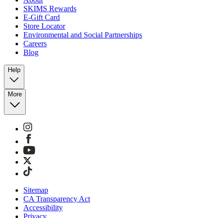
SKIMS Rewards
E-Gift Card
Store Locator
Environmental and Social Partnerships
Careers
Blog
Help
More
Sitemap
CA Transparency Act
Accessibility
Privacy