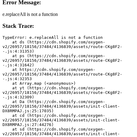
Error Message:
e.replaceAll is not a function
Stack Trace:
TypeError: e.replaceAll is not a function
    at ds (https://cdn.shopify.com/oxygen-
v2/26957/18156/37484/4136839/assets/route-CKg8F2-
-.js:4:31353)
    at ps (https://cdn.shopify.com/oxygen-
v2/26957/18156/37484/4136839/assets/route-CKg8F2-
-.js:4:31642)
    at https://cdn.shopify.com/oxygen-
v2/26957/18156/37484/4136839/assets/route-CKg8F2-
-.js:4:32353
    at Array.map (<anonymous>)
    at yt (https://cdn.shopify.com/oxygen-
v2/26957/18156/37484/4136839/assets/route-CKg8F2-
-.js:4:32309)
    at Da (https://cdn.shopify.com/oxygen-
v2/26957/18156/37484/4136839/assets/init-client-
DX8RMPAJ.js:25:17035)
    at cd (https://cdn.shopify.com/oxygen-
v2/26957/18156/37484/4136839/assets/init-client-
DX8RMPAJ.js:27:44276)
    at sd (https://cdn.shopify.com/oxygen-
v2/26957/18156/37484/4136839/assets/init-client-