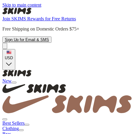
Skip to main content
Join SKIMS Rewards for Free Returns
Free Shipping on Domestic Orders $75+
Sign Up for Email & SMS
USD
New
Best Sellers
Clothing
Bras