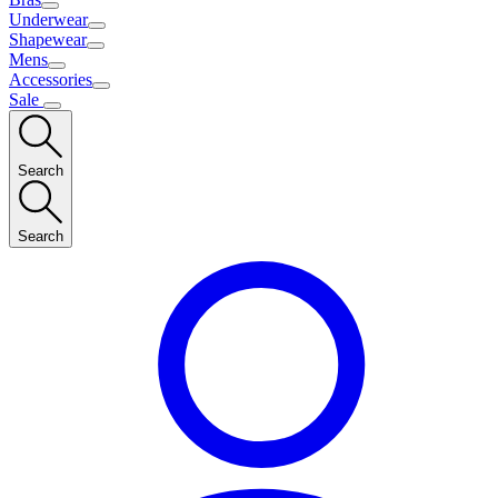
Underwear
Shapewear
Mens
Accessories
Sale
Search
Search