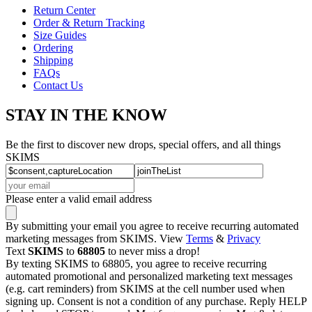
Return Center
Order & Return Tracking
Size Guides
Ordering
Shipping
FAQs
Contact Us
STAY IN THE KNOW
Be the first to discover new drops, special offers, and all things
SKIMS
Please enter a valid email address
By submitting your email you agree to receive recurring automated
marketing messages from SKIMS. View
Terms
&
Privacy
Text
SKIMS
to
68805
to never miss a drop!
By texting SKIMS to 68805, you agree to receive recurring
automated promotional and personalized marketing text messages
(e.g. cart reminders) from SKIMS at the cell number used when
signing up. Consent is not a condition of any purchase. Reply HELP