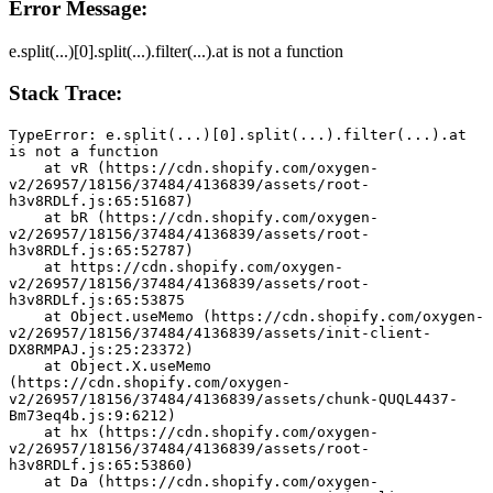
Error Message:
e.split(...)[0].split(...).filter(...).at is not a function
Stack Trace:
TypeError: e.split(...)[0].split(...).filter(...).at 
is not a function
    at vR (https://cdn.shopify.com/oxygen-
v2/26957/18156/37484/4136839/assets/root-
h3v8RDLf.js:65:51687)
    at bR (https://cdn.shopify.com/oxygen-
v2/26957/18156/37484/4136839/assets/root-
h3v8RDLf.js:65:52787)
    at https://cdn.shopify.com/oxygen-
v2/26957/18156/37484/4136839/assets/root-
h3v8RDLf.js:65:53875
    at Object.useMemo (https://cdn.shopify.com/oxygen-
v2/26957/18156/37484/4136839/assets/init-client-
DX8RMPAJ.js:25:23372)
    at Object.X.useMemo 
(https://cdn.shopify.com/oxygen-
v2/26957/18156/37484/4136839/assets/chunk-QUQL4437-
Bm73eq4b.js:9:6212)
    at hx (https://cdn.shopify.com/oxygen-
v2/26957/18156/37484/4136839/assets/root-
h3v8RDLf.js:65:53860)
    at Da (https://cdn.shopify.com/oxygen-