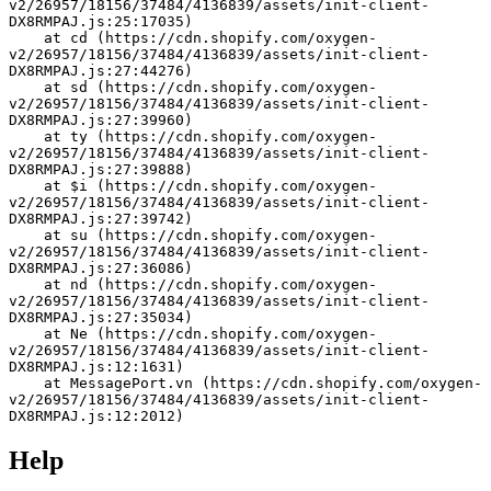
v2/26957/18156/37484/4136839/assets/init-client-
DX8RMPAJ.js:25:17035)
    at cd (https://cdn.shopify.com/oxygen-
v2/26957/18156/37484/4136839/assets/init-client-
DX8RMPAJ.js:27:44276)
    at sd (https://cdn.shopify.com/oxygen-
v2/26957/18156/37484/4136839/assets/init-client-
DX8RMPAJ.js:27:39960)
    at ty (https://cdn.shopify.com/oxygen-
v2/26957/18156/37484/4136839/assets/init-client-
DX8RMPAJ.js:27:39888)
    at $i (https://cdn.shopify.com/oxygen-
v2/26957/18156/37484/4136839/assets/init-client-
DX8RMPAJ.js:27:39742)
    at su (https://cdn.shopify.com/oxygen-
v2/26957/18156/37484/4136839/assets/init-client-
DX8RMPAJ.js:27:36086)
    at nd (https://cdn.shopify.com/oxygen-
v2/26957/18156/37484/4136839/assets/init-client-
DX8RMPAJ.js:27:35034)
    at Ne (https://cdn.shopify.com/oxygen-
v2/26957/18156/37484/4136839/assets/init-client-
DX8RMPAJ.js:12:1631)
    at MessagePort.vn (https://cdn.shopify.com/oxygen-
v2/26957/18156/37484/4136839/assets/init-client-
DX8RMPAJ.js:12:2012)
Help