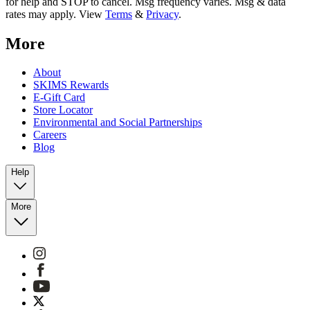
for help and STOP to cancel. Msg frequency varies. Msg & data
rates may apply. View
Terms
&
Privacy
.
More
About
SKIMS Rewards
E-Gift Card
Store Locator
Environmental and Social Partnerships
Careers
Blog
Help
More