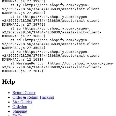
DX8RMPAJ.js:27:39960)
    at ty (https://cdn.shopify.com/oxygen-
v2/26957/18156/37484/4136839/assets/init-client-
DX8RMPAJ.js:27:39888)
    at $i (https://cdn.shopify.com/oxygen-
v2/26957/18156/37484/4136839/assets/init-client-
DX8RMPAJ.js:27:39742)
    at su (https://cdn.shopify.com/oxygen-
v2/26957/18156/37484/4136839/assets/init-client-
DX8RMPAJ.js:27:36086)
    at nd (https://cdn.shopify.com/oxygen-
v2/26957/18156/37484/4136839/assets/init-client-
DX8RMPAJ.js:27:35034)
    at Ne (https://cdn.shopify.com/oxygen-
v2/26957/18156/37484/4136839/assets/init-client-
DX8RMPAJ.js:12:1631)
    at MessagePort.vn (https://cdn.shopify.com/oxygen-
v2/26957/18156/37484/4136839/assets/init-client-
DX8RMPAJ.js:12:2012)
Help
Return Center
Order & Return Tracking
Size Guides
Ordering
Shipping
FAQs