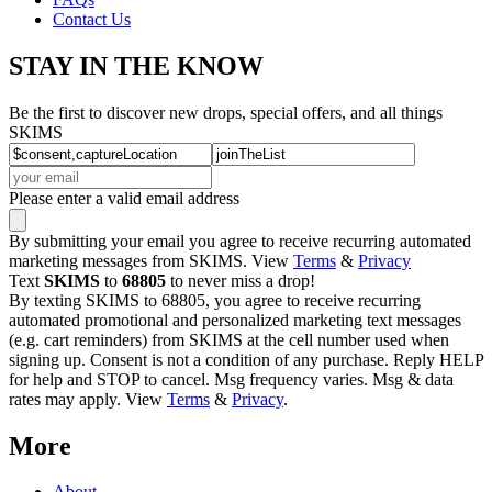
Contact Us
STAY IN THE KNOW
Be the first to discover new drops, special offers, and all things
SKIMS
Please enter a valid email address
By submitting your email you agree to receive recurring automated
marketing messages from SKIMS. View
Terms
&
Privacy
Text
SKIMS
to
68805
to never miss a drop!
By texting SKIMS to 68805, you agree to receive recurring
automated promotional and personalized marketing text messages
(e.g. cart reminders) from SKIMS at the cell number used when
signing up. Consent is not a condition of any purchase. Reply HELP
for help and STOP to cancel. Msg frequency varies. Msg & data
rates may apply. View
Terms
&
Privacy
.
More
About