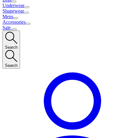
Underwear
Shapewear
Mens
Accessories
Sale
Search
Search