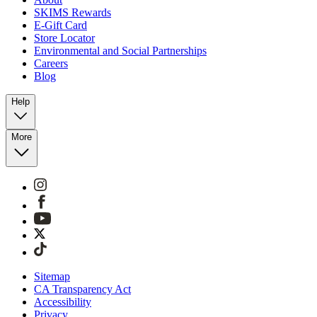
SKIMS Rewards
E-Gift Card
Store Locator
Environmental and Social Partnerships
Careers
Blog
Help
More
Sitemap
CA Transparency Act
Accessibility
Privacy