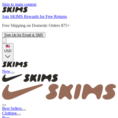
Skip to main content
Join SKIMS Rewards for Free Returns
Free Shipping on Domestic Orders $75+
Sign Up for Email & SMS
USD
New
Best Sellers
Clothing
Bras