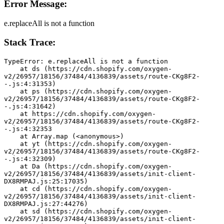
Error Message:
e.replaceAll is not a function
Stack Trace:
TypeError: e.replaceAll is not a function
    at ds (https://cdn.shopify.com/oxygen-
v2/26957/18156/37484/4136839/assets/route-CKg8F2-
-.js:4:31353)
    at ps (https://cdn.shopify.com/oxygen-
v2/26957/18156/37484/4136839/assets/route-CKg8F2-
-.js:4:31642)
    at https://cdn.shopify.com/oxygen-
v2/26957/18156/37484/4136839/assets/route-CKg8F2-
-.js:4:32353
    at Array.map (<anonymous>)
    at yt (https://cdn.shopify.com/oxygen-
v2/26957/18156/37484/4136839/assets/route-CKg8F2-
-.js:4:32309)
    at Da (https://cdn.shopify.com/oxygen-
v2/26957/18156/37484/4136839/assets/init-client-
DX8RMPAJ.js:25:17035)
    at cd (https://cdn.shopify.com/oxygen-
v2/26957/18156/37484/4136839/assets/init-client-
DX8RMPAJ.js:27:44276)
    at sd (https://cdn.shopify.com/oxygen-
v2/26957/18156/37484/4136839/assets/init-client-