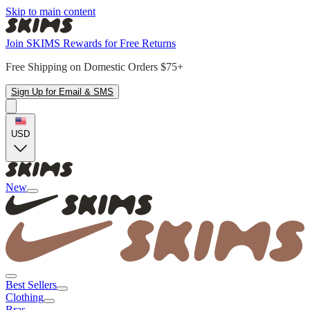
Skip to main content
Join SKIMS Rewards for Free Returns
Free Shipping on Domestic Orders $75+
Sign Up for Email & SMS
USD
New
Best Sellers
Clothing
Bras