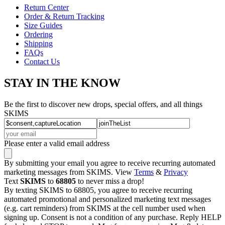
Return Center
Order & Return Tracking
Size Guides
Ordering
Shipping
FAQs
Contact Us
STAY IN THE KNOW
Be the first to discover new drops, special offers, and all things
SKIMS
Please enter a valid email address
By submitting your email you agree to receive recurring automated
marketing messages from SKIMS. View
Terms
&
Privacy
Text
SKIMS
to
68805
to never miss a drop!
By texting SKIMS to 68805, you agree to receive recurring
automated promotional and personalized marketing text messages
(e.g. cart reminders) from SKIMS at the cell number used when
signing up. Consent is not a condition of any purchase. Reply HELP