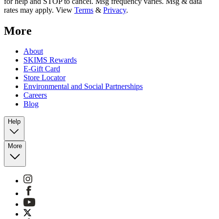
for help and STOP to cancel. Msg frequency varies. Msg & data
rates may apply. View
Terms
&
Privacy
.
More
About
SKIMS Rewards
E-Gift Card
Store Locator
Environmental and Social Partnerships
Careers
Blog
Help
More