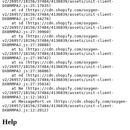
v2/26957/18156/37484/4136839/assets/init-client-
DX8RMPAJ.js:25:17035)
    at cd (https://cdn.shopify.com/oxygen-
v2/26957/18156/37484/4136839/assets/init-client-
DX8RMPAJ.js:27:44276)
    at sd (https://cdn.shopify.com/oxygen-
v2/26957/18156/37484/4136839/assets/init-client-
DX8RMPAJ.js:27:39960)
    at ty (https://cdn.shopify.com/oxygen-
v2/26957/18156/37484/4136839/assets/init-client-
DX8RMPAJ.js:27:39888)
    at $i (https://cdn.shopify.com/oxygen-
v2/26957/18156/37484/4136839/assets/init-client-
DX8RMPAJ.js:27:39742)
    at su (https://cdn.shopify.com/oxygen-
v2/26957/18156/37484/4136839/assets/init-client-
DX8RMPAJ.js:27:36086)
    at nd (https://cdn.shopify.com/oxygen-
v2/26957/18156/37484/4136839/assets/init-client-
DX8RMPAJ.js:27:35034)
    at Ne (https://cdn.shopify.com/oxygen-
v2/26957/18156/37484/4136839/assets/init-client-
DX8RMPAJ.js:12:1631)
    at MessagePort.vn (https://cdn.shopify.com/oxygen-
v2/26957/18156/37484/4136839/assets/init-client-
DX8RMPAJ.js:12:2012)
Help