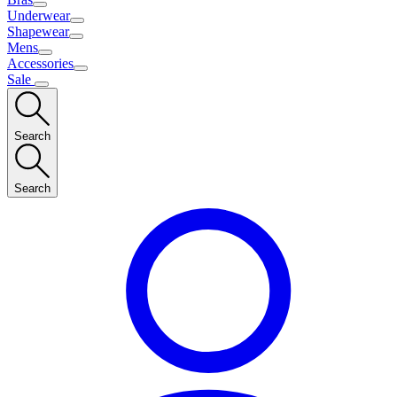
Underwear
Shapewear
Mens
Accessories
Sale
Search
Search