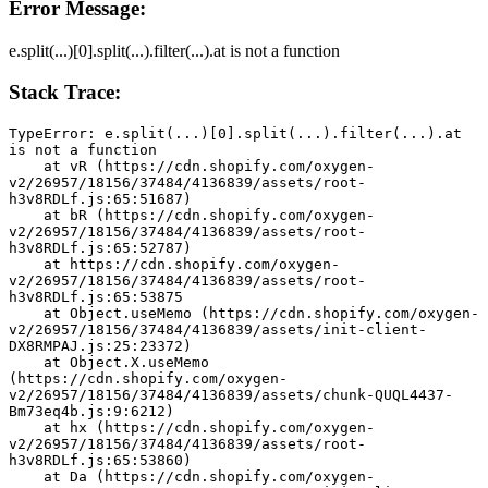
Error Message:
e.split(...)[0].split(...).filter(...).at is not a function
Stack Trace:
TypeError: e.split(...)[0].split(...).filter(...).at 
is not a function
    at vR (https://cdn.shopify.com/oxygen-
v2/26957/18156/37484/4136839/assets/root-
h3v8RDLf.js:65:51687)
    at bR (https://cdn.shopify.com/oxygen-
v2/26957/18156/37484/4136839/assets/root-
h3v8RDLf.js:65:52787)
    at https://cdn.shopify.com/oxygen-
v2/26957/18156/37484/4136839/assets/root-
h3v8RDLf.js:65:53875
    at Object.useMemo (https://cdn.shopify.com/oxygen-
v2/26957/18156/37484/4136839/assets/init-client-
DX8RMPAJ.js:25:23372)
    at Object.X.useMemo 
(https://cdn.shopify.com/oxygen-
v2/26957/18156/37484/4136839/assets/chunk-QUQL4437-
Bm73eq4b.js:9:6212)
    at hx (https://cdn.shopify.com/oxygen-
v2/26957/18156/37484/4136839/assets/root-
h3v8RDLf.js:65:53860)
    at Da (https://cdn.shopify.com/oxygen-