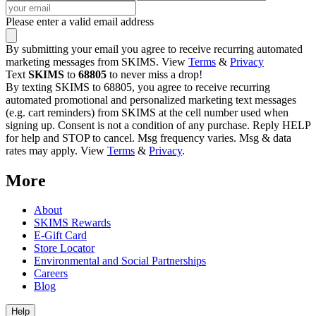
Please enter a valid email address
By submitting your email you agree to receive recurring automated
marketing messages from SKIMS. View
Terms
&
Privacy
Text
SKIMS
to
68805
to never miss a drop!
By texting SKIMS to 68805, you agree to receive recurring
automated promotional and personalized marketing text messages
(e.g. cart reminders) from SKIMS at the cell number used when
signing up. Consent is not a condition of any purchase. Reply HELP
for help and STOP to cancel. Msg frequency varies. Msg & data
rates may apply. View
Terms
&
Privacy
.
More
About
SKIMS Rewards
E-Gift Card
Store Locator
Environmental and Social Partnerships
Careers
Blog
Help