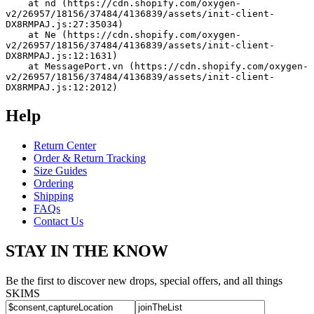
    at nd (https://cdn.shopify.com/oxygen-
v2/26957/18156/37484/4136839/assets/init-client-
DX8RMPAJ.js:27:35034)
    at Ne (https://cdn.shopify.com/oxygen-
v2/26957/18156/37484/4136839/assets/init-client-
DX8RMPAJ.js:12:1631)
    at MessagePort.vn (https://cdn.shopify.com/oxygen-
v2/26957/18156/37484/4136839/assets/init-client-
DX8RMPAJ.js:12:2012)
Help
Return Center
Order & Return Tracking
Size Guides
Ordering
Shipping
FAQs
Contact Us
STAY IN THE KNOW
Be the first to discover new drops, special offers, and all things
SKIMS