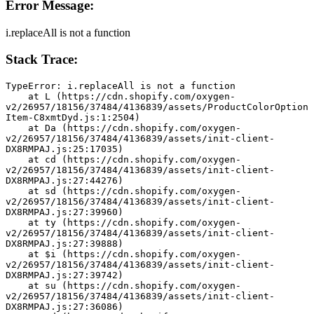
Error Message:
i.replaceAll is not a function
Stack Trace:
TypeError: i.replaceAll is not a function
    at L (https://cdn.shopify.com/oxygen-
v2/26957/18156/37484/4136839/assets/ProductColorOption
Item-C8xmtDyd.js:1:2504)
    at Da (https://cdn.shopify.com/oxygen-
v2/26957/18156/37484/4136839/assets/init-client-
DX8RMPAJ.js:25:17035)
    at cd (https://cdn.shopify.com/oxygen-
v2/26957/18156/37484/4136839/assets/init-client-
DX8RMPAJ.js:27:44276)
    at sd (https://cdn.shopify.com/oxygen-
v2/26957/18156/37484/4136839/assets/init-client-
DX8RMPAJ.js:27:39960)
    at ty (https://cdn.shopify.com/oxygen-
v2/26957/18156/37484/4136839/assets/init-client-
DX8RMPAJ.js:27:39888)
    at $i (https://cdn.shopify.com/oxygen-
v2/26957/18156/37484/4136839/assets/init-client-
DX8RMPAJ.js:27:39742)
    at su (https://cdn.shopify.com/oxygen-
v2/26957/18156/37484/4136839/assets/init-client-
DX8RMPAJ.js:27:36086)