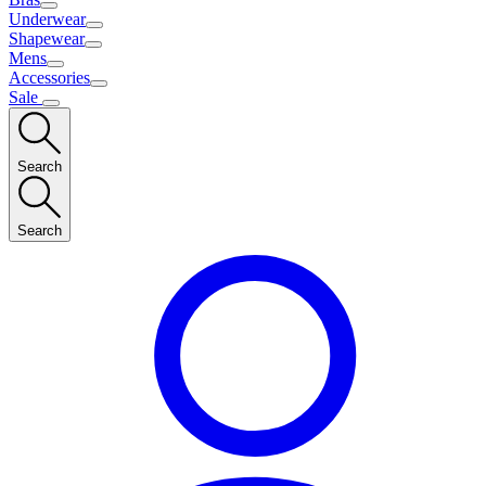
Underwear
Shapewear
Mens
Accessories
Sale
Search
Search