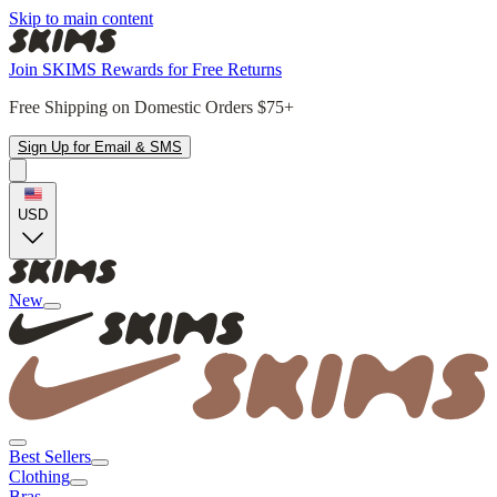
Skip to main content
Join SKIMS Rewards for Free Returns
Free Shipping on Domestic Orders $75+
Sign Up for Email & SMS
USD
New
Best Sellers
Clothing
Bras