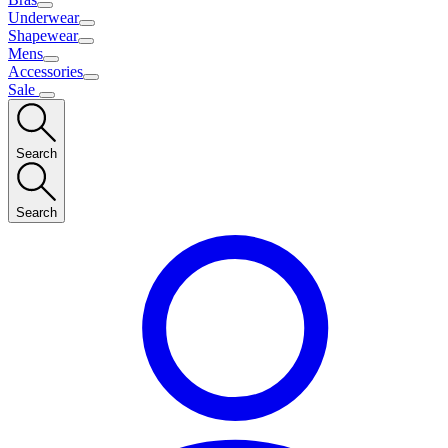
Underwear
Shapewear
Mens
Accessories
Sale
Search
Search