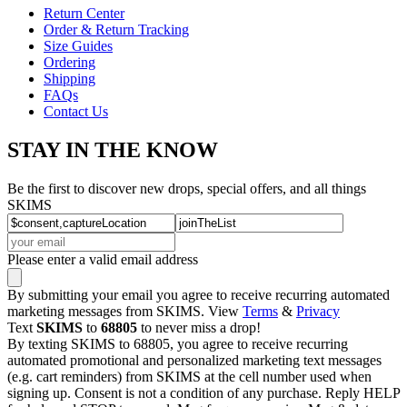
Return Center
Order & Return Tracking
Size Guides
Ordering
Shipping
FAQs
Contact Us
STAY IN THE KNOW
Be the first to discover new drops, special offers, and all things
SKIMS
Please enter a valid email address
By submitting your email you agree to receive recurring automated
marketing messages from SKIMS. View
Terms
&
Privacy
Text
SKIMS
to
68805
to never miss a drop!
By texting SKIMS to 68805, you agree to receive recurring
automated promotional and personalized marketing text messages
(e.g. cart reminders) from SKIMS at the cell number used when
signing up. Consent is not a condition of any purchase. Reply HELP