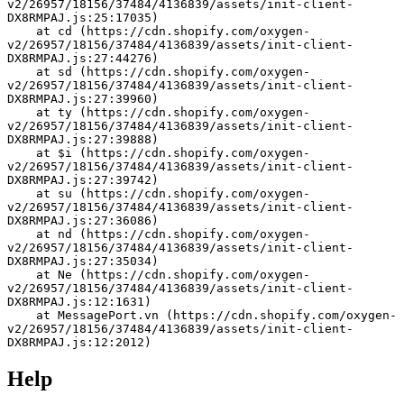
v2/26957/18156/37484/4136839/assets/init-client-
DX8RMPAJ.js:25:17035)
    at cd (https://cdn.shopify.com/oxygen-
v2/26957/18156/37484/4136839/assets/init-client-
DX8RMPAJ.js:27:44276)
    at sd (https://cdn.shopify.com/oxygen-
v2/26957/18156/37484/4136839/assets/init-client-
DX8RMPAJ.js:27:39960)
    at ty (https://cdn.shopify.com/oxygen-
v2/26957/18156/37484/4136839/assets/init-client-
DX8RMPAJ.js:27:39888)
    at $i (https://cdn.shopify.com/oxygen-
v2/26957/18156/37484/4136839/assets/init-client-
DX8RMPAJ.js:27:39742)
    at su (https://cdn.shopify.com/oxygen-
v2/26957/18156/37484/4136839/assets/init-client-
DX8RMPAJ.js:27:36086)
    at nd (https://cdn.shopify.com/oxygen-
v2/26957/18156/37484/4136839/assets/init-client-
DX8RMPAJ.js:27:35034)
    at Ne (https://cdn.shopify.com/oxygen-
v2/26957/18156/37484/4136839/assets/init-client-
DX8RMPAJ.js:12:1631)
    at MessagePort.vn (https://cdn.shopify.com/oxygen-
v2/26957/18156/37484/4136839/assets/init-client-
DX8RMPAJ.js:12:2012)
Help