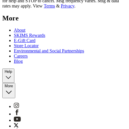
for help and STOP to cancel. Msg frequency varies. Msg & data
rates may apply. View
Terms
&
Privacy
.
More
About
SKIMS Rewards
E-Gift Card
Store Locator
Environmental and Social Partnerships
Careers
Blog
Help
More