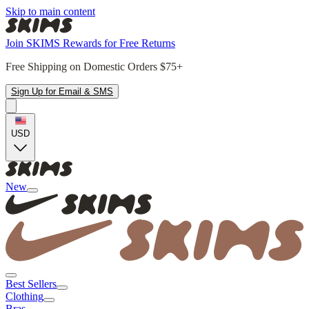
Skip to main content
Join SKIMS Rewards for Free Returns
Free Shipping on Domestic Orders $75+
Sign Up for Email & SMS
USD
New
Best Sellers
Clothing
Bras