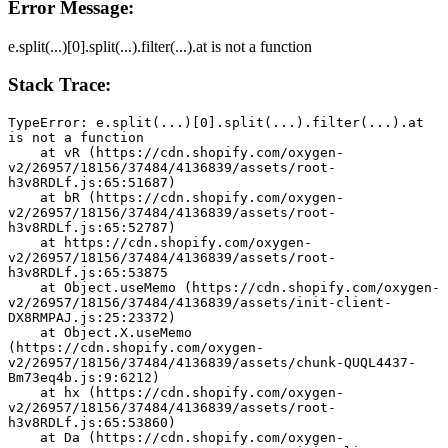
Error Message:
e.split(...)[0].split(...).filter(...).at is not a function
Stack Trace:
TypeError: e.split(...)[0].split(...).filter(...).at 
is not a function
    at vR (https://cdn.shopify.com/oxygen-
v2/26957/18156/37484/4136839/assets/root-
h3v8RDLf.js:65:51687)
    at bR (https://cdn.shopify.com/oxygen-
v2/26957/18156/37484/4136839/assets/root-
h3v8RDLf.js:65:52787)
    at https://cdn.shopify.com/oxygen-
v2/26957/18156/37484/4136839/assets/root-
h3v8RDLf.js:65:53875
    at Object.useMemo (https://cdn.shopify.com/oxygen-
v2/26957/18156/37484/4136839/assets/init-client-
DX8RMPAJ.js:25:23372)
    at Object.X.useMemo 
(https://cdn.shopify.com/oxygen-
v2/26957/18156/37484/4136839/assets/chunk-QUQL4437-
Bm73eq4b.js:9:6212)
    at hx (https://cdn.shopify.com/oxygen-
v2/26957/18156/37484/4136839/assets/root-
h3v8RDLf.js:65:53860)
    at Da (https://cdn.shopify.com/oxygen-