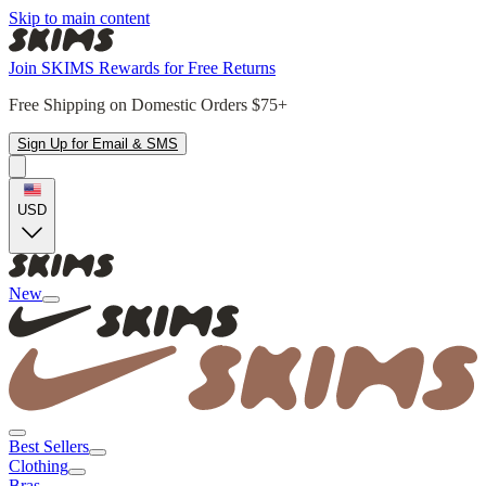
Skip to main content
Join SKIMS Rewards for Free Returns
Free Shipping on Domestic Orders $75+
Sign Up for Email & SMS
USD
New
Best Sellers
Clothing
Bras