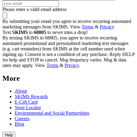
Please enter a valid email address
By submitting your email you agree to receive recurring automated
marketing messages from SKIMS. View
Terms
&
Privacy
Text
SKIMS
to
68805
to never miss a drop!
By texting SKIMS to 68805, you agree to receive recurring
automated promotional and personalized marketing text messages
(e.g. cart reminders) from SKIMS at the cell number used when
signing up. Consent is not a condition of any purchase. Reply HELP
for help and STOP to cancel. Msg frequency varies. Msg & data
rates may apply. View
Terms
&
Privacy
.
More
About
SKIMS Rewards
E-Gift Card
Store Locator
Environmental and Social Partnerships
Careers
Blog
Help