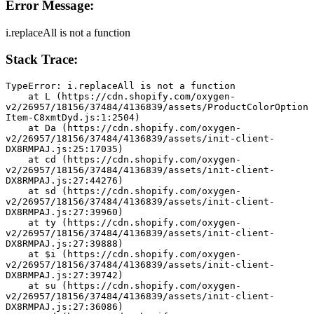
Error Message:
i.replaceAll is not a function
Stack Trace:
TypeError: i.replaceAll is not a function
    at L (https://cdn.shopify.com/oxygen-
v2/26957/18156/37484/4136839/assets/ProductColorOption
Item-C8xmtDyd.js:1:2504)
    at Da (https://cdn.shopify.com/oxygen-
v2/26957/18156/37484/4136839/assets/init-client-
DX8RMPAJ.js:25:17035)
    at cd (https://cdn.shopify.com/oxygen-
v2/26957/18156/37484/4136839/assets/init-client-
DX8RMPAJ.js:27:44276)
    at sd (https://cdn.shopify.com/oxygen-
v2/26957/18156/37484/4136839/assets/init-client-
DX8RMPAJ.js:27:39960)
    at ty (https://cdn.shopify.com/oxygen-
v2/26957/18156/37484/4136839/assets/init-client-
DX8RMPAJ.js:27:39888)
    at $i (https://cdn.shopify.com/oxygen-
v2/26957/18156/37484/4136839/assets/init-client-
DX8RMPAJ.js:27:39742)
    at su (https://cdn.shopify.com/oxygen-
v2/26957/18156/37484/4136839/assets/init-client-
DX8RMPAJ.js:27:36086)