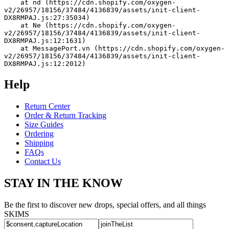
    at nd (https://cdn.shopify.com/oxygen-
v2/26957/18156/37484/4136839/assets/init-client-
DX8RMPAJ.js:27:35034)
    at Ne (https://cdn.shopify.com/oxygen-
v2/26957/18156/37484/4136839/assets/init-client-
DX8RMPAJ.js:12:1631)
    at MessagePort.vn (https://cdn.shopify.com/oxygen-
v2/26957/18156/37484/4136839/assets/init-client-
DX8RMPAJ.js:12:2012)
Help
Return Center
Order & Return Tracking
Size Guides
Ordering
Shipping
FAQs
Contact Us
STAY IN THE KNOW
Be the first to discover new drops, special offers, and all things
SKIMS