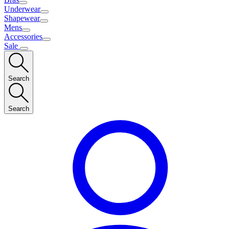
Underwear
Shapewear
Mens
Accessories
Sale
Search
Search