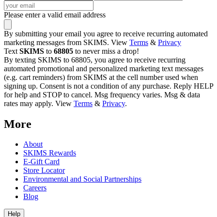
Please enter a valid email address
By submitting your email you agree to receive recurring automated
marketing messages from SKIMS. View
Terms
&
Privacy
Text
SKIMS
to
68805
to never miss a drop!
By texting SKIMS to 68805, you agree to receive recurring
automated promotional and personalized marketing text messages
(e.g. cart reminders) from SKIMS at the cell number used when
signing up. Consent is not a condition of any purchase. Reply HELP
for help and STOP to cancel. Msg frequency varies. Msg & data
rates may apply. View
Terms
&
Privacy
.
More
About
SKIMS Rewards
E-Gift Card
Store Locator
Environmental and Social Partnerships
Careers
Blog
Help