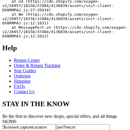
    at nd (https://cdn.shopify.com/oxygen-
v2/26957/18156/37484/4136839/assets/init-client-
DX8RMPAJ.js:27:35034)
    at Ne (https://cdn.shopify.com/oxygen-
v2/26957/18156/37484/4136839/assets/init-client-
DX8RMPAJ.js:12:1631)
    at MessagePort.vn (https://cdn.shopify.com/oxygen-
v2/26957/18156/37484/4136839/assets/init-client-
DX8RMPAJ.js:12:2012)
Help
Return Center
Order & Return Tracking
Size Guides
Ordering
Shipping
FAQs
Contact Us
STAY IN THE KNOW
Be the first to discover new drops, special offers, and all things
SKIMS