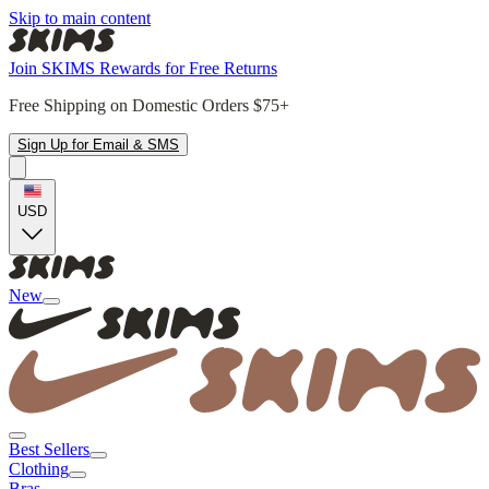
Skip to main content
Join SKIMS Rewards for Free Returns
Free Shipping on Domestic Orders $75+
Sign Up for Email & SMS
USD
New
Best Sellers
Clothing
Bras