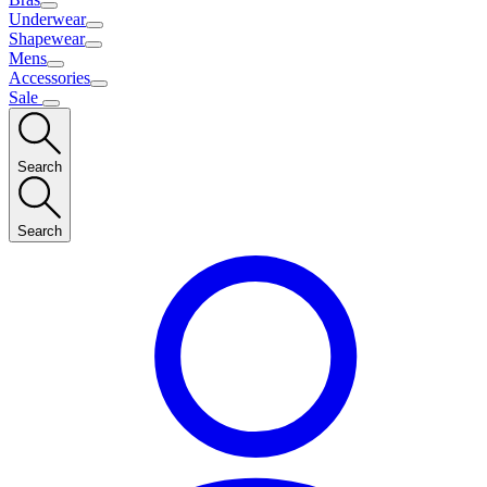
Underwear
Shapewear
Mens
Accessories
Sale
Search
Search