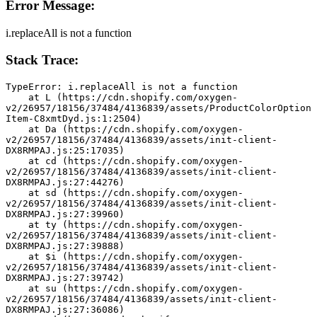
Error Message:
i.replaceAll is not a function
Stack Trace:
TypeError: i.replaceAll is not a function
    at L (https://cdn.shopify.com/oxygen-
v2/26957/18156/37484/4136839/assets/ProductColorOption
Item-C8xmtDyd.js:1:2504)
    at Da (https://cdn.shopify.com/oxygen-
v2/26957/18156/37484/4136839/assets/init-client-
DX8RMPAJ.js:25:17035)
    at cd (https://cdn.shopify.com/oxygen-
v2/26957/18156/37484/4136839/assets/init-client-
DX8RMPAJ.js:27:44276)
    at sd (https://cdn.shopify.com/oxygen-
v2/26957/18156/37484/4136839/assets/init-client-
DX8RMPAJ.js:27:39960)
    at ty (https://cdn.shopify.com/oxygen-
v2/26957/18156/37484/4136839/assets/init-client-
DX8RMPAJ.js:27:39888)
    at $i (https://cdn.shopify.com/oxygen-
v2/26957/18156/37484/4136839/assets/init-client-
DX8RMPAJ.js:27:39742)
    at su (https://cdn.shopify.com/oxygen-
v2/26957/18156/37484/4136839/assets/init-client-
DX8RMPAJ.js:27:36086)