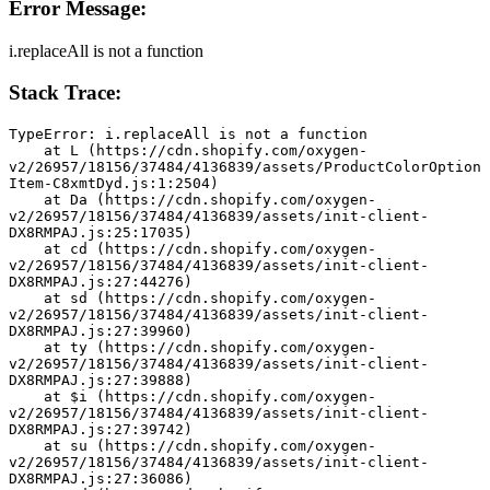
Error Message:
i.replaceAll is not a function
Stack Trace:
TypeError: i.replaceAll is not a function
    at L (https://cdn.shopify.com/oxygen-
v2/26957/18156/37484/4136839/assets/ProductColorOption
Item-C8xmtDyd.js:1:2504)
    at Da (https://cdn.shopify.com/oxygen-
v2/26957/18156/37484/4136839/assets/init-client-
DX8RMPAJ.js:25:17035)
    at cd (https://cdn.shopify.com/oxygen-
v2/26957/18156/37484/4136839/assets/init-client-
DX8RMPAJ.js:27:44276)
    at sd (https://cdn.shopify.com/oxygen-
v2/26957/18156/37484/4136839/assets/init-client-
DX8RMPAJ.js:27:39960)
    at ty (https://cdn.shopify.com/oxygen-
v2/26957/18156/37484/4136839/assets/init-client-
DX8RMPAJ.js:27:39888)
    at $i (https://cdn.shopify.com/oxygen-
v2/26957/18156/37484/4136839/assets/init-client-
DX8RMPAJ.js:27:39742)
    at su (https://cdn.shopify.com/oxygen-
v2/26957/18156/37484/4136839/assets/init-client-
DX8RMPAJ.js:27:36086)