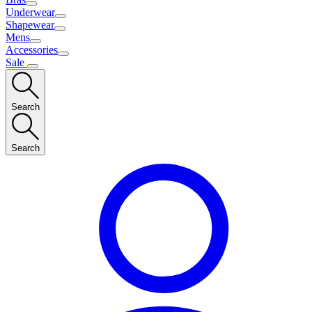
Underwear
Shapewear
Mens
Accessories
Sale
Search
Search