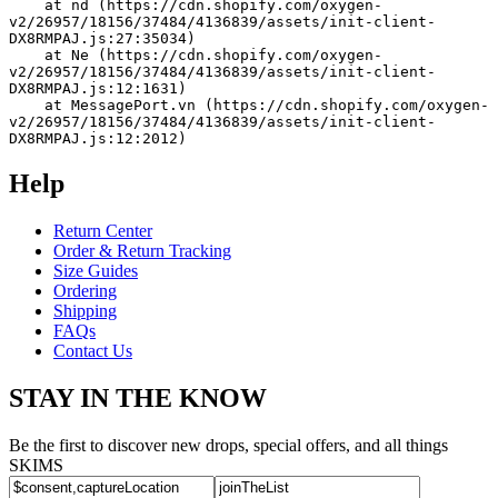
    at nd (https://cdn.shopify.com/oxygen-
v2/26957/18156/37484/4136839/assets/init-client-
DX8RMPAJ.js:27:35034)
    at Ne (https://cdn.shopify.com/oxygen-
v2/26957/18156/37484/4136839/assets/init-client-
DX8RMPAJ.js:12:1631)
    at MessagePort.vn (https://cdn.shopify.com/oxygen-
v2/26957/18156/37484/4136839/assets/init-client-
DX8RMPAJ.js:12:2012)
Help
Return Center
Order & Return Tracking
Size Guides
Ordering
Shipping
FAQs
Contact Us
STAY IN THE KNOW
Be the first to discover new drops, special offers, and all things
SKIMS