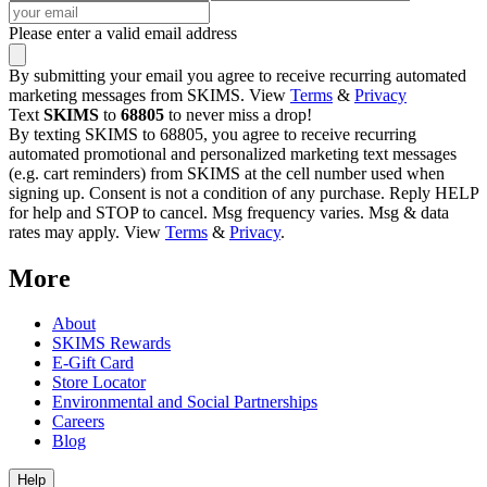
Please enter a valid email address
By submitting your email you agree to receive recurring automated
marketing messages from SKIMS. View
Terms
&
Privacy
Text
SKIMS
to
68805
to never miss a drop!
By texting SKIMS to 68805, you agree to receive recurring
automated promotional and personalized marketing text messages
(e.g. cart reminders) from SKIMS at the cell number used when
signing up. Consent is not a condition of any purchase. Reply HELP
for help and STOP to cancel. Msg frequency varies. Msg & data
rates may apply. View
Terms
&
Privacy
.
More
About
SKIMS Rewards
E-Gift Card
Store Locator
Environmental and Social Partnerships
Careers
Blog
Help