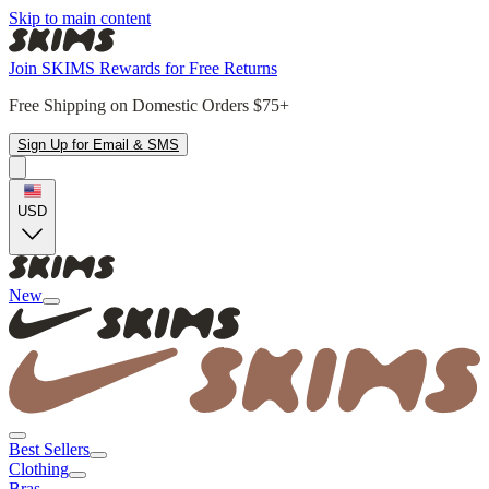
Skip to main content
Join SKIMS Rewards for Free Returns
Free Shipping on Domestic Orders $75+
Sign Up for Email & SMS
USD
New
Best Sellers
Clothing
Bras