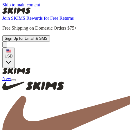
Skip to main content
Join SKIMS Rewards for Free Returns
Free Shipping on Domestic Orders $75+
Sign Up for Email & SMS
USD
New