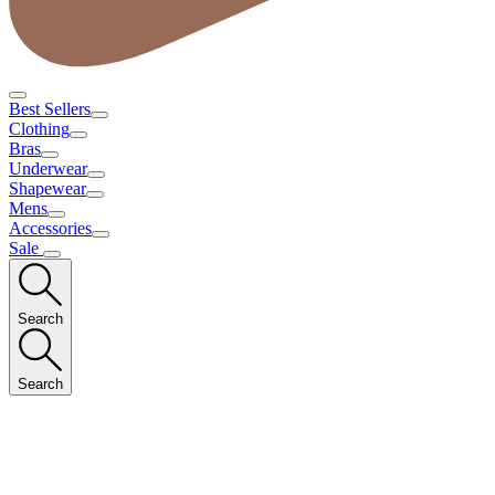
Best Sellers
Clothing
Bras
Underwear
Shapewear
Mens
Accessories
Sale
Search
Search