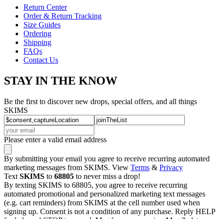
Return Center
Order & Return Tracking
Size Guides
Ordering
Shipping
FAQs
Contact Us
STAY IN THE KNOW
Be the first to discover new drops, special offers, and all things
SKIMS
Please enter a valid email address
By submitting your email you agree to receive recurring automated
marketing messages from SKIMS. View
Terms
&
Privacy
Text
SKIMS
to
68805
to never miss a drop!
By texting SKIMS to 68805, you agree to receive recurring
automated promotional and personalized marketing text messages
(e.g. cart reminders) from SKIMS at the cell number used when
signing up. Consent is not a condition of any purchase. Reply HELP