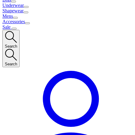
Underwear
Shapewear
Mens
Accessories
Sale
Search
Search