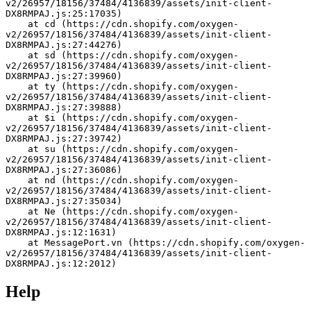
v2/26957/18156/37484/4136839/assets/init-client-
DX8RMPAJ.js:25:17035)
    at cd (https://cdn.shopify.com/oxygen-
v2/26957/18156/37484/4136839/assets/init-client-
DX8RMPAJ.js:27:44276)
    at sd (https://cdn.shopify.com/oxygen-
v2/26957/18156/37484/4136839/assets/init-client-
DX8RMPAJ.js:27:39960)
    at ty (https://cdn.shopify.com/oxygen-
v2/26957/18156/37484/4136839/assets/init-client-
DX8RMPAJ.js:27:39888)
    at $i (https://cdn.shopify.com/oxygen-
v2/26957/18156/37484/4136839/assets/init-client-
DX8RMPAJ.js:27:39742)
    at su (https://cdn.shopify.com/oxygen-
v2/26957/18156/37484/4136839/assets/init-client-
DX8RMPAJ.js:27:36086)
    at nd (https://cdn.shopify.com/oxygen-
v2/26957/18156/37484/4136839/assets/init-client-
DX8RMPAJ.js:27:35034)
    at Ne (https://cdn.shopify.com/oxygen-
v2/26957/18156/37484/4136839/assets/init-client-
DX8RMPAJ.js:12:1631)
    at MessagePort.vn (https://cdn.shopify.com/oxygen-
v2/26957/18156/37484/4136839/assets/init-client-
DX8RMPAJ.js:12:2012)
Help