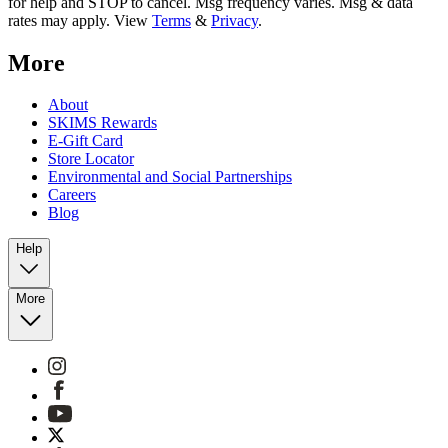
for help and STOP to cancel. Msg frequency varies. Msg & data
rates may apply. View
Terms
&
Privacy
.
More
About
SKIMS Rewards
E-Gift Card
Store Locator
Environmental and Social Partnerships
Careers
Blog
Help
More