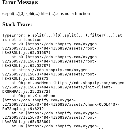
Error Message:
e.split(...)[0].split(...).filter(...).at is not a function
Stack Trace:
TypeError: e.split(...)[0].split(...).filter(...).at 
is not a function
    at vR (https://cdn.shopify.com/oxygen-
v2/26957/18156/37484/4136839/assets/root-
h3v8RDLf.js:65:51687)
    at bR (https://cdn.shopify.com/oxygen-
v2/26957/18156/37484/4136839/assets/root-
h3v8RDLf.js:65:52787)
    at https://cdn.shopify.com/oxygen-
v2/26957/18156/37484/4136839/assets/root-
h3v8RDLf.js:65:53875
    at Object.useMemo (https://cdn.shopify.com/oxygen-
v2/26957/18156/37484/4136839/assets/init-client-
DX8RMPAJ.js:25:23372)
    at Object.X.useMemo 
(https://cdn.shopify.com/oxygen-
v2/26957/18156/37484/4136839/assets/chunk-QUQL4437-
Bm73eq4b.js:9:6212)
    at hx (https://cdn.shopify.com/oxygen-
v2/26957/18156/37484/4136839/assets/root-
h3v8RDLf.js:65:53860)
    at Da (https://cdn.shopify.com/oxygen-