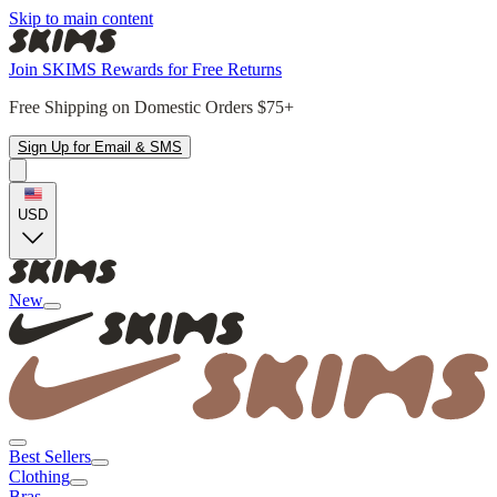
Skip to main content
Join SKIMS Rewards for Free Returns
Free Shipping on Domestic Orders $75+
Sign Up for Email & SMS
USD
New
Best Sellers
Clothing
Bras