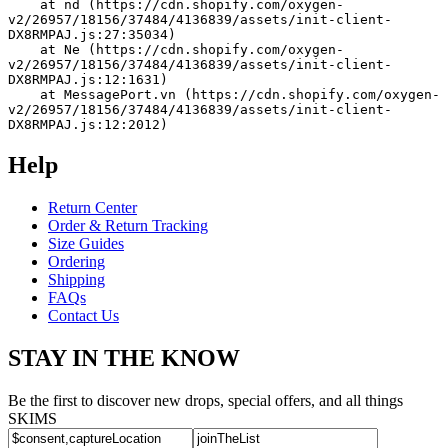
    at nd (https://cdn.shopify.com/oxygen-
v2/26957/18156/37484/4136839/assets/init-client-
DX8RMPAJ.js:27:35034)
    at Ne (https://cdn.shopify.com/oxygen-
v2/26957/18156/37484/4136839/assets/init-client-
DX8RMPAJ.js:12:1631)
    at MessagePort.vn (https://cdn.shopify.com/oxygen-
v2/26957/18156/37484/4136839/assets/init-client-
DX8RMPAJ.js:12:2012)
Help
Return Center
Order & Return Tracking
Size Guides
Ordering
Shipping
FAQs
Contact Us
STAY IN THE KNOW
Be the first to discover new drops, special offers, and all things
SKIMS