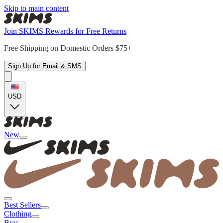
Skip to main content
Join SKIMS Rewards for Free Returns
Free Shipping on Domestic Orders $75+
Sign Up for Email & SMS
USD
New
Best Sellers
Clothing
Bras