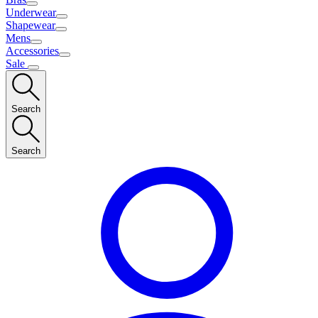
Underwear
Shapewear
Mens
Accessories
Sale
Search
Search