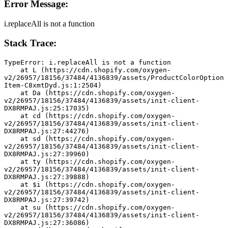
Error Message:
i.replaceAll is not a function
Stack Trace:
TypeError: i.replaceAll is not a function
    at L (https://cdn.shopify.com/oxygen-
v2/26957/18156/37484/4136839/assets/ProductColorOption
Item-C8xmtDyd.js:1:2504)
    at Da (https://cdn.shopify.com/oxygen-
v2/26957/18156/37484/4136839/assets/init-client-
DX8RMPAJ.js:25:17035)
    at cd (https://cdn.shopify.com/oxygen-
v2/26957/18156/37484/4136839/assets/init-client-
DX8RMPAJ.js:27:44276)
    at sd (https://cdn.shopify.com/oxygen-
v2/26957/18156/37484/4136839/assets/init-client-
DX8RMPAJ.js:27:39960)
    at ty (https://cdn.shopify.com/oxygen-
v2/26957/18156/37484/4136839/assets/init-client-
DX8RMPAJ.js:27:39888)
    at $i (https://cdn.shopify.com/oxygen-
v2/26957/18156/37484/4136839/assets/init-client-
DX8RMPAJ.js:27:39742)
    at su (https://cdn.shopify.com/oxygen-
v2/26957/18156/37484/4136839/assets/init-client-
DX8RMPAJ.js:27:36086)