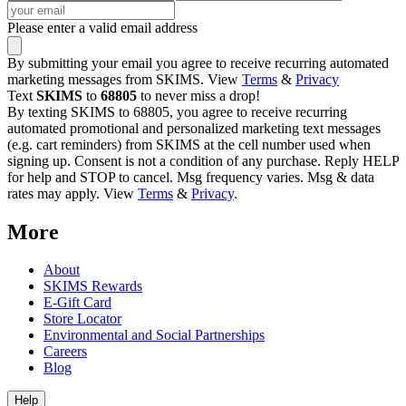
Please enter a valid email address
By submitting your email you agree to receive recurring automated
marketing messages from SKIMS. View
Terms
&
Privacy
Text
SKIMS
to
68805
to never miss a drop!
By texting SKIMS to 68805, you agree to receive recurring
automated promotional and personalized marketing text messages
(e.g. cart reminders) from SKIMS at the cell number used when
signing up. Consent is not a condition of any purchase. Reply HELP
for help and STOP to cancel. Msg frequency varies. Msg & data
rates may apply. View
Terms
&
Privacy
.
More
About
SKIMS Rewards
E-Gift Card
Store Locator
Environmental and Social Partnerships
Careers
Blog
Help