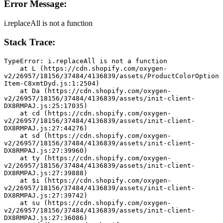
Error Message:
i.replaceAll is not a function
Stack Trace:
TypeError: i.replaceAll is not a function
    at L (https://cdn.shopify.com/oxygen-
v2/26957/18156/37484/4136839/assets/ProductColorOption
Item-C8xmtDyd.js:1:2504)
    at Da (https://cdn.shopify.com/oxygen-
v2/26957/18156/37484/4136839/assets/init-client-
DX8RMPAJ.js:25:17035)
    at cd (https://cdn.shopify.com/oxygen-
v2/26957/18156/37484/4136839/assets/init-client-
DX8RMPAJ.js:27:44276)
    at sd (https://cdn.shopify.com/oxygen-
v2/26957/18156/37484/4136839/assets/init-client-
DX8RMPAJ.js:27:39960)
    at ty (https://cdn.shopify.com/oxygen-
v2/26957/18156/37484/4136839/assets/init-client-
DX8RMPAJ.js:27:39888)
    at $i (https://cdn.shopify.com/oxygen-
v2/26957/18156/37484/4136839/assets/init-client-
DX8RMPAJ.js:27:39742)
    at su (https://cdn.shopify.com/oxygen-
v2/26957/18156/37484/4136839/assets/init-client-
DX8RMPAJ.js:27:36086)