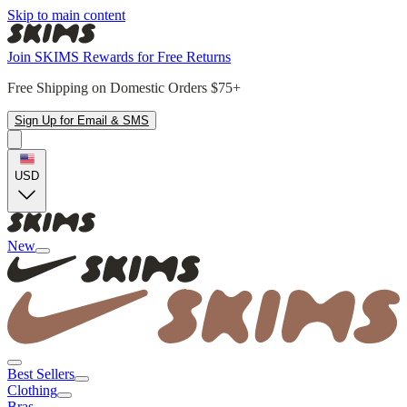
Skip to main content
Join SKIMS Rewards for Free Returns
Free Shipping on Domestic Orders $75+
Sign Up for Email & SMS
USD
New
Best Sellers
Clothing
Bras