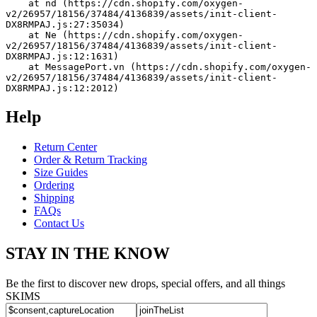
    at nd (https://cdn.shopify.com/oxygen-
v2/26957/18156/37484/4136839/assets/init-client-
DX8RMPAJ.js:27:35034)
    at Ne (https://cdn.shopify.com/oxygen-
v2/26957/18156/37484/4136839/assets/init-client-
DX8RMPAJ.js:12:1631)
    at MessagePort.vn (https://cdn.shopify.com/oxygen-
v2/26957/18156/37484/4136839/assets/init-client-
DX8RMPAJ.js:12:2012)
Help
Return Center
Order & Return Tracking
Size Guides
Ordering
Shipping
FAQs
Contact Us
STAY IN THE KNOW
Be the first to discover new drops, special offers, and all things
SKIMS