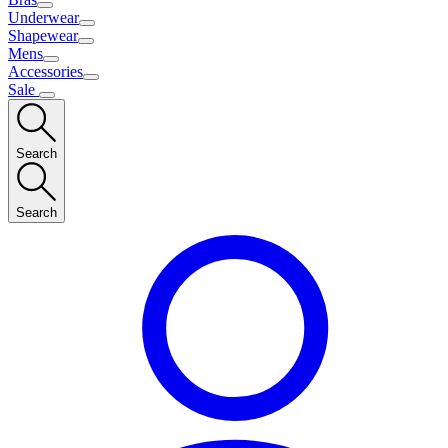
Underwear
Shapewear
Mens
Accessories
Sale
Search
Search