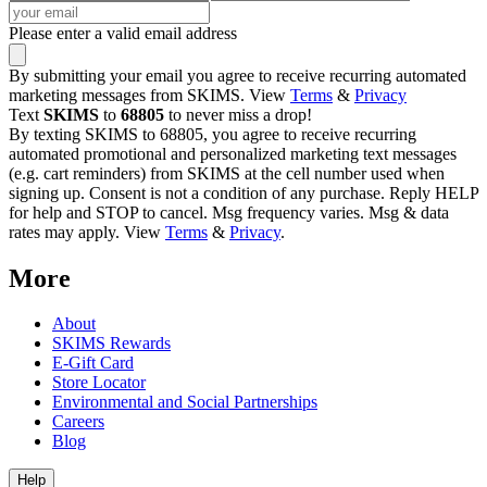
Please enter a valid email address
By submitting your email you agree to receive recurring automated
marketing messages from SKIMS. View
Terms
&
Privacy
Text
SKIMS
to
68805
to never miss a drop!
By texting SKIMS to 68805, you agree to receive recurring
automated promotional and personalized marketing text messages
(e.g. cart reminders) from SKIMS at the cell number used when
signing up. Consent is not a condition of any purchase. Reply HELP
for help and STOP to cancel. Msg frequency varies. Msg & data
rates may apply. View
Terms
&
Privacy
.
More
About
SKIMS Rewards
E-Gift Card
Store Locator
Environmental and Social Partnerships
Careers
Blog
Help