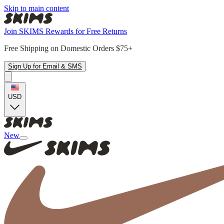
Skip to main content
Join SKIMS Rewards for Free Returns
Free Shipping on Domestic Orders $75+
Sign Up for Email & SMS
USD
New