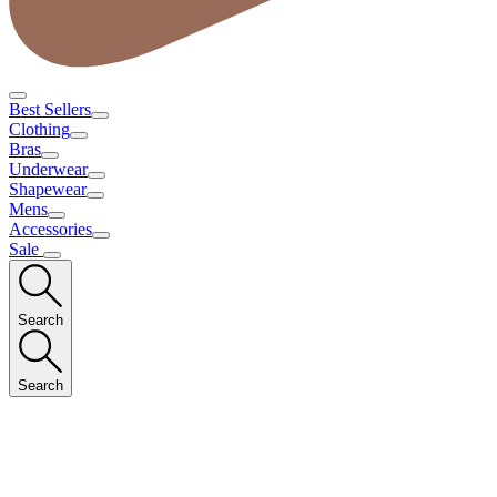
Best Sellers
Clothing
Bras
Underwear
Shapewear
Mens
Accessories
Sale
Search
Search