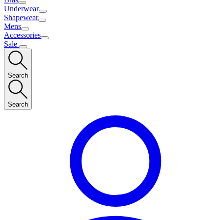
Underwear
Shapewear
Mens
Accessories
Sale
Search
Search