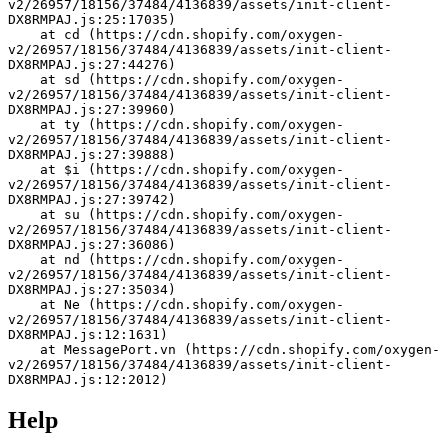
v2/26957/18156/37484/4136839/assets/init-client-
DX8RMPAJ.js:25:17035)
    at cd (https://cdn.shopify.com/oxygen-
v2/26957/18156/37484/4136839/assets/init-client-
DX8RMPAJ.js:27:44276)
    at sd (https://cdn.shopify.com/oxygen-
v2/26957/18156/37484/4136839/assets/init-client-
DX8RMPAJ.js:27:39960)
    at ty (https://cdn.shopify.com/oxygen-
v2/26957/18156/37484/4136839/assets/init-client-
DX8RMPAJ.js:27:39888)
    at $i (https://cdn.shopify.com/oxygen-
v2/26957/18156/37484/4136839/assets/init-client-
DX8RMPAJ.js:27:39742)
    at su (https://cdn.shopify.com/oxygen-
v2/26957/18156/37484/4136839/assets/init-client-
DX8RMPAJ.js:27:36086)
    at nd (https://cdn.shopify.com/oxygen-
v2/26957/18156/37484/4136839/assets/init-client-
DX8RMPAJ.js:27:35034)
    at Ne (https://cdn.shopify.com/oxygen-
v2/26957/18156/37484/4136839/assets/init-client-
DX8RMPAJ.js:12:1631)
    at MessagePort.vn (https://cdn.shopify.com/oxygen-
v2/26957/18156/37484/4136839/assets/init-client-
DX8RMPAJ.js:12:2012)
Help