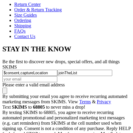
Return Center
Order & Return Tracking
Size Guides
Ordering
Shipping
FAQs
Contact Us
STAY IN THE KNOW
Be the first to discover new drops, special offers, and all things
SKIMS
Please enter a valid email address
By submitting your email you agree to receive recurring automated
marketing messages from SKIMS. View
Terms
&
Privacy
Text
SKIMS
to
68805
to never miss a drop!
By texting SKIMS to 68805, you agree to receive recurring
automated promotional and personalized marketing text messages
(e.g. cart reminders) from SKIMS at the cell number used when
signing up. Consent is not a condition of any purchase. Reply HELP