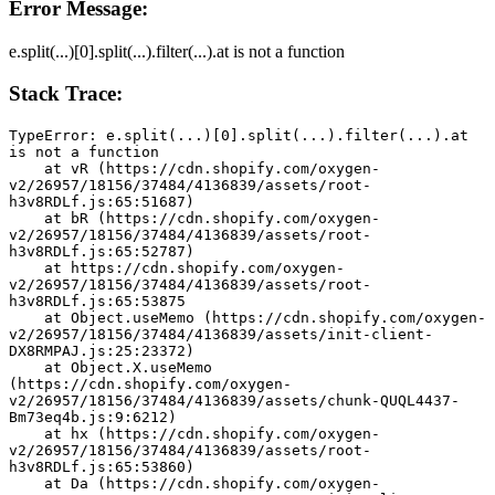
Error Message:
e.split(...)[0].split(...).filter(...).at is not a function
Stack Trace:
TypeError: e.split(...)[0].split(...).filter(...).at 
is not a function
    at vR (https://cdn.shopify.com/oxygen-
v2/26957/18156/37484/4136839/assets/root-
h3v8RDLf.js:65:51687)
    at bR (https://cdn.shopify.com/oxygen-
v2/26957/18156/37484/4136839/assets/root-
h3v8RDLf.js:65:52787)
    at https://cdn.shopify.com/oxygen-
v2/26957/18156/37484/4136839/assets/root-
h3v8RDLf.js:65:53875
    at Object.useMemo (https://cdn.shopify.com/oxygen-
v2/26957/18156/37484/4136839/assets/init-client-
DX8RMPAJ.js:25:23372)
    at Object.X.useMemo 
(https://cdn.shopify.com/oxygen-
v2/26957/18156/37484/4136839/assets/chunk-QUQL4437-
Bm73eq4b.js:9:6212)
    at hx (https://cdn.shopify.com/oxygen-
v2/26957/18156/37484/4136839/assets/root-
h3v8RDLf.js:65:53860)
    at Da (https://cdn.shopify.com/oxygen-