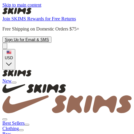
Skip to main content
Join SKIMS Rewards for Free Returns
Free Shipping on Domestic Orders $75+
Sign Up for Email & SMS
USD
New
Best Sellers
Clothing
Bras