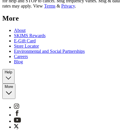
for help and STOP to cancel. Msg frequency varies. Msg & data
rates may apply. View
Terms
&
Privacy
.
More
About
SKIMS Rewards
E-Gift Card
Store Locator
Environmental and Social Partnerships
Careers
Blog
Help
More