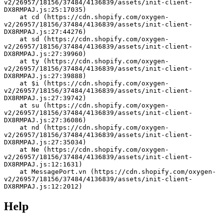
v2/26957/18156/37484/4136839/assets/init-client-
DX8RMPAJ.js:25:17035)
    at cd (https://cdn.shopify.com/oxygen-
v2/26957/18156/37484/4136839/assets/init-client-
DX8RMPAJ.js:27:44276)
    at sd (https://cdn.shopify.com/oxygen-
v2/26957/18156/37484/4136839/assets/init-client-
DX8RMPAJ.js:27:39960)
    at ty (https://cdn.shopify.com/oxygen-
v2/26957/18156/37484/4136839/assets/init-client-
DX8RMPAJ.js:27:39888)
    at $i (https://cdn.shopify.com/oxygen-
v2/26957/18156/37484/4136839/assets/init-client-
DX8RMPAJ.js:27:39742)
    at su (https://cdn.shopify.com/oxygen-
v2/26957/18156/37484/4136839/assets/init-client-
DX8RMPAJ.js:27:36086)
    at nd (https://cdn.shopify.com/oxygen-
v2/26957/18156/37484/4136839/assets/init-client-
DX8RMPAJ.js:27:35034)
    at Ne (https://cdn.shopify.com/oxygen-
v2/26957/18156/37484/4136839/assets/init-client-
DX8RMPAJ.js:12:1631)
    at MessagePort.vn (https://cdn.shopify.com/oxygen-
v2/26957/18156/37484/4136839/assets/init-client-
DX8RMPAJ.js:12:2012)
Help