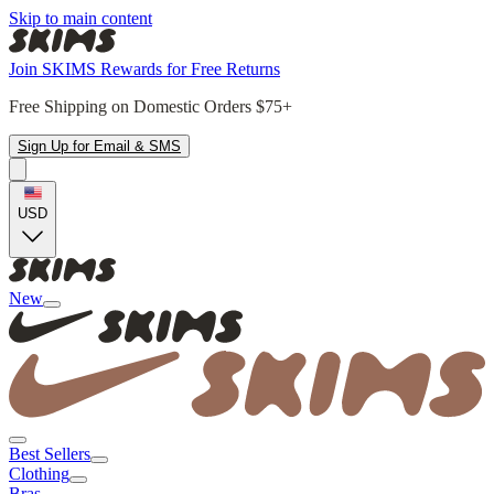
Skip to main content
Join SKIMS Rewards for Free Returns
Free Shipping on Domestic Orders $75+
Sign Up for Email & SMS
USD
New
Best Sellers
Clothing
Bras