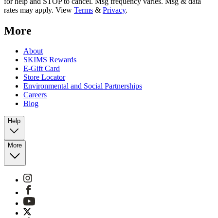
for help and STOP to cancel. Msg frequency varies. Msg & data
rates may apply. View
Terms
&
Privacy
.
More
About
SKIMS Rewards
E-Gift Card
Store Locator
Environmental and Social Partnerships
Careers
Blog
Help
More