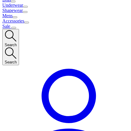
Underwear
Shapewear
Mens
Accessories
Sale
Search
Search