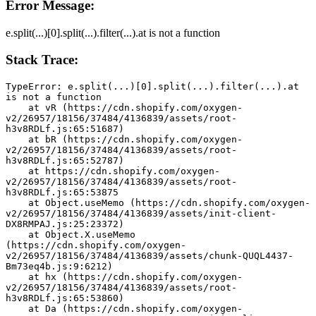
Error Message:
e.split(...)[0].split(...).filter(...).at is not a function
Stack Trace:
TypeError: e.split(...)[0].split(...).filter(...).at 
is not a function
    at vR (https://cdn.shopify.com/oxygen-
v2/26957/18156/37484/4136839/assets/root-
h3v8RDLf.js:65:51687)
    at bR (https://cdn.shopify.com/oxygen-
v2/26957/18156/37484/4136839/assets/root-
h3v8RDLf.js:65:52787)
    at https://cdn.shopify.com/oxygen-
v2/26957/18156/37484/4136839/assets/root-
h3v8RDLf.js:65:53875
    at Object.useMemo (https://cdn.shopify.com/oxygen-
v2/26957/18156/37484/4136839/assets/init-client-
DX8RMPAJ.js:25:23372)
    at Object.X.useMemo 
(https://cdn.shopify.com/oxygen-
v2/26957/18156/37484/4136839/assets/chunk-QUQL4437-
Bm73eq4b.js:9:6212)
    at hx (https://cdn.shopify.com/oxygen-
v2/26957/18156/37484/4136839/assets/root-
h3v8RDLf.js:65:53860)
    at Da (https://cdn.shopify.com/oxygen-