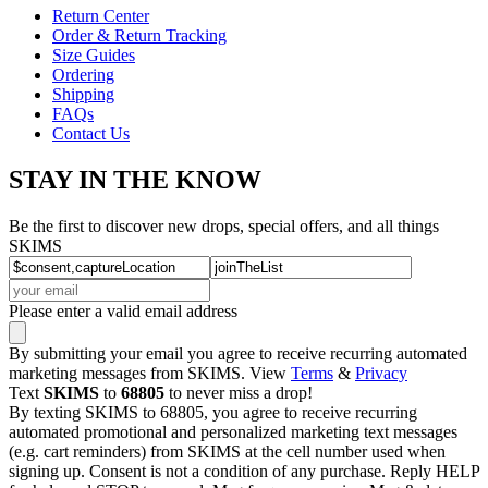
Return Center
Order & Return Tracking
Size Guides
Ordering
Shipping
FAQs
Contact Us
STAY IN THE KNOW
Be the first to discover new drops, special offers, and all things
SKIMS
Please enter a valid email address
By submitting your email you agree to receive recurring automated
marketing messages from SKIMS. View
Terms
&
Privacy
Text
SKIMS
to
68805
to never miss a drop!
By texting SKIMS to 68805, you agree to receive recurring
automated promotional and personalized marketing text messages
(e.g. cart reminders) from SKIMS at the cell number used when
signing up. Consent is not a condition of any purchase. Reply HELP