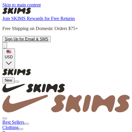
Skip to main content
Join SKIMS Rewards for Free Returns
Free Shipping on Domestic Orders $75+
Sign Up for Email & SMS
USD
New
Best Sellers
Clothing