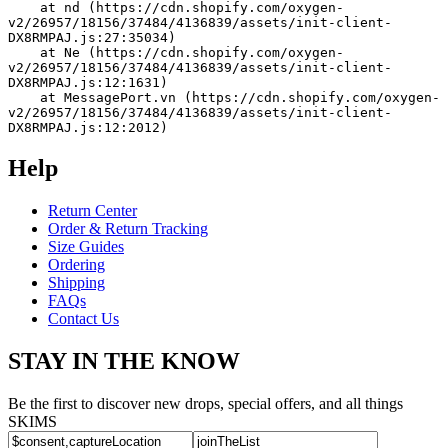
    at nd (https://cdn.shopify.com/oxygen-
v2/26957/18156/37484/4136839/assets/init-client-
DX8RMPAJ.js:27:35034)
    at Ne (https://cdn.shopify.com/oxygen-
v2/26957/18156/37484/4136839/assets/init-client-
DX8RMPAJ.js:12:1631)
    at MessagePort.vn (https://cdn.shopify.com/oxygen-
v2/26957/18156/37484/4136839/assets/init-client-
DX8RMPAJ.js:12:2012)
Help
Return Center
Order & Return Tracking
Size Guides
Ordering
Shipping
FAQs
Contact Us
STAY IN THE KNOW
Be the first to discover new drops, special offers, and all things
SKIMS