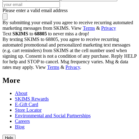
Please enter a valid email address
By submitting your email you agree to receive recurring automated
marketing messages from SKIMS. View
Terms
&
Privacy
Text
SKIMS
to
68805
to never miss a drop!
By texting SKIMS to 68805, you agree to receive recurring
automated promotional and personalized marketing text messages
(e.g. cart reminders) from SKIMS at the cell number used when
signing up. Consent is not a condition of any purchase. Reply HELP
for help and STOP to cancel. Msg frequency varies. Msg & data
rates may apply. View
Terms
&
Privacy
.
More
About
SKIMS Rewards
E-Gift Card
Store Locator
Environmental and Social Partnerships
Careers
Blog
Help