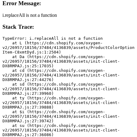
Error Message:
i.replaceAll is not a function
Stack Trace:
TypeError: i.replaceAll is not a function
    at L (https://cdn.shopify.com/oxygen-
v2/26957/18156/37484/4136839/assets/ProductColorOption
Item-C8xmtDyd.js:1:2504)
    at Da (https://cdn.shopify.com/oxygen-
v2/26957/18156/37484/4136839/assets/init-client-
DX8RMPAJ.js:25:17035)
    at cd (https://cdn.shopify.com/oxygen-
v2/26957/18156/37484/4136839/assets/init-client-
DX8RMPAJ.js:27:44276)
    at sd (https://cdn.shopify.com/oxygen-
v2/26957/18156/37484/4136839/assets/init-client-
DX8RMPAJ.js:27:39960)
    at ty (https://cdn.shopify.com/oxygen-
v2/26957/18156/37484/4136839/assets/init-client-
DX8RMPAJ.js:27:39888)
    at $i (https://cdn.shopify.com/oxygen-
v2/26957/18156/37484/4136839/assets/init-client-
DX8RMPAJ.js:27:39742)
    at su (https://cdn.shopify.com/oxygen-
v2/26957/18156/37484/4136839/assets/init-client-
DX8RMPAJ.js:27:36086)