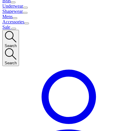
Bras
Underwear
Shapewear
Mens
Accessories
Sale
Search
Search